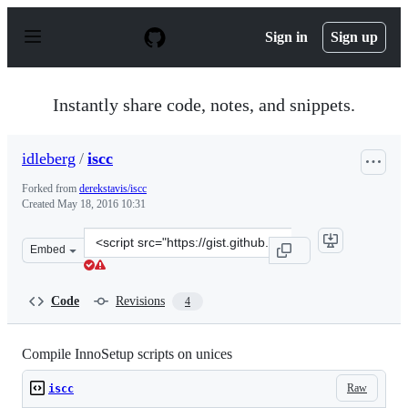
S
k
Sign in
Sign up
i
p
t
o
Instantly share code, notes, and snippets.
c
o
n
idleberg
/
iscc
t
e
Forked from
derekstavis/iscc
n
Created
May 18, 2016 10:31
t
Clone
Embed
this
repository
at
Code
Revisions
4
&lt;script
src=&quot;https://gist.github.com/idleberg/4242e688ffe4
Compile InnoSetup scripts on unices
Raw
iscc