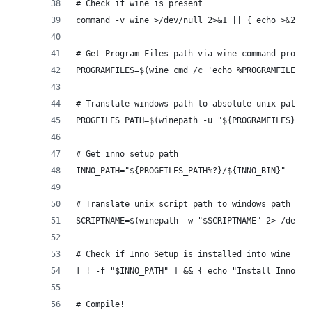
# Check if wine is present
command -v wine >/dev/null 2>&1 || { echo >&2 "I
# Get Program Files path via wine command prompt
PROGRAMFILES=$(wine cmd /c 'echo %PROGRAMFILES%'
# Translate windows path to absolute unix path
PROGFILES_PATH=$(winepath -u "${PROGRAMFILES}" 2
# Get inno setup path
INNO_PATH="${PROGFILES_PATH%?}/${INNO_BIN}"
# Translate unix script path to windows path 
SCRIPTNAME=$(winepath -w "$SCRIPTNAME" 2> /dev/n
# Check if Inno Setup is installed into wine
[ ! -f "$INNO_PATH" ] && { echo "Install Inno Se
# Compile!