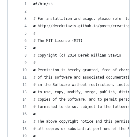
#!/bin/sh
# For installation and usage, please refer to my
# http://derekstavis.github.io/posts/creating-a-
#
# The MIT License (MIT)
#
# Copyright (c) 2014 Derek Willian Stavis
#
# Permission is hereby granted, free of charge, 
# of this software and associated documentation 
# in the Software without restriction, including
# to use, copy, modify, merge, publish, distribu
# copies of the Software, and to permit persons 
# furnished to do so, subject to the following c
#
# The above copyright notice and this permission
# all copies or substantial portions of the Soft
#