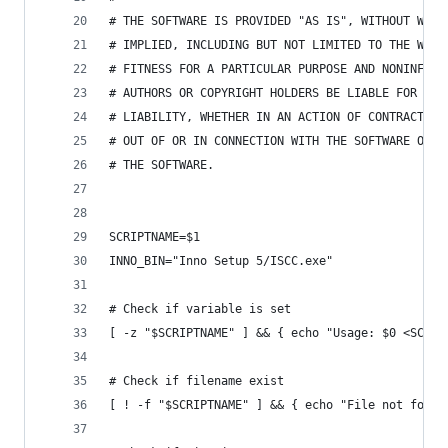
# THE SOFTWARE IS PROVIDED "AS IS", WITHOUT WARR
# IMPLIED, INCLUDING BUT NOT LIMITED TO THE WARR
# FITNESS FOR A PARTICULAR PURPOSE AND NONINFRIN
# AUTHORS OR COPYRIGHT HOLDERS BE LIABLE FOR ANY
# LIABILITY, WHETHER IN AN ACTION OF CONTRACT, T
# OUT OF OR IN CONNECTION WITH THE SOFTWARE OR T
# THE SOFTWARE.
SCRIPTNAME=$1
INNO_BIN="Inno Setup 5/ISCC.exe"
# Check if variable is set
[ -z "$SCRIPTNAME" ] && { echo "Usage: $0 <SCRIP
# Check if filename exist
[ ! -f "$SCRIPTNAME" ] && { echo "File not found