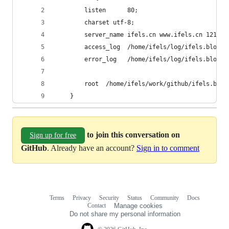
        listen      80; 
        charset utf-8;
        server_name ifels.cn www.ifels.cn 121.40
        access_log  /home/ifels/log/ifels.blog/a
        error_log   /home/ifels/log/ifels.blog/e
        root  /home/ifels/work/github/ifels.blog
    }  
to join this conversation on
Sign up for free
GitHub
. Already have an account?
Sign in to comment
Terms
Privacy
Security
Status
Community
Docs
Footer
Footer
Contact
Manage cookies
navigation
Do not share my personal information