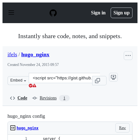
S
k
Sign in
Sign up
i
p
t
o
Instantly share code, notes, and snippets.
c
o
n
ifels
/
hugo_nginx
t
e
Created
November 24, 2015 09:57
n
t
Clone
Embed
this
repository
at
Code
Revisions
1
&lt;script
src=&quot;https://gist.github.com/ifels/bb43483d055148c
hugo_nginx config
Raw
hugo_nginx
    server {