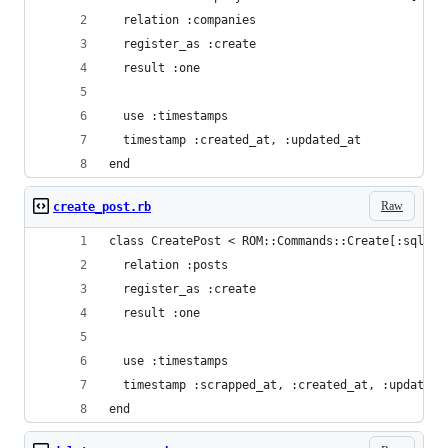
  relation :companies
  register_as :create
  result :one
  use :timestamps
  timestamp :created_at, :updated_at
end
Raw
create_post.rb
class CreatePost < ROM::Commands::Create[:sql]
  relation :posts
  register_as :create
  result :one
  use :timestamps
  timestamp :scrapped_at, :created_at, :updated_
end