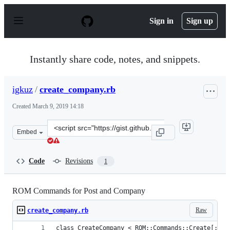
S
k
Sign in
Sign up
i
p
t
o
Instantly share code, notes, and snippets.
c
o
n
igkuz
/
create_company.rb
t
e
Created
March 9, 2019 14:18
n
t
Clone
Embed
this
repository
at
Code
Revisions
1
&lt;script
src=&quot;https://gist.github.com/igkuz/982c29a41aef4bf
ROM Commands for Post and Company
Raw
create_company.rb
class CreateCompany < ROM::Commands::Create[:sql