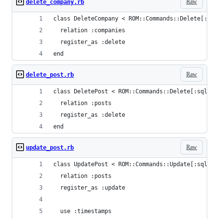
Raw
delete_company.rb
class DeleteCompany < ROM::Commands::Delete[:sql
  relation :companies
  register_as :delete
end
Raw
delete_post.rb
class DeletePost < ROM::Commands::Delete[:sql]
  relation :posts
  register_as :delete
end
Raw
update_post.rb
class UpdatePost < ROM::Commands::Update[:sql]
  relation :posts
  register_as :update
  use :timestamps