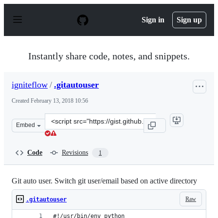
S
k
Sign in
Sign up
i
p
t
o
Instantly share code, notes, and snippets.
c
o
n
igniteflow
/
.gitautouser
t
e
Created
February 13, 2018 10:56
n
t
Clone
Embed
this
repository
at
Code
Revisions
1
&lt;script
src=&quot;https://gist.github.com/igniteflow/d9bcf00e14
Git auto user. Switch git user/email based on active directory
Raw
.gitautouser
#!/usr/bin/env python