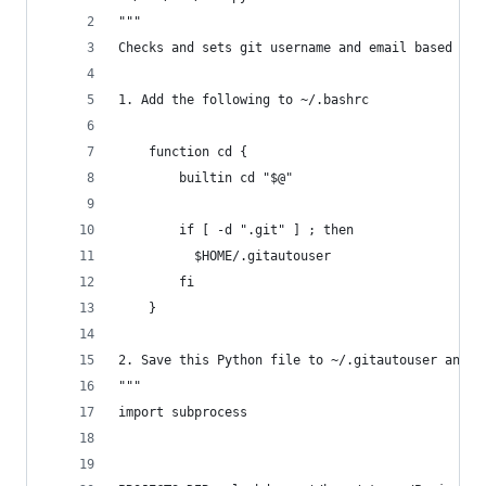
"""
Checks and sets git username and email based on 
1. Add the following to ~/.bashrc
    function cd {
        builtin cd "$@"
        if [ -d ".git" ] ; then
          $HOME/.gitautouser
        fi
    }
2. Save this Python file to ~/.gitautouser and r
"""
import subprocess