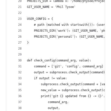
PROJECTS_DIR = lambda x: '/home/ptysoe/Projects/
GIT_USER_NAME = 'Phil Tysoe'
USER_CONFIG = {
    # path (matched with startswith()): (usernam
    PROJECTS_DIR('work'): (GIT_USER_NAME, 'phil@
    PROJECTS_DIR('personal'): (GIT_USER_NAME, 'p
}
def check_config(command_arg, value):
    command = ['git', 'config', command_arg]
    output = subprocess.check_output(command).re
    if output != value:
        subprocess.check_output(command + [value
        new_value = subprocess.check_output(comm
        print('git {} updated from {} -> {}'.for
            command_arg,
            output,