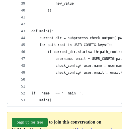
            new_value
        ))
def main():
    current_dir = subprocess.check_output('pwd')
    for path_root in USER_CONFIG.keys():
        if current_dir.startswith(path_root):
            username, email = USER_CONFIG[path_r
            check_config('user.name', username)
            check_config('user.email', email)
if __name__ == '__main__':
    main()
to join this conversation on
Sign up for free