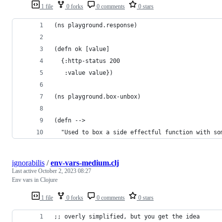
1 file
0 forks
0 comments
0 stars
(ns playground.response)
(defn ok [value]
  {:http-status 200
   :value value})
(ns playground.box-unbox)
(defn -->
  "Used to box a side effectful function with so
ignorabilis
/
env-vars-medium.clj
Last active
October 2, 2023 08:27
Env vars in Clojure
1 file
0 forks
0 comments
0 stars
;; overly simplified, but you get the idea