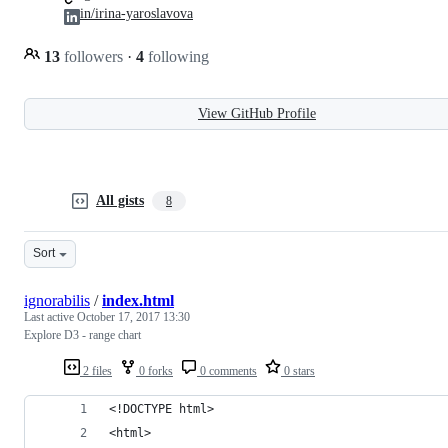
in/irina-yaroslavova
13
followers
·
4
following
View GitHub Profile
All gists
8
Sort
ignorabilis
/
index.html
Last active
October 17, 2017 13:30
Explore D3 - range chart
2 files
0 forks
0 comments
0 stars
<!DOCTYPE html>
<html>