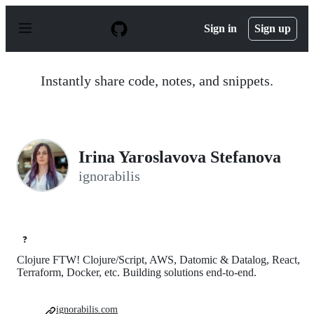
S
k
Sign in
Sign up
i
p
t
o
Instantly share code, notes, and snippets.
c
o
n
t
e
n
Irina Yaroslavova Stefanova
t
ignorabilis
❓
Clojure FTW! Clojure/Script, AWS, Datomic & Datalog, React,
Terraform, Docker, etc. Building solutions end-to-end.
ignorabilis.com