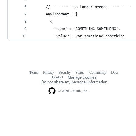
      //---------- no longer needed ----------
      environment = [
        {
          "name" : "SOMETHING_SOMETHING",
          "value" : var.something_something
Terms
Privacy
Security
Status
Community
Docs
Footer
Footer
Contact
Manage cookies
navigation
Do not share my personal information
© 2026 GitHub, Inc.