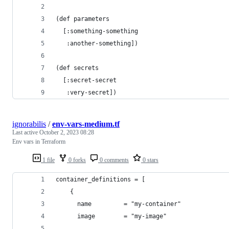
(def parameters
  [:something-something
   :another-something])
(def secrets
  [:secret-secret
   :very-secret])
ignorabilis
/
env-vars-medium.tf
Last active
October 2, 2023 08:28
Env vars in Terraform
1 file
0 forks
0 comments
0 stars
container_definitions = [
    {
      name         = "my-container"
      image        = "my-image"