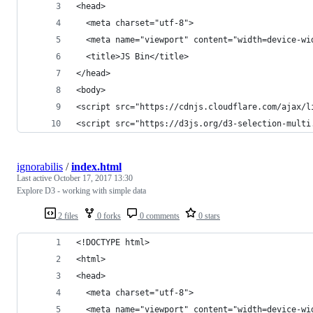
<head>
  <meta charset="utf-8">
  <meta name="viewport" content="width=device-wi
  <title>JS Bin</title>
</head>
<body>
<script src="https://cdnjs.cloudflare.com/ajax/l
<script src="https://d3js.org/d3-selection-multi
ignorabilis
/
index.html
Last active
October 17, 2017 13:30
Explore D3 - working with simple data
2 files
0 forks
0 comments
0 stars
<!DOCTYPE html>
<html>
<head>
  <meta charset="utf-8">
  <meta name="viewport" content="width=device-wi