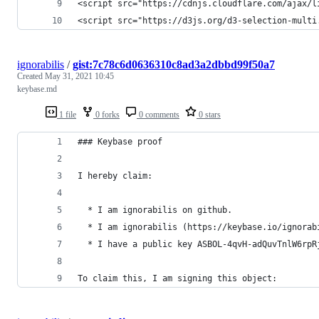
<script src="https://cdnjs.cloudflare.com/ajax/l
<script src="https://d3js.org/d3-selection-multi
ignorabilis
/
gist:7c78c6d0636310c8ad3a2dbbd99f50a7
Created
May 31, 2021 10:45
keybase.md
1 file
0 forks
0 comments
0 stars
### Keybase proof
I hereby claim:
  * I am ignorabilis on github.
  * I am ignorabilis (https://keybase.io/ignorab
  * I have a public key ASBOL-4qvH-adQuvTnlW6rpR
To claim this, I am signing this object: