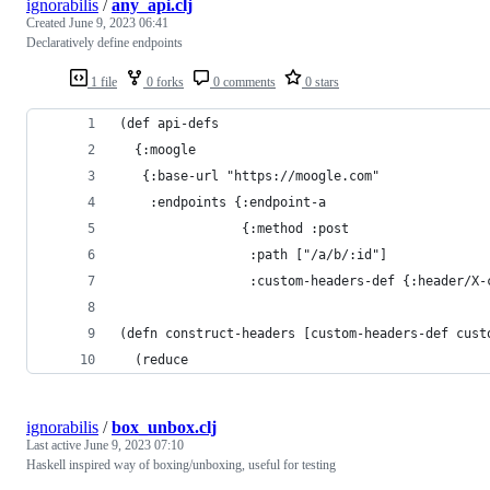
ignorabilis
/
any_api.clj
Created
June 9, 2023 06:41
Declaratively define endpoints
1 file
0 forks
0 comments
0 stars
(def api-defs
  {:moogle
   {:base-url "https://moogle.com"
    :endpoints {:endpoint-a
                {:method :post
                 :path ["/a/b/:id"]
                 :custom-headers-def {:header/X-
(defn construct-headers [custom-headers-def cust
  (reduce
ignorabilis
/
box_unbox.clj
Last active
June 9, 2023 07:10
Haskell inspired way of boxing/unboxing, useful for testing