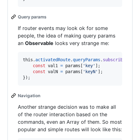
Query params
If router events may look ok for some
people, the idea of making query params
an
Observable
looks very strange me:
this
.
activatedRoute
.
queryParams
.
subscribe
(
para
const
val1
=
params
[
'key'
]
;
const
valN
=
params
[
'keyN'
]
;
}
)
;
Navigation
Another strange decision was to make all
of the router interaction based on the
commands, even an Array of them. So most
popular and simple routes will look like this: