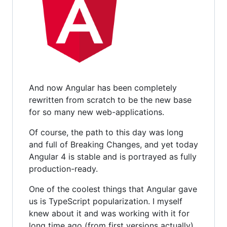
And now Angular has been completely
rewritten from scratch to be the new base
for so many new web-applications.
Of course, the path to this day was long
and full of Breaking Changes, and yet today
Angular 4 is stable and is portrayed as fully
production-ready.
One of the coolest things that Angular gave
us is TypeScript popularization. I myself
knew about it and was working with it for
long time ago (from first versions actually).