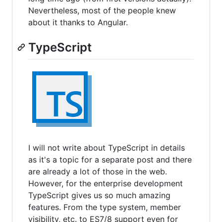
Nevertheless, most of the people knew
about it thanks to Angular.
TypeScript
I will not write about TypeScript in details
as it's a topic for a separate post and there
are already a lot of those in the web.
However, for the enterprise development
TypeScript gives us so much amazing
features. From the type system, member
visibility, etc. to ES7/8 support even for