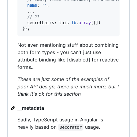
name
: 
''
,
  ...

// ??
secretLairs
: 
this
.
fb
.
array
(
[
]
)
}
)
;
Not even mentioning stuff about combining
both form types - you can't just use
attribute binding like [disabled] for reactive
forms...
These are just some of the examples of
poor API design, there are much more, but I
think it's ok for this section
__metadata
Sadly, TypeScript usage in Angular is
heavily based on
usage.
Decorator