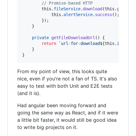
// Promise-based HTTP
this
.
fileService
.
download
(
this
.
getFile
this
.
alertService
.
success
(
)
;
}
)
;
}
private
getFileDownloadUrl
(
)
{
return
`url-for-download
${
this
.
item
.
te
}
}
From my point of view, this looks quite
nice, even if you're not a fan of TS. It's also
easy to test with both Unit and E2E tests
(and it is).
Had angular been moving forward and
going the same way as React, and if it were
a little bit faster, it would still be good idea
to write big projects on it.