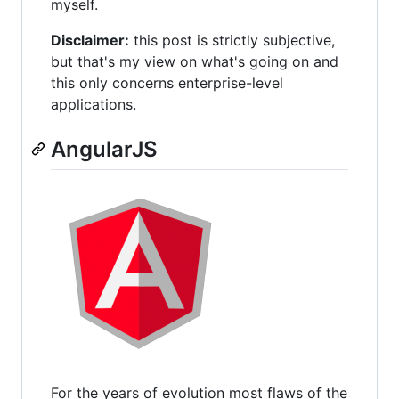
myself.
Disclaimer:
this post is strictly subjective,
but that's my view on what's going on and
this only concerns enterprise-level
applications.
AngularJS
For the years of evolution most flaws of the