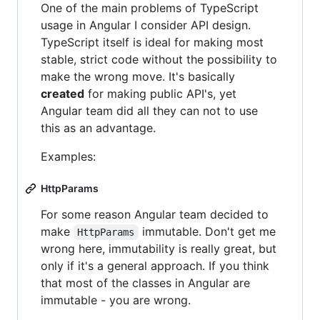
One of the main problems of TypeScript
usage in Angular I consider API design.
TypeScript itself is ideal for making most
stable, strict code without the possibility to
make the wrong move. It's basically
created
for making public API's, yet
Angular team did all they can not to use
this as an advantage.
Examples:
HttpParams
For some reason Angular team decided to
make
immutable. Don't get me
HttpParams
wrong here, immutability is really great, but
only if it's a general approach. If you think
that most of the classes in Angular are
immutable - you are wrong.