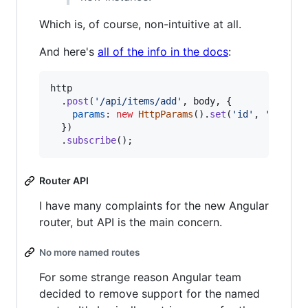
Which is, of course, non-intuitive at all.
And here's
all of the info in the docs
:
http
.
post
(
'/api/items/add'
,
body
,
{
params
: 
new
HttpParams
(
)
.
set
(
'id'
,
'3'
)
,
}
)
.
subscribe
(
)
;
Router API
I have many complaints for the new Angular
router, but API is the main concern.
No more named routes
For some strange reason Angular team
decided to remove support for the named