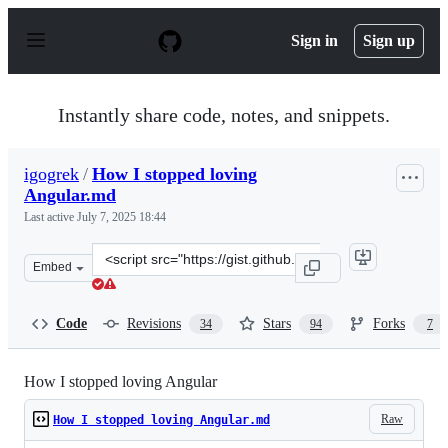
S
k
Sign in
Sign up
i
p
t
o
Instantly share code, notes, and snippets.
c
o
n
igogrek
/
How I stopped loving
t
Angular.md
e
n
Last active
July 7, 2025 18:44
t
Clone
Embed
this
repository
at
Code
Revisions
Stars
Forks
34
94
7
&lt;script
src=&quot;https://gist.github.com/igogrek/36d47f7547b6
How I stopped loving Angular
Raw
How I stopped loving Angular.md