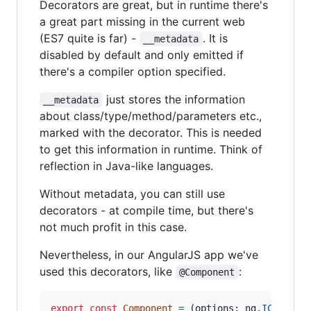
Decorators are great, but in runtime there's
a great part missing in the current web
(ES7 quite is far) -
. It is
__metadata
disabled by default and only emitted if
there's a compiler option specified.
just stores the information
__metadata
about class/type/method/parameters etc.,
marked with the decorator. This is needed
to get this information in runtime. Think of
reflection in Java-like languages.
Without metadata, you can still use
decorators - at compile time, but there's
not much profit in this case.
Nevertheless, in our AngularJS app we've
used this decorators, like
:
@Component
export
const
Component
=
(
options
: 
ng
.
ICompone