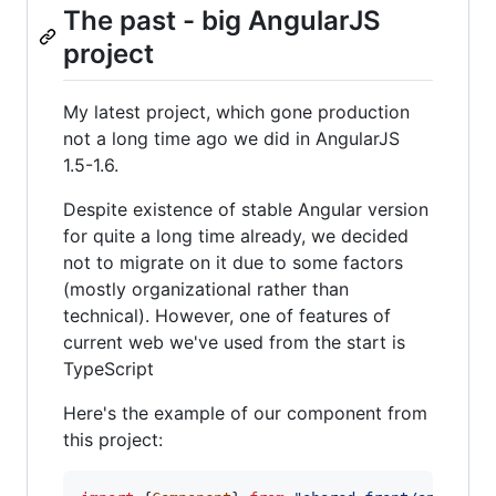
The past - big AngularJS
project
My latest project, which gone production
not a long time ago we did in AngularJS
1.5-1.6.
Despite existence of stable Angular version
for quite a long time already, we decided
not to migrate on it due to some factors
(mostly organizational rather than
technical). However, one of features of
current web we've used from the start is
TypeScript
Here's the example of our component from
this project: