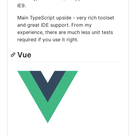
IE9.
Main TypeScript upside - very rich toolset
and great IDE support. From my
experience, there are much less unit tests
required if you use it right.
Vue