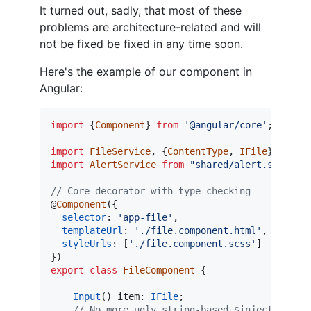
It turned out, sadly, that most of these
problems are architecture-related and will
not be fixed be fixed in any time soon.
Here's the example of our component in
Angular:
import
{
Component
}
from
'@angular/core'
;
import
FileService
,
{
ContentType
,
IFile
}
from
import
AlertService
from
"shared/alert.service
// Core decorator with type checking
@
Component
(
{
selector
: 
'app-file'
,
templateUrl
: 
'./file.component.html'
,
styleUrls
: 
[
'./file.component.scss'
]
}
)
export
class
FileComponent
{
Input
(
)
item
: 
IFile
;
// No more ugly string-based $inject