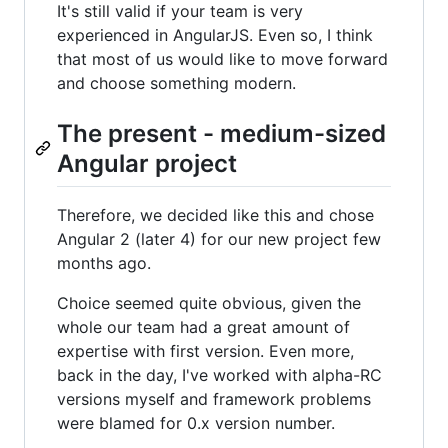
It's still valid if your team is very
experienced in AngularJS. Even so, I think
that most of us would like to move forward
and choose something modern.
The present - medium-sized
Angular project
Therefore, we decided like this and chose
Angular 2 (later 4) for our new project few
months ago.
Choice seemed quite obvious, given the
whole our team had a great amount of
expertise with first version. Even more,
back in the day, I've worked with alpha-RC
versions myself and framework problems
were blamed for 0.x version number.