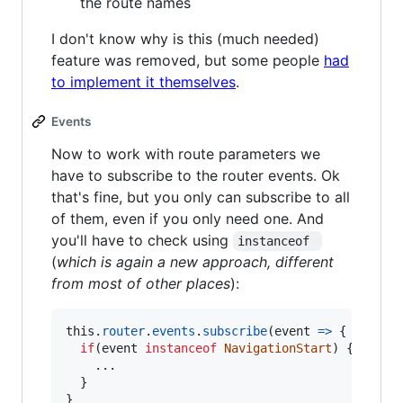
the route names
I don't know why is this (much needed)
feature was removed, but some people
had
to implement it themselves
.
Events
Now to work with route parameters we
have to subscribe to the router events. Ok
that's fine, but you only can subscribe to all
of them, even if you only need one. And
you'll have to check using
instanceof 
(
which is again a new approach, different
from most of other places
):
this
.
router
.
events
.
subscribe
(
event
=>
{
if
(
event
instanceof
NavigationStart
)
{
    ...
}
}