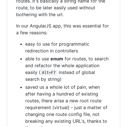
routes. It's basically a string name for the
route, to be later easily used without
bothering with the url.
In our AngularJS app, this was essential for
a few reasons:
easy to use for programmatic
redirection in controllers
able to use
enum
for routes, to search
and refactor the whole application
easily (
instead of global
Alt+F7
search by string)
saved us a whole lot of pain, when
after having a hundred of existing
routes, there arise a new root route
requirement (virtual) - just a matter of
changing one route config file, not
breaking any existing URL's, thanks to