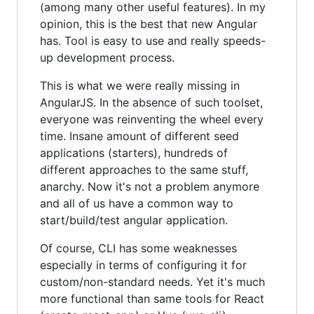
(among many other useful features). In my
opinion, this is the best that new Angular
has. Tool is easy to use and really speeds-
up development process.
This is what we were really missing in
AngularJS. In the absence of such toolset,
everyone was reinventing the wheel every
time. Insane amount of different seed
applications (starters), hundreds of
different approaches to the same stuff,
anarchy. Now it's not a problem anymore
and all of us have a common way to
start/build/test angular application.
Of course, CLI has some weaknesses
especially in terms of configuring it for
custom/non-standard needs. Yet it's much
more functional than same tools for React