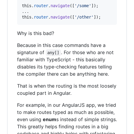
this
.
router
.
navigate
(
[
'/some'
]
)
;
this
.
router
.
navigate
(
[
'/other'
]
)
;
Why is this bad?
Because in this case commands have a
signature of
. For those who are not
any[]
familiar with TypeScript - this basically
disables its type-checking features telling
the compiler there can be anything here.
That is when the routing is the most loosely
coupled part in Angular.
For example, in our AngularJS app, we tried
to make routes typed as much as possible,
even using
enum
s instead of simple strings.
This greatly helps finding routes in a big
codebase and highly helps with refactoring.