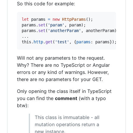
So this code for example:
let
params
=
new
HttpParams
(
)
;
params
.
set
(
'param'
,
param
)
;
params
.
set
(
'anotherParam'
,
anotherParam
)
;
this
.
http
.
get
(
'test'
,
{
params
: 
params
}
)
;
Will not any parameters to the request.
Why? There are no TypeScript or Angular
errors or any kind of warnings. However,
there are no parameters for your GET.
Only opening the class itself in TypeScript
you can find the
comment
(with a typo
btw):
This class is immuatable - all
mutation operations return a
new instance.