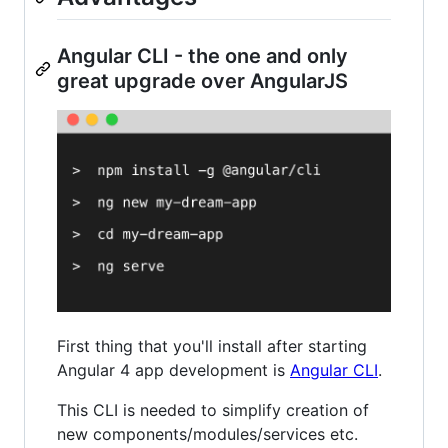
Angular CLI - the one and only
great upgrade over AngularJS
First thing that you'll install after starting
Angular 4 app development is
Angular CLI
.
This CLI is needed to simplify creation of
new components/modules/services etc.