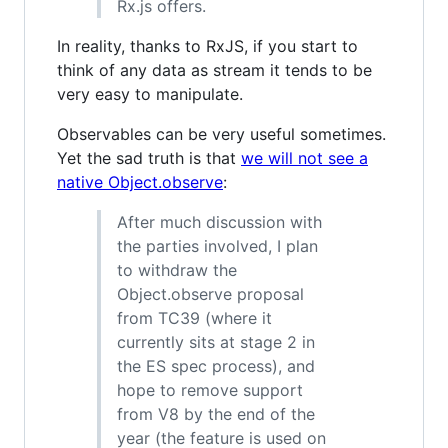
Rx.js offers.
In reality, thanks to RxJS, if you start to
think of any data as stream it tends to be
very easy to manipulate.
Observables can be very useful sometimes.
Yet the sad truth is that
we will not see a
native Object.observe
:
After much discussion with
the parties involved, I plan
to withdraw the
Object.observe proposal
from TC39 (where it
currently sits at stage 2 in
the ES spec process), and
hope to remove support
from V8 by the end of the
year (the feature is used on