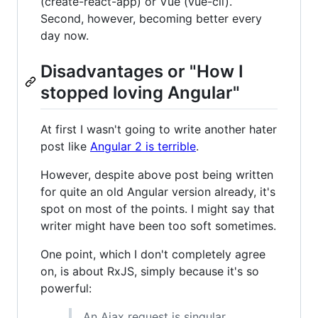
(create-react-app) or Vue (vue-cli).
Second, however, becoming better every
day now.
Disadvantages or "How I
stopped loving Angular"
At first I wasn't going to write another hater
post like
Angular 2 is terrible
.
However, despite above post being written
for quite an old Angular version already, it's
spot on most of the points. I might say that
writer might have been too soft sometimes.
One point, which I don't completely agree
on, is about RxJS, simply because it's so
powerful:
An Ajax request is singular,