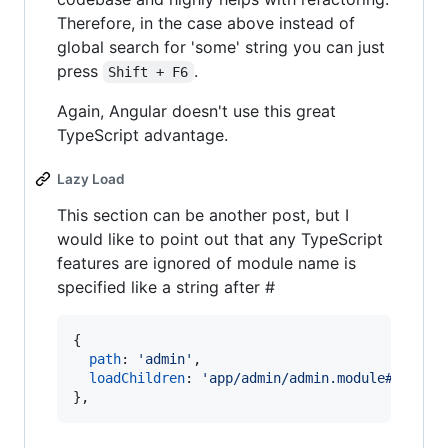
Therefore, in the case above instead of
global search for 'some' string you can just
press
.
Shift + F6
Again, Angular doesn't use this great
TypeScript advantage.
Lazy Load
This section can be another post, but I
would like to point out that any TypeScript
features are ignored of module name is
specified like a string after #
{
path
: 
'admin'
,
loadChildren
: 
'app/admin/admin.module#AdminM
}
,