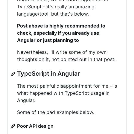
TypeScript - it's really an amazing
language/tool, but that's below.
Post above is highly recommended to
check, especially if you already use
Angular or just planning to
Nevertheless, I'll write some of my own
thoughts on it, not pointed out in that post.
TypeScript in Angular
The most painful disappointment for me - is
what happened with TypeScript usage in
Angular.
Some of the bad examples below.
Poor API design