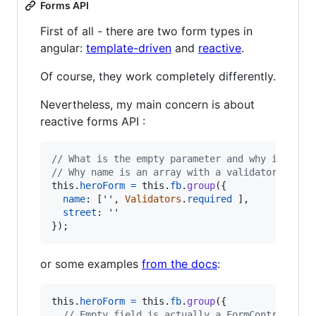
Forms API
First of all - there are two form types in
angular:
template-driven
and
reactive
.
Of course, they work completely differently.
Nevertheless, my main concern is about
reactive forms API :
// What is the empty parameter and why is it n
// Why name is an array with a validator??
this
.
heroForm
=
this
.
fb
.
group
(
{
name
: 
[
''
,
Validators
.
required
]
,
street
: 
''
}
)
;
or some examples
from the docs
:
this
.
heroForm
=
this
.
fb
.
group
(
{
// Empty field is actually a FormControl cal