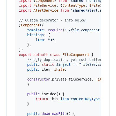
import
{
Component
}
from
"shared-front/app/deco
import
FileService
,
{
ContentType
,
IFile
}
from
import
AlertService
from
"shared/alert.service
// Custom decorator - info below
@
Component
(
{
template
: 
require
(
"./file.component.html"
)
bindings
: 
{
item
: 
"<"
,
}
,
}
)
export
default
class
FileComponent
{
// Ugly duplication, yet much better/stabl
public
static
$inject
=
[
"fileService"
]
;
public
item
: 
IFile
;
constructor
(
private
fileService
: 
FileServi
}
public
isVideo
(
)
{
return
this
.
item
.
contentKeyType
===
Co
}
public
downloadFile
(
)
{