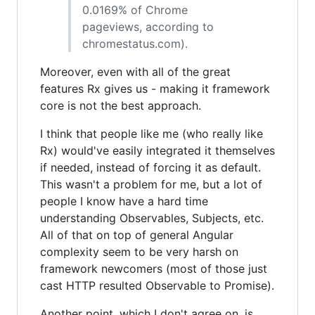
0.0169% of Chrome
pageviews, according to
chromestatus.com).
Moreover, even with all of the great
features Rx gives us - making it framework
core is not the best approach.
I think that people like me (who really like
Rx) would've easily integrated it themselves
if needed, instead of forcing it as default.
This wasn't a problem for me, but a lot of
people I know have a hard time
understanding Observables, Subjects, etc.
All of that on top of general Angular
complexity seem to be very harsh on
framework newcomers (most of those just
cast HTTP resulted Observable to Promise).
Another point, which I don't agree on, is