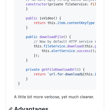
constructor
(
private
fileService
: 
FileServi
}
public
isVideo
(
)
{
return
this
.
item
.
contentKeyType
===
Co
}
public
downloadFile
(
)
{
// Now by default HTTP service returns
this
.
fileService
.
download
(
this
.
getFile
this
.
alertService
.
success
(
)
;
}
)
;
}
private
getFileDownloadUrl
(
)
{
return
`url-for-download
${
this
.
item
.
te
}
}
A little bit more verbose, yet much cleaner.
Advantages