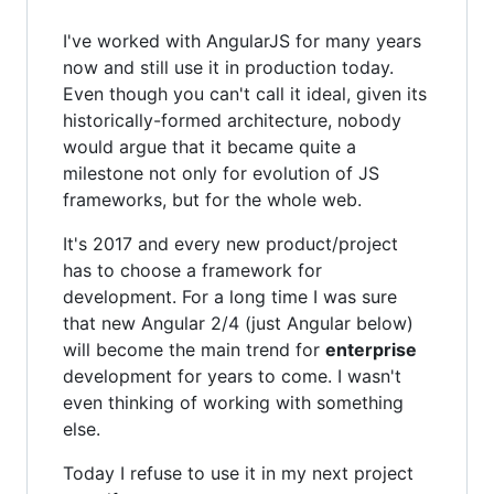
I've worked with AngularJS for many years
now and still use it in production today.
Even though you can't call it ideal, given its
historically-formed architecture, nobody
would argue that it became quite a
milestone not only for evolution of JS
frameworks, but for the whole web.
It's 2017 and every new product/project
has to choose a framework for
development. For a long time I was sure
that new Angular 2/4 (just Angular below)
will become the main trend for
enterprise
development for years to come. I wasn't
even thinking of working with something
else.
Today I refuse to use it in my next project