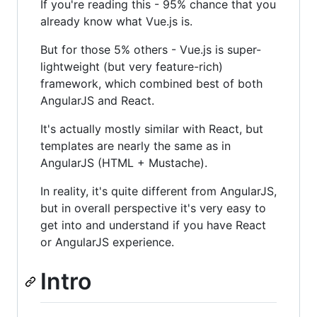
If you're reading this - 95% chance that you
already know what Vue.js is.
But for those 5% others - Vue.js is super-
lightweight (but very feature-rich)
framework, which combined best of both
AngularJS and React.
It's actually mostly similar with React, but
templates are nearly the same as in
AngularJS (HTML + Mustache).
In reality, it's quite different from AngularJS,
but in overall perspective it's very easy to
get into and understand if you have React
or AngularJS experience.
Intro