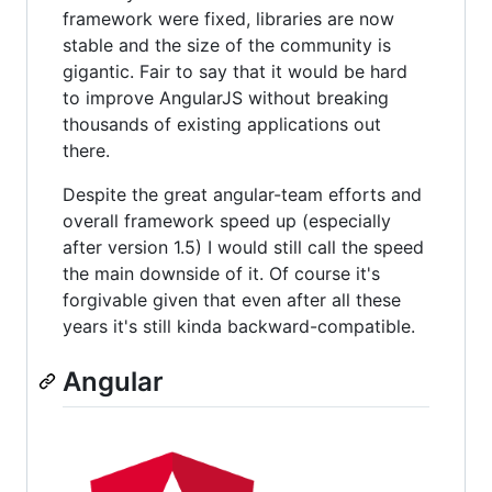
framework were fixed, libraries are now
stable and the size of the community is
gigantic. Fair to say that it would be hard
to improve AngularJS without breaking
thousands of existing applications out
there.
Despite the great angular-team efforts and
overall framework speed up (especially
after version 1.5) I would still call the speed
the main downside of it. Of course it's
forgivable given that even after all these
years it's still kinda backward-compatible.
Angular