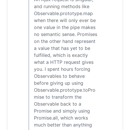
and running methods like
Observable.prototype.map
when there will only ever be
one value in the pipe makes
no semantic sense. Promises
on the other hand represent
a value that has yet to be
fulfilled, which is exactly
what a HTTP request gives
you. I spent hours forcing
Observables to behave
before giving up using
Observable.prototype.toPro
mise to transform the
Observable back to a
Promise and simply using
Promise.all, which works
much better than anything