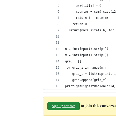
      grid[i][j] = 0
      counter = sum([size(i2
      return 1 + counter
    return 0
  return(max( size(a,b) for 
n = int(input().strip())
m = int(input().strip())
grid = []
for grid_i in range(n):
    grid_t = list(map(int, i
    grid.append(grid_t)
print(getBiggestRegion(grid)
to join this convers
Sign up for free