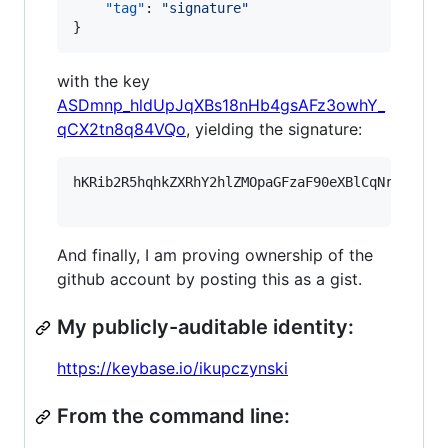
"tag"
: 
"
signature
"
}
with the key
ASDmnp_hldUpJqXBs18nHb4gsAFz3owhY_
qCX2tn8q84VQo
, yielding the signature:
hKRib2R5hqhkZXRhY2hlZMOpaGFzaF90eXBlCqNrZXnEIw
And finally, I am proving ownership of the
github account by posting this as a gist.
My publicly-auditable identity:
https://keybase.io/ikupczynski
From the command line: