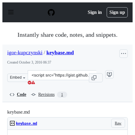
S
k
Sign in
Sign up
i
p
t
o
Instantly share code, notes, and snippets.
c
o
n
igor-kupczynski
/
keybase.md
t
e
Created
October 3, 2016 06:37
n
t
Clone
Embed
this
repository
at
Code
Revisions
1
&lt;script
src=&quot;https://gist.github.com/igor-
kupczynski/7a9a9b6ba371e658bc4ef5096dd8cbdc.js&quot;
keybase.md
Raw
keybase.md