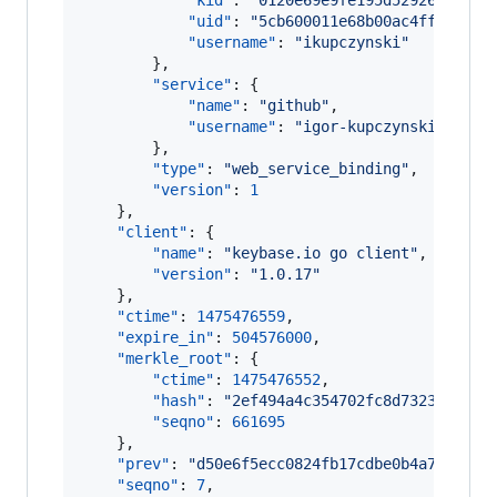
"kid"
: 
"
0120e69e9fe195d52926a5c1b3
"uid"
: 
"
5cb600011e68b00ac4ff2b8188
"username"
: 
"
ikupczynski
"
        },

"service"
: {

"name"
: 
"
github
"
,

"username"
: 
"
igor-kupczynski
"
        },

"type"
: 
"
web_service_binding
"
,

"version"
: 
1
    },

"client"
: {

"name"
: 
"
keybase.io go client
"
,

"version"
: 
"
1.0.17
"
    },

"ctime"
: 
1475476559
,

"expire_in"
: 
504576000
,

"merkle_root"
: {

"ctime"
: 
1475476552
,

"hash"
: 
"
2ef494a4c354702fc8d73235a96a9
"seqno"
: 
661695
    },

"prev"
: 
"
d50e6f5ecc0824fb17cdbe0b4a709f5c7
"seqno"
: 
7
,
