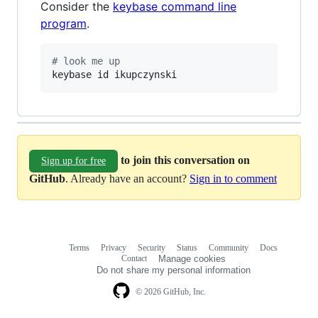
Consider the
keybase command line
program
.
#
 look me up
keybase id ikupczynski
to join this conversation on
Sign up for free
GitHub
. Already have an account?
Sign in to comment
Terms
Privacy
Security
Status
Community
Docs
Footer
Footer
Contact
Manage cookies
navigation
Do not share my personal information
© 2026 GitHub, Inc.