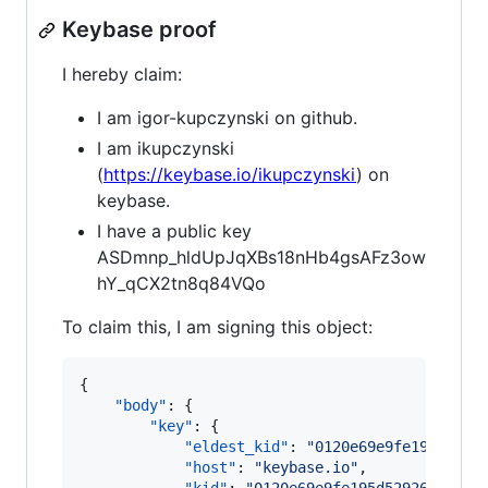
Keybase proof
I hereby claim:
I am igor-kupczynski on github.
I am ikupczynski
(
https://keybase.io/ikupczynski
) on
keybase.
I have a public key
ASDmnp_hldUpJqXBs18nHb4gsAFz3ow
hY_qCX2tn8q84VQo
To claim this, I am signing this object:
{

"body"
: {

"key"
: {

"eldest_kid"
: 
"
0120e69e9fe195d5292
"host"
: 
"
keybase.io
"
,
