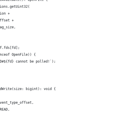
ions.getUint32(
ion +
ffset +
ag_size,
f.fds[fd];
nceof OpenFile)) {
D#${fd} cannot be polled!`);
dWrite(size: bigint): void {
vent_type_offset,
READ,