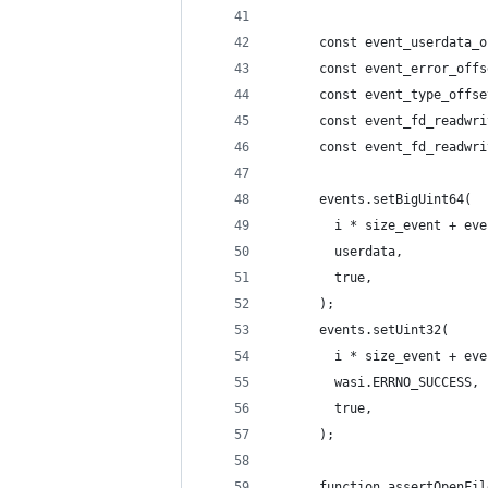
      const event_userdata_o
      const event_error_offs
      const event_type_offse
      const event_fd_readwri
      const event_fd_readwri
      events.setBigUint64(
        i * size_event + eve
        userdata,
        true,
      );
      events.setUint32(
        i * size_event + eve
        wasi.ERRNO_SUCCESS,
        true,
      );
      function assertOpenFil