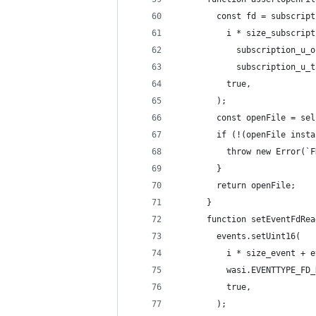
        const fd = subscript
          i * size_subscript
            subscription_u_o
            subscription_u_t
          true,
        );
        const openFile = sel
        if (!(openFile insta
          throw new Error(`F
        }
        return openFile;
      }
      function setEventFdRea
        events.setUint16(
          i * size_event + e
          wasi.EVENTTYPE_FD_
          true,
        );