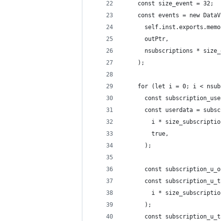
    const size_event = 32;
    const events = new DataV
      self.inst.exports.memo
      outPtr,
      nsubscriptions * size_
    );
    for (let i = 0; i < nsub
      const subscription_use
      const userdata = subsc
        i * size_subscriptio
        true,
      );
      const subscription_u_o
      const subscription_u_t
        i * size_subscriptio
      );
      const subscription_u_t