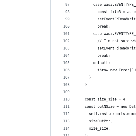
        case wasi.EVENTTYPE_
          const fileR = asse
          setEventFdReadWrit
          break;
        case wasi.EVENTTYPE_
          // I'm not sure wh
          setEventFdReadWrit
          break;
        default:
          throw new Error(`U
      }
    }
    const size_size = 4;
    const outNSize = new Dat
      self.inst.exports.memo
      sizeOutPtr,
      size_size,
    );