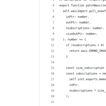
export function patchWasi(se
  self.wasiImport.poll_oneof
    inPtr: number,
    outPtr: number,
    nsubscriptions: number,
    sizeOutPtr: number,
  ): number => {
    if (nsubscriptions < 0) 
      return wasi.ERRNO_INVA
    }
    const size_subscription 
    const subscriptions = ne
      self.inst.exports.memo
      inPtr,
      nsubscriptions * size_
    );