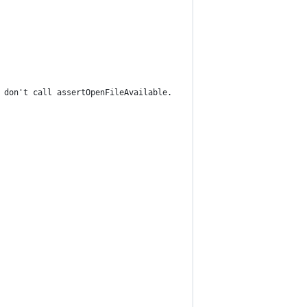
 don't call assertOpenFileAvailable.