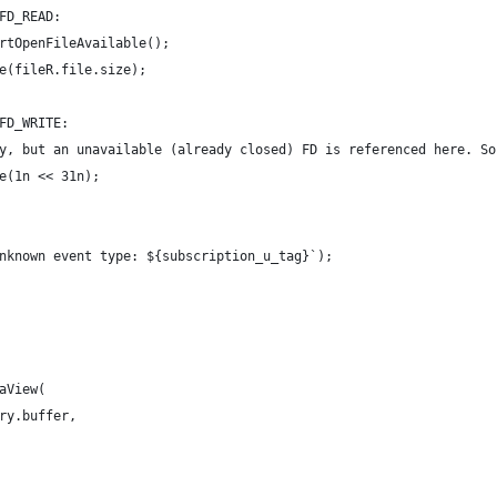
FD_READ:
rtOpenFileAvailable();
e(fileR.file.size);
FD_WRITE:
y, but an unavailable (already closed) FD is referenced here. So
e(1n << 31n);
nknown event type: ${subscription_u_tag}`);
aView(
ry.buffer,