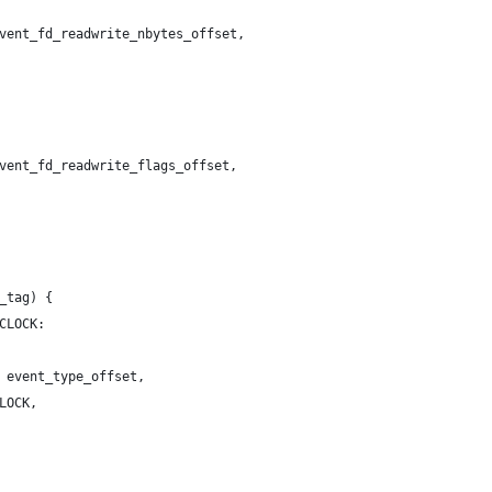
vent_fd_readwrite_nbytes_offset,
vent_fd_readwrite_flags_offset,
_tag) {
CLOCK:
 event_type_offset,
LOCK,