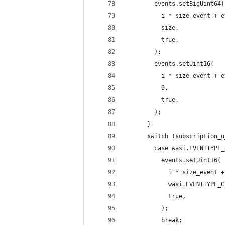
        events.setBigUint64(
          i * size_event + e
          size,
          true,
        );
        events.setUint16(
          i * size_event + e
          0,
          true,
        );
      }
      switch (subscription_u
        case wasi.EVENTTYPE_
          events.setUint16(
            i * size_event +
            wasi.EVENTTYPE_C
            true,
          );
          break;