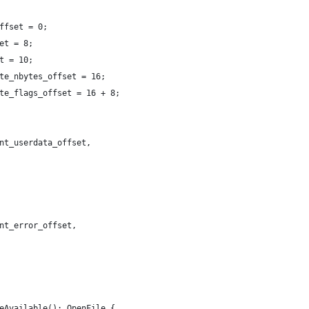
ffset = 0;
et = 8;
t = 10;
te_nbytes_offset = 16;
te_flags_offset = 16 + 8;
nt_userdata_offset,
nt_error_offset,
eAvailable(): OpenFile {