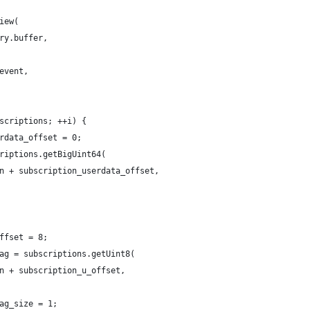
iew(
ry.buffer,
event,
scriptions; ++i) {
rdata_offset = 0;
riptions.getBigUint64(
n + subscription_userdata_offset,
ffset = 8;
ag = subscriptions.getUint8(
n + subscription_u_offset,
ag_size = 1;