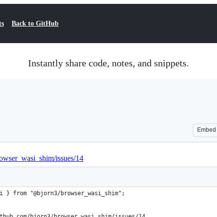
ts
Back to GitHub
Instantly share code, notes, and snippets.
Embed
browser_wasi_shim/issues/14
i } from "@bjorn3/browser_wasi_shim";
thub.com/bjorn3/browser_wasi_shim/issues/14