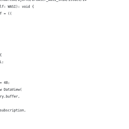
lf: WASI): void {
f = ((
{
L;
= 48;
w DataView(
ry.buffer,
subscription,