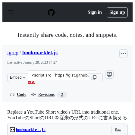
S
k
Sign in
Sign up
i
p
t
o
Instantly share code, notes, and snippets.
c
o
n
igrep
/
bookmarklet.js
t
e
Last active
January 28, 2023 14:27
n
t
Clone
Embed
this
repository
at
Code
Revisions
2
&lt;script
src=&quot;https://gist.github.com/igrep/8922f1b8d20958
Replace a YouTube Short video's URL into traditional one.
YouTubeのShortのURLを従来の形式のURLに書き換える
Raw
bookmarklet.js