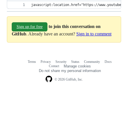
javascript:location.href="https://www.youtube.co
to join this conversation on
Sign up for free
GitHub
. Already have an account?
Sign in to comment
Terms
Privacy
Security
Status
Community
Docs
Footer
Footer
Contact
Manage cookies
navigation
Do not share my personal information
© 2026 GitHub, Inc.