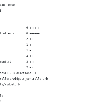
:48 -0400
3
           |    6 ++++++
troller.rb |    6 ++++++
           |    2 ++
           |    1 +
           |    1 +
           |    4 ++--
ment.rb    |    3 +++
           |    2 +-
ons(+), 3 deletions(-)
rollers/widgets_controller.rb
ls/widget.rb
le
4