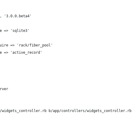
, '3.0.0.beta4'
e => 'sqlite3'
uire => 'rack/fiber_pool'
e => 'active_record'
rver
/widgets_controller.rb b/app/controllers/widgets_controller.rb