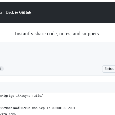
ts
Back to GitHub
Instantly share code, notes, and snippets.
1
Embed
m/igrigorik/async-rails/
86e9aca1a4f862c0d Mon Sep 17 00:00:00 2001
vita.com>