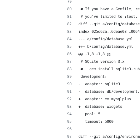
 # If you have a Gemfile, re
 # you've limited to :test, 
diff --git a/config/database
index 025d62a..6deae08 10064
--- a/config/database.yml
+++ b/config/database.yml
@@ -1,8 +1,8 @@
 # SQLite version 3.x
 #   gem install sqlite3-rub
 development:
-  adapter: sqlite3
-  database: db/development.
+  adapter: em_mysqlplus
+  database: widgets
   pool: 5
   timeout: 5000
diff --git a/config/environm