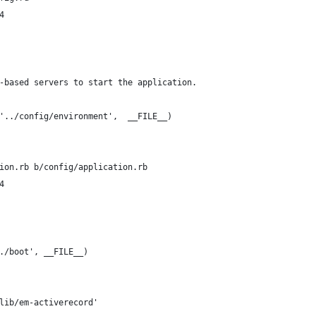
4
-based servers to start the application.
'../config/environment',  __FILE__)
ion.rb b/config/application.rb
4
./boot', __FILE__)
lib/em-activerecord'