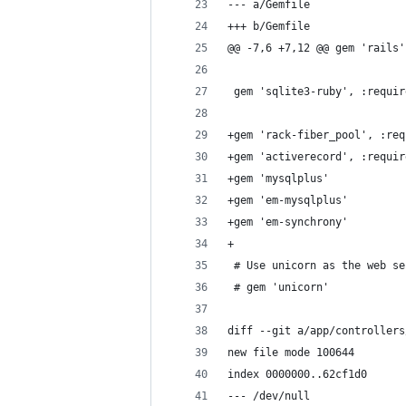
--- a/Gemfile
+++ b/Gemfile
@@ -7,6 +7,12 @@ gem 'rails'
 gem 'sqlite3-ruby', :requir
+gem 'rack-fiber_pool', :req
+gem 'activerecord', :requir
+gem 'mysqlplus'
+gem 'em-mysqlplus'
+gem 'em-synchrony'
+
 # Use unicorn as the web se
 # gem 'unicorn'
diff --git a/app/controllers
new file mode 100644
index 0000000..62cf1d0
--- /dev/null