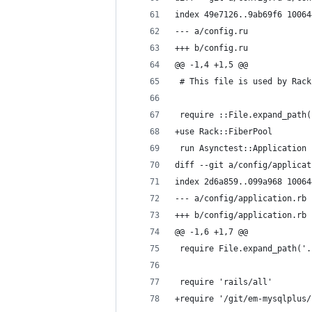
index 49e7126..9ab69f6 10064
--- a/config.ru
+++ b/config.ru
@@ -1,4 +1,5 @@
 # This file is used by Rack
 require ::File.expand_path(
+use Rack::FiberPool
 run Asynctest::Application
diff --git a/config/applicat
index 2d6a859..099a968 10064
--- a/config/application.rb
+++ b/config/application.rb
@@ -1,6 +1,7 @@
 require File.expand_path('.
 require 'rails/all'
+require '/git/em-mysqlplus/