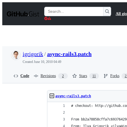
S
k
Search
All gis
i
Gists
p
t
o
c
o
n
t
igrigorik
/
async-rails3.patch
e
n
Created
June 10, 2010 04:49
t
Code
Revisions
Stars
Forks
2
11
2
async-rails3.patch
# checkout: http://github.co
From bb2a78858cffa7c69376429
From: Ilya Grigorik <ilya@ig