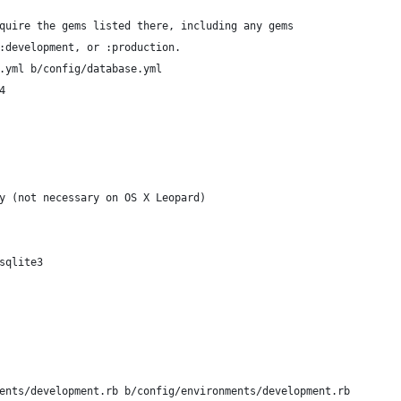
quire the gems listed there, including any gems
:development, or :production.
.yml b/config/database.yml
4
y (not necessary on OS X Leopard)
sqlite3
ents/development.rb b/config/environments/development.rb