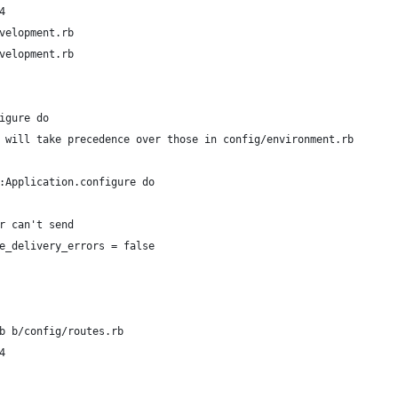
4
velopment.rb
velopment.rb
igure do
 will take precedence over those in config/environment.rb
:Application.configure do
r can't send
e_delivery_errors = false
b b/config/routes.rb
4