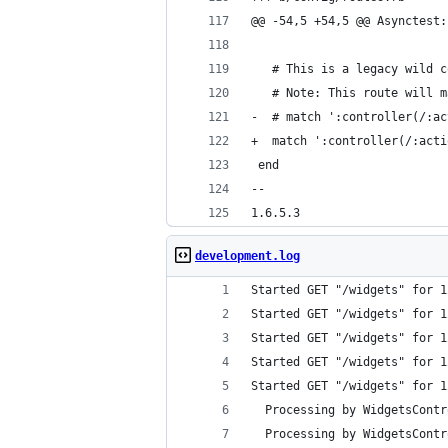
@@ -54,5 +54,5 @@ Asynctest:
   # This is a legacy wild c
   # Note: This route will m
-  # match ':controller(/:ac
+  match ':controller(/:acti
 end
-- 
1.6.5.3
development.log
Started GET "/widgets" for 1
Started GET "/widgets" for 1
Started GET "/widgets" for 1
Started GET "/widgets" for 1
Started GET "/widgets" for 1
  Processing by WidgetsContr
  Processing by WidgetsContr