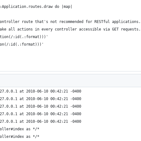
:Application.routes.draw do |map|
ontroller route that's not recommended for RESTful applications.
ake all actions in every controller accessible via GET requests.
tion(/:id(.:format)))'
on(/:id(.:format)))'
27.0.0.1 at 2010-06-10 00:42:21 -0400
27.0.0.1 at 2010-06-10 00:42:21 -0400
27.0.0.1 at 2010-06-10 00:42:21 -0400
27.0.0.1 at 2010-06-10 00:42:21 -0400
27.0.0.1 at 2010-06-10 00:42:21 -0400
oller#index as */*
oller#index as */*