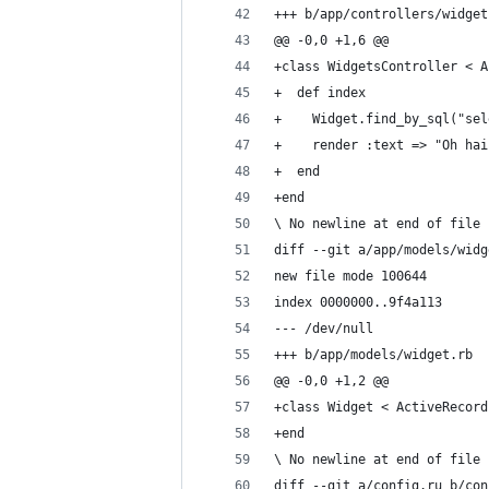
+++ b/app/controllers/widget
@@ -0,0 +1,6 @@
+class WidgetsController < A
+  def index
+    Widget.find_by_sql("sel
+    render :text => "Oh hai
+  end
+end
\ No newline at end of file
diff --git a/app/models/widg
new file mode 100644
index 0000000..9f4a113
--- /dev/null
+++ b/app/models/widget.rb
@@ -0,0 +1,2 @@
+class Widget < ActiveRecord
+end
\ No newline at end of file
diff --git a/config.ru b/con