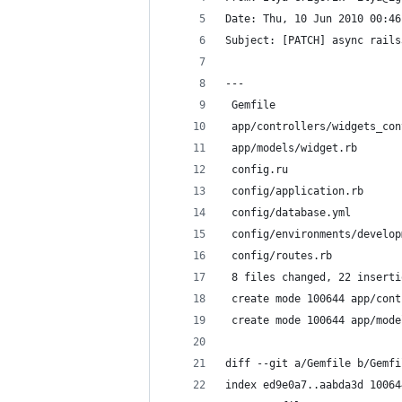
Date: Thu, 10 Jun 2010 00:46
Subject: [PATCH] async rails
---
 Gemfile                    
 app/controllers/widgets_con
 app/models/widget.rb       
 config.ru                  
 config/application.rb      
 config/database.yml        
 config/environments/develop
 config/routes.rb           
 8 files changed, 22 inserti
 create mode 100644 app/cont
 create mode 100644 app/mode
diff --git a/Gemfile b/Gemfi
index ed9e0a7..aabda3d 10064