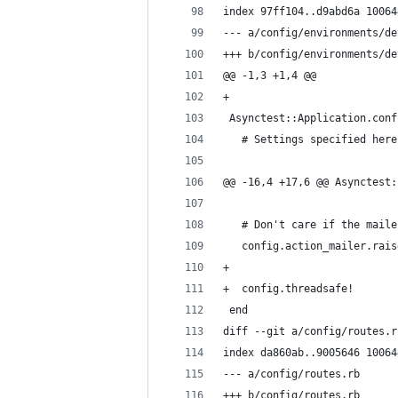
index 97ff104..d9abd6a 10064
--- a/config/environments/de
+++ b/config/environments/de
@@ -1,3 +1,4 @@
+
 Asynctest::Application.conf
   # Settings specified here
@@ -16,4 +17,6 @@ Asynctest:
   # Don't care if the maile
   config.action_mailer.rais
+
+  config.threadsafe!
 end
diff --git a/config/routes.r
index da860ab..9005646 10064
--- a/config/routes.rb
+++ b/config/routes.rb