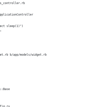
s_controller.rb
pplicationController
ect sleep(1)")
"
et.rb b/app/models/widget.rb
::Base
fig.ru