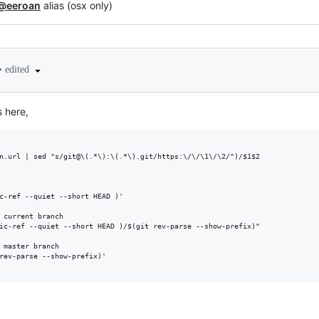
@eeroan
alias (osx only)
•
edited
s here,
n.url | sed "s/git@\(.*\):\(.*\).git/https:\/\/\1\/\2/")/$1$2

c-ref --quiet --short HEAD )'

 current branch

ic-ref --quiet --short HEAD )/$(git rev-parse --show-prefix)"

 master branch

rev-parse --show-prefix)'
