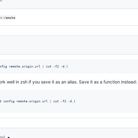
er.remote
nfig remote.origin.url 
|
 cut -f2 -d.
)
ell in zsh if you save it as an alias. Save it as a function instead:
t config remote.origin.url 
|
 cut -f2 -d.
)
ited