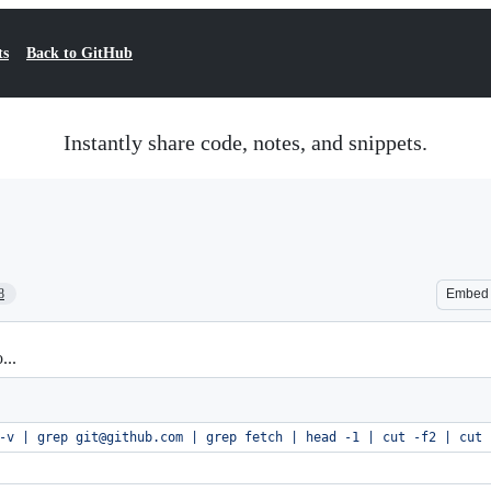
ts
Back to GitHub
Instantly share code, notes, and snippets.
8
Embed
...
-v | grep git@github.com | grep fetch | head -1 | cut -f2 | cut 