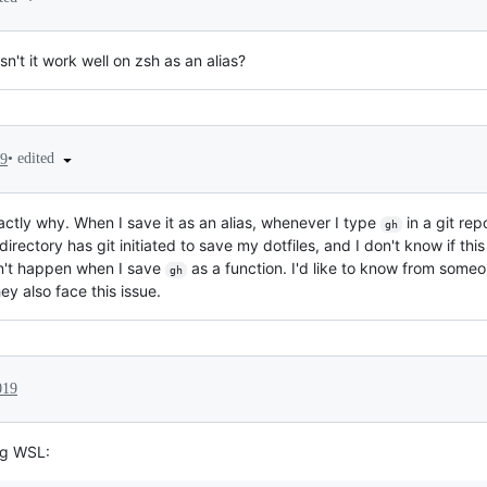
't it work well on zsh as an alias?
•
edited
19
actly why. When I save it as an alias, whenever I type
in a git rep
gh
directory has git initiated to save my dotfiles, and I don't know if t
sn't happen when I save
as a function. I'd like to know from some
gh
hey also face this issue.
019
ing WSL: