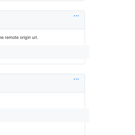
e remote origin url.