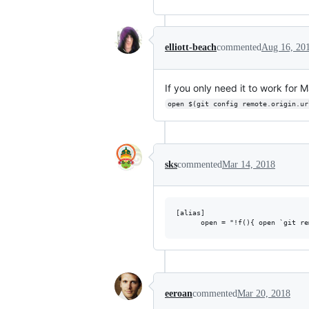
elliott-beach
commented
Aug 16, 20
If you only need it to work for
open $(git config remote.origin.ur
sks
commented
Mar 14, 2018
[alias]

eeroan
commented
Mar 20, 2018