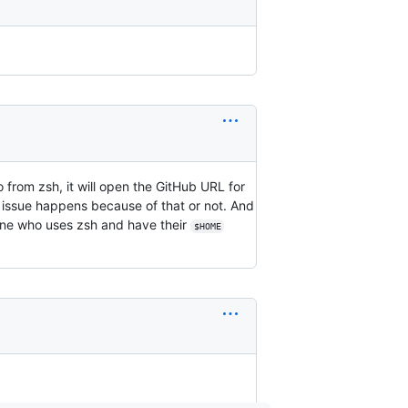
o from zsh, it will open the GitHub URL for
his issue happens because of that or not. And
one who uses zsh and have their
$HOME