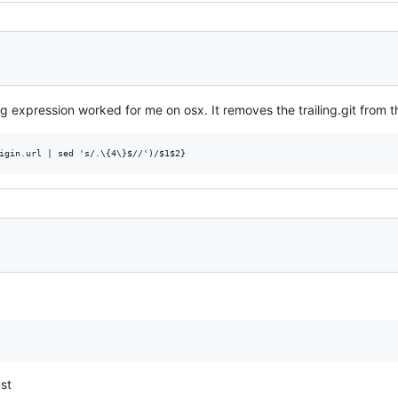
g expression worked for me on osx. It removes the trailing.git from th
ust