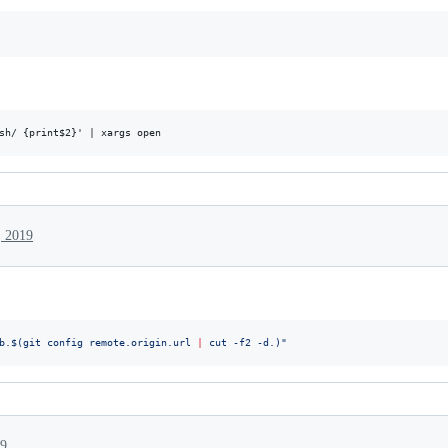
, 2019
b.
$(
git config remote.origin.url 
|
 cut -f2 -d.
)
"
19