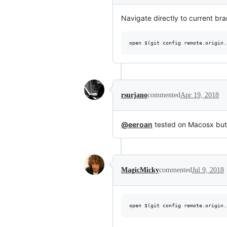
Navigate directly to current bra
rsurjano
commented
Apr 19, 2018
@eeroan
tested on Macosx but 
MagicMicky
commented
Jul 9, 2018