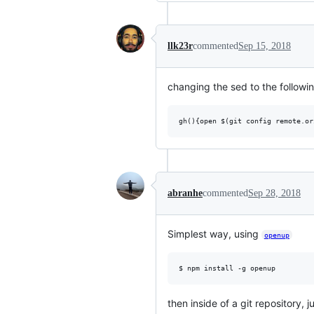
llk23r
commented
Sep 15, 2018
changing the sed to the followin
abranhe
commented
Sep 28, 2018
Simplest way, using
openup
then inside of a git repository, j