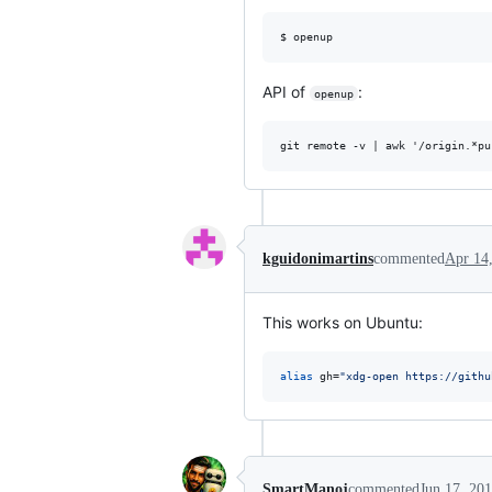
API of
:
openup
kguidonimartins
commented
Apr 14
This works on Ubuntu:
alias
 gh=
"
xdg-open https://githu
SmartManoj
commented
Jun 17, 20