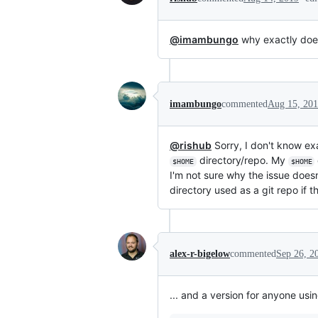
@imambungo
why exactly doesn
imambungo
commented
Aug 15, 20
@rishub
Sorry, I don't know ex
directory/repo. My
$HOME
$HOME
I'm not sure why the issue doe
directory used as a git repo if t
alex-r-bigelow
commented
Sep 26, 2
... and a version for anyone us