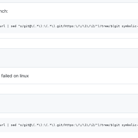
nch:
failed on linux