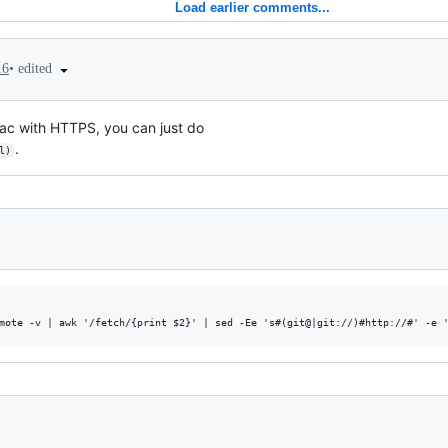
Load earlier comments...
•
edited
16
 Mac with HTTPS, you can just do
.
l)