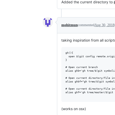
Added the current directory to
mohitmun
commented
Aug 30, 2018
taking inspiration from all script
gh(){

  open $(git config remote.origi
}

# Open current branch

alias ghb='gh tree/$(git symboli
# Open current directory/file in
alias ghbf="gh tree/$(git symbol
# Open current directory/file in
alias ghf='gh tree/master/$(git 
(works on osx)