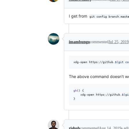
I get from
git config branch.mast
imambungo
commented
Jul 25, 2019
xdg-open https://github.
$(
git co
The above command doesn't work w
gh
() {

    xdg-open https://github.
$(
gi
}
•
ed
rishub
commented
Aug 14, 2019