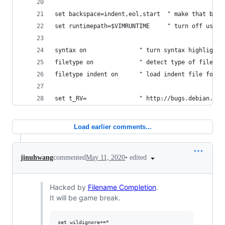
set backspace=indent,eol,start  " make that back
set runtimepath=$VIMRUNTIME     " turn off user 
syntax on               " turn syntax highlighti
filetype on             " detect type of file
filetype indent on      " load indent file for s
set t_RV=               " http://bugs.debian.org
Load earlier comments...
•
edited
jinuhwang
commented
May 11, 2020
Hacked by
Filename Completion
.
It will be game break.
set wildignore+=*
