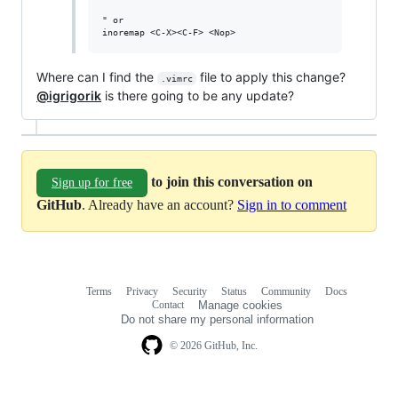
" or

Where can I find the
file to apply this change?
.vimrc
@igrigorik
is there going to be any update?
to join this conversation on
Sign up for free
GitHub
. Already have an account?
Sign in to comment
Terms
Privacy
Security
Status
Community
Docs
Footer
Footer
Contact
Manage cookies
navigation
Do not share my personal information
© 2026 GitHub, Inc.