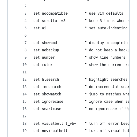
set nocompatible        " use vim defaults
set scrolloff=3         " keep 3 lines when scro
set ai                  " set auto-indenting on 
set showcmd             " display incomplete com
set nobackup            " do not keep a backup f
set number              " show line numbers
set ruler               " show the current row a
set hlsearch            " highlight searches
set incsearch           " do incremental searchi
set showmatch           " jump to matches when e
set ignorecase          " ignore case when searc
set smartcase           " no ignorecase if Upper
set visualbell t_vb=    " turn off error beep/fl
set novisualbell        " turn off visual bell