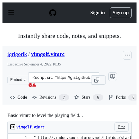
S
k
Sign in
Sign up
i
p
t
o
Instantly share code, notes, and snippets.
c
o
n
igrigorik
/
vimgolf.vimrc
t
e
Last active
September 4, 2022 10:35
n
t
Clone
Embed
this
repository
at
Code
Revisions
Stars
Forks
7
6
8
&lt;script
src=&quot;https://gist.github.com/igrigorik/759425.js&qu
Basic vimrc to level the playing field...
Raw
vimgolf.vimrc
" http://vimdoc.sourceforge.net/htmldoc/starting