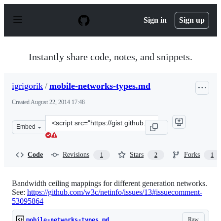
S
k
Sign in
Sign up
i
p
t
o
Instantly share code, notes, and snippets.
c
o
n
igrigorik
/
mobile-networks-types.md
t
e
Created
August 22, 2014 17:48
n
t
Clone
Embed
this
repository
at
Code
Revisions
Stars
Forks
1
2
1
&lt;script
src=&quot;https://gist.github.com/igrigorik/cb94f9b83f5a
Bandwidth ceiling mappings for different generation networks.
See:
https://github.com/w3c/netinfo/issues/13#issuecomment-
53095864
Raw
mobile-networks-types.md