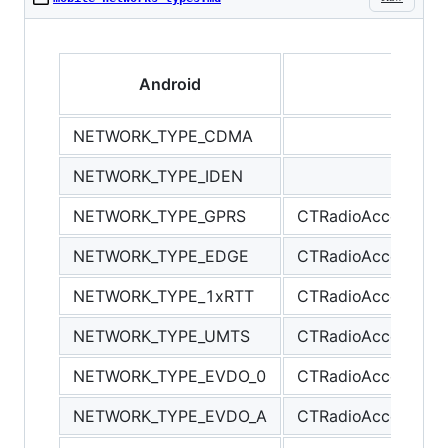
Android
NETWORK_TYPE_CDMA
NETWORK_TYPE_IDEN
NETWORK_TYPE_GPRS
CTRadioAccessTec
NETWORK_TYPE_EDGE
CTRadioAccessTec
NETWORK_TYPE_1xRTT
CTRadioAccessTec
NETWORK_TYPE_UMTS
CTRadioAccessTe
NETWORK_TYPE_EVDO_0
CTRadioAccessTe
NETWORK_TYPE_EVDO_A
CTRadioAccessTe