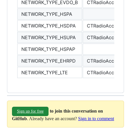
NETWORK_TYPE_EVDO_B
CTRadioAccessTe
NETWORK_TYPE_HSPA
NETWORK_TYPE_HSDPA
CTRadioAccessTec
NETWORK_TYPE_HSUPA
CTRadioAccessTec
NETWORK_TYPE_HSPAP
NETWORK_TYPE_EHRPD
CTRadioAccessTec
NETWORK_TYPE_LTE
CTRadioAccessTec
to join this conversation on
Sign up for free
GitHub
. Already have an account?
Sign in to comment