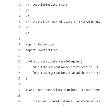
//  LocationService.swift
//
//
//  Created by Anak Mirasing on 5/18/2558 BE.
//
//
import Foundation
import CoreLocation
protocol LocationServiceDelegate {
    func tracingLocation(currentLocation: CLLoca
    func tracingLocationDidFailWithError(error: 
}
class LocationService: NSObject, CLLocationManag
    class var sharedInstance: LocationService {