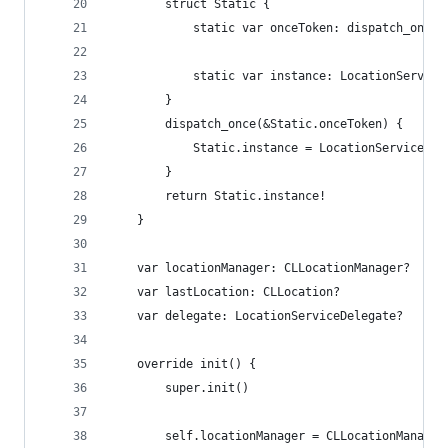
        struct Static {
            static var onceToken: dispatch_once_
            static var instance: LocationService
        }
        dispatch_once(&Static.onceToken) {
            Static.instance = LocationService()
        }
        return Static.instance!
    }
    var locationManager: CLLocationManager?
    var lastLocation: CLLocation?
    var delegate: LocationServiceDelegate?
    override init() {
        super.init()
        self.locationManager = CLLocationManager