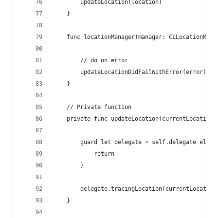
        updateLocation(location)
    }
    func locationManager(manager: CLLocationMana
        // do on error
        updateLocationDidFailWithError(error)
    }
    // Private function
    private func updateLocation(currentLocation:
        guard let delegate = self.delegate else 
            return
        }
        delegate.tracingLocation(currentLocation
    }