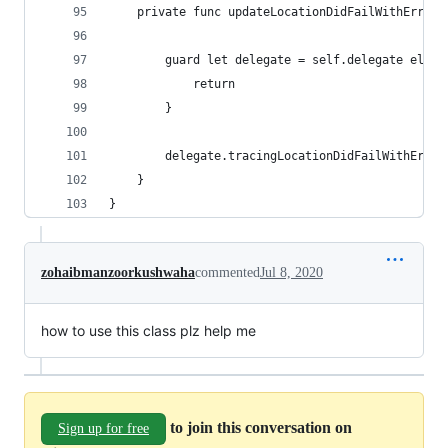
    private func updateLocationDidFailWithError(
        guard let delegate = self.delegate else 
            return
        }
        delegate.tracingLocationDidFailWithError
    }
}
zohaibmanzoorkushwaha
commented
Jul 8, 2020
how to use this class plz help me
to join this conversation on
Sign up for free