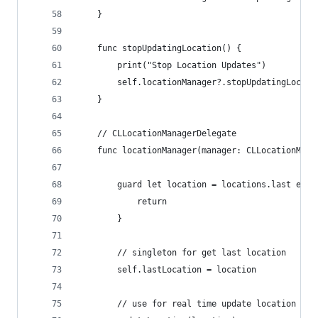
    }
    func stopUpdatingLocation() {
        print("Stop Location Updates")
        self.locationManager?.stopUpdatingLocati
    }
    // CLLocationManagerDelegate
    func locationManager(manager: CLLocationMana
        guard let location = locations.last else
            return
        }
        // singleton for get last location
        self.lastLocation = location
        // use for real time update location