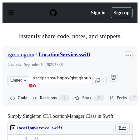
S
k
Sign in
Sign up
i
p
t
o
Instantly share code, notes, and snippets.
c
o
n
igroomgrim
/
LocationService.swift
t
e
Last active
September 10, 2023 18:06
n
t
Clone
Embed
this
repository
at
Code
Revisions
Stars
Forks
2
7
3
&lt;script
src=&quot;https://gist.github.com/igroomgrim/ac1d46b5a
Simply Singleton CLLocationManager Class in Swift
Raw
LocationService.swift
//