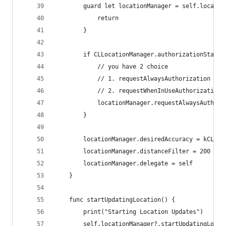
        guard let locationManager = self.locatio
            return
        }
        if CLLocationManager.authorizationStatus
            // you have 2 choice 
            // 1. requestAlwaysAuthorization
            // 2. requestWhenInUseAuthorization
            locationManager.requestAlwaysAuthori
        }
        locationManager.desiredAccuracy = kCLLoc
        locationManager.distanceFilter = 200 // 
        locationManager.delegate = self
    }
    func startUpdatingLocation() {
        print("Starting Location Updates")
        self.locationManager?.startUpdatingLocat