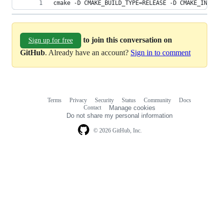
cmake -D CMAKE_BUILD_TYPE=RELEASE -D CMAKE_INSTA
to join this conversation on
Sign up for free
GitHub
. Already have an account?
Sign in to comment
Terms
Privacy
Security
Status
Community
Docs
Footer
Footer
Contact
Manage cookies
navigation
Do not share my personal information
© 2026 GitHub, Inc.