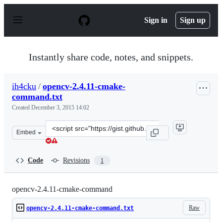
S
k
Sign in
Sign up
i
p
t
o
Instantly share code, notes, and snippets.
c
o
n
ih4cku
/
opencv-2.4.11-cmake-
t
command.txt
e
n
Created
December 3, 2015 14:02
t
Clone
Embed
this
repository
at
Code
Revisions
1
&lt;script
src=&quot;https://gist.github.com/ih4cku/2d6c6a3e2d4e3
opencv-2.4.11-cmake-command
Raw
opencv-2.4.11-cmake-command.txt