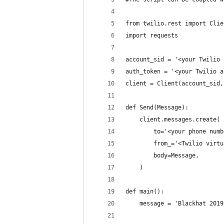
from twilio.rest import Clie
import requests
account_sid = '<your Twilio 
auth_token = '<your Twilio a
client = Client(account_sid,
def Send(Message):
    client.messages.create(
        to='<your phone numb
        from_='<Twilio virtu
        body=Message,
    )
def main():
    message = 'Blackhat 2019