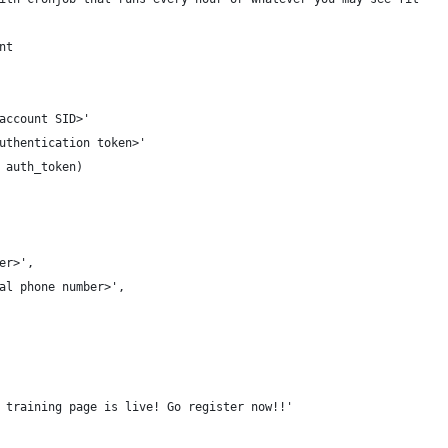
nt
account SID>'
uthentication token>'
 auth_token)
er>',
al phone number>',
 training page is live! Go register now!!'