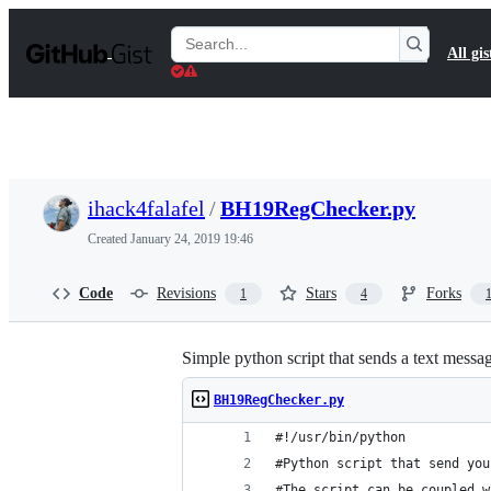
S
k
Search
All gis
i
Gists
p
t
o
c
o
n
t
ihack4falafel
/
BH19RegChecker.py
e
n
Created
January 24, 2019 19:46
t
Code
Revisions
Stars
Forks
1
4
Simple python script that sends a text messa
BH19RegChecker.py
#!/usr/bin/python
#Python script that send you
#The script can be coupled w