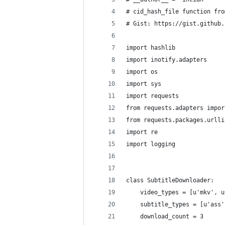
# cid_hash_file function fro
# Gist: https://gist.github.
import hashlib
import inotify.adapters
import os
import sys
import requests
from requests.adapters impor
from requests.packages.urlli
import re
import logging
class SubtitleDownloader:
    video_types = [u'mkv', u
    subtitle_types = [u'ass'
    download_count = 3