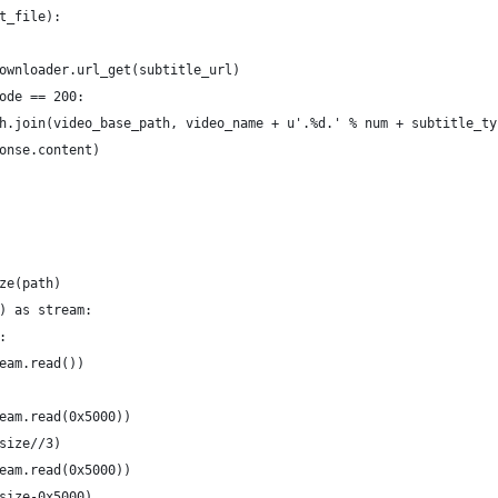
t_file):
ownloader.url_get(subtitle_url)
ode == 200:
h.join(video_base_path, video_name + u'.%d.' % num + subtitle_ty
onse.content)
ze(path)
) as stream:
:
eam.read())
eam.read(0x5000))
size//3)
eam.read(0x5000))
size-0x5000)