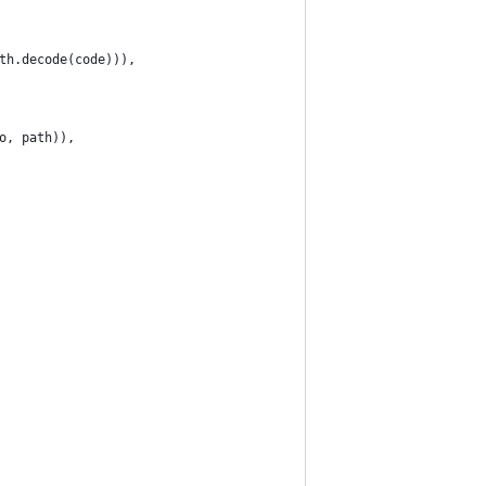
th.decode(code))),
o, path)),