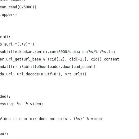
eam.read(0x5000))
.upper()
cid):
b'surl="(.*?)"')
subtitle.kankan.xunlei.com:8000/submatch/%s/%s/%s.lua'
er.url_get(url_base % (cid[:2], cid[-2:], cid)).content
ndall(r)[:SubtitleDownloader.download_count]
da url: url.decode(u'utf-8'), srt_urls))
deo):
essing: %s" % video)
Video file or dir does not exist. (%s)" % video)
eo):