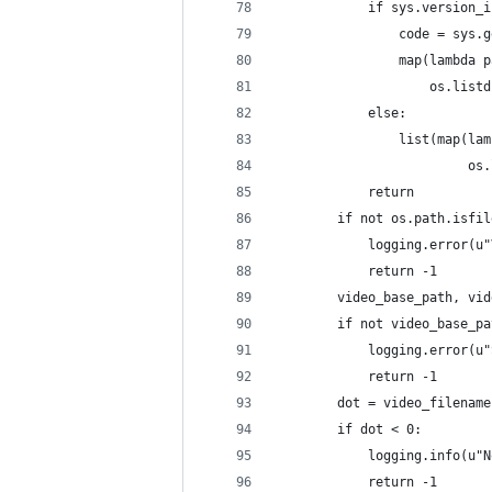
            if sys.version_i
                code = sys.g
                map(lambda p
                    os.listd
            else:
                list(map(lam
                         os.
            return
        if not os.path.isfil
            logging.error(u"
            return -1
        video_base_path, vid
        if not video_base_pa
            logging.error(u"
            return -1
        dot = video_filename
        if dot < 0:
            logging.info(u"N
            return -1