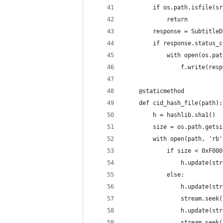
        if os.path.isfile(sr
            return
        response = SubtitleD
        if response.status_c
            with open(os.pat
                f.write(resp
    @staticmethod
    def cid_hash_file(path):
        h = hashlib.sha1()
        size = os.path.getsi
        with open(path, 'rb'
            if size < 0xF000
                h.update(str
            else:
                h.update(str
                stream.seek(
                h.update(str
                stream.seek(