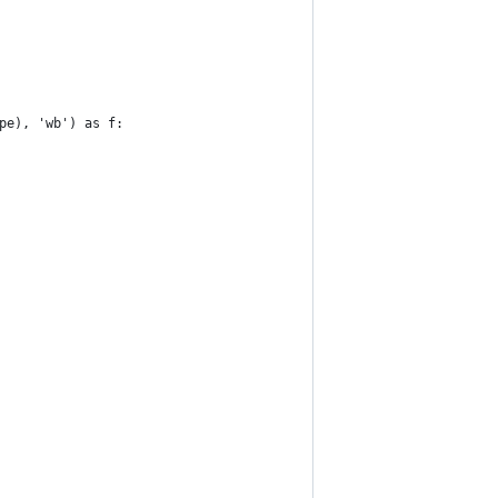
pe), 'wb') as f: