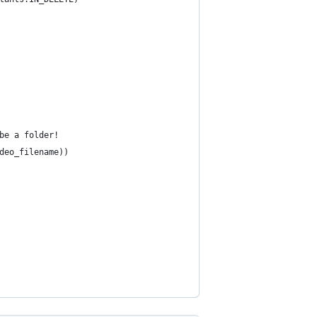
be a folder!
deo_filename))