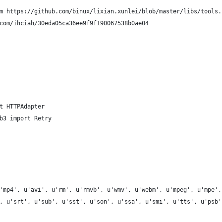
m https://github.com/binux/lixian.xunlei/blob/master/libs/tools.
com/ihciah/30eda05ca36ee9f9f190067538b0ae04
t HTTPAdapter
b3 import Retry
'mp4', u'avi', u'rm', u'rmvb', u'wmv', u'webm', u'mpeg', u'mpe',
, u'srt', u'sub', u'sst', u'son', u'ssa', u'smi', u'tts', u'psb'