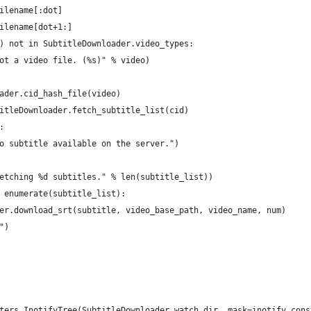
ilename[:dot]
ilename[dot+1:]
) not in SubtitleDownloader.video_types:
ot a video file. (%s)" % video)
ader.cid_hash_file(video)
itleDownloader.fetch_subtitle_list(cid)
:
o subtitle available on the server.")
etching %d subtitles." % len(subtitle_list))
 enumerate(subtitle_list):
er.download_srt(subtitle, video_base_path, video_name, num)
")
ters.InotifyTree(SubtitleDownloader.watch_dir, mask=inotify.cons