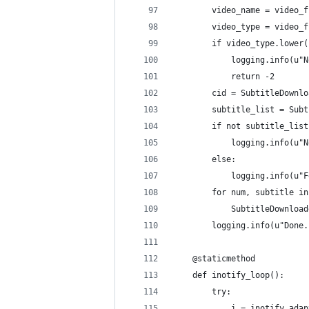
        video_name = video_f
        video_type = video_f
        if video_type.lower(
            logging.info(u"N
            return -2
        cid = SubtitleDownlo
        subtitle_list = Subt
        if not subtitle_list
            logging.info(u"N
        else:
            logging.info(u"F
        for num, subtitle in
            SubtitleDownload
        logging.info(u"Done.
    @staticmethod
    def inotify_loop():
        try:
            i = inotify.adap