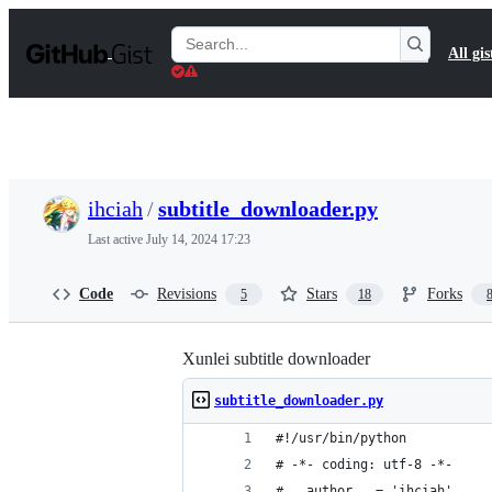
S
k
Search
All gis
i
Gists
p
t
o
c
o
n
t
ihciah
/
subtitle_downloader.py
e
n
Last active
July 14, 2024 17:23
t
Code
Revisions
Stars
Forks
5
18
Xunlei subtitle downloader
subtitle_downloader.py
#!/usr/bin/python
# -*- coding: utf-8 -*-
# __author__ = 'ihciah'