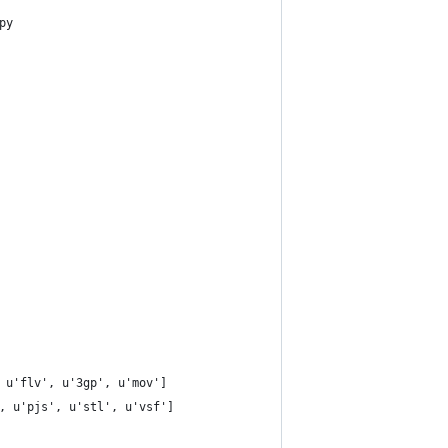
py
 u'flv', u'3gp', u'mov']
, u'pjs', u'stl', u'vsf']