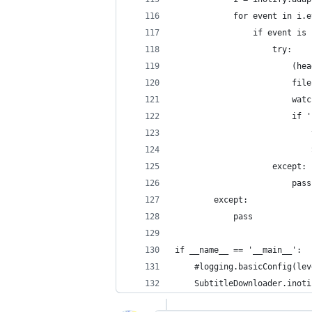
            for event in i.e
                if event is 
                    try:
                        (hea
                        file
                        watc
                        if '
                            
                            
                    except:
                        pass
        except:
            pass
if __name__ == '__main__':
    #logging.basicConfig(lev
    SubtitleDownloader.inoti