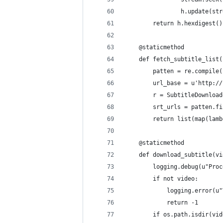
                h.update(str
        return h.hexdigest()
    @staticmethod
    def fetch_subtitle_list(
        patten = re.compile(
        url_base = u'http://
        r = SubtitleDownload
        srt_urls = patten.fi
        return list(map(lamb
    @staticmethod
    def download_subtitle(vi
        logging.debug(u"Proc
        if not video:
            logging.error(u"
            return -1
        if os.path.isdir(vid