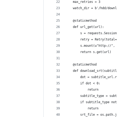
    max_retries = 3
    watch_dir = b'/hdd/downl
    @staticmethod
    def url_get(url):
        s = requests.Session
        retry = Retry(total=
        s.mount(u"http://", 
        return s.get(url)
    @staticmethod
    def download_srt(subtitl
        dot = subtitle_url.r
        if dot < 0:
            return
        subtitle_type = subt
        if subtitle_type not
            return
        srt_file = os.path.j