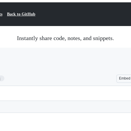
ts
Back to GitHub
Instantly share code, notes, and snippets.
8
Embed