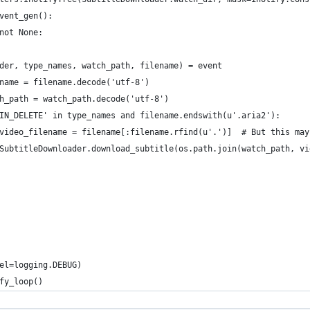
vent_gen():
not None:
der, type_names, watch_path, filename) = event
name = filename.decode('utf-8')
h_path = watch_path.decode('utf-8')
IN_DELETE' in type_names and filename.endswith(u'.aria2'):
video_filename = filename[:filename.rfind(u'.')]  # But this may
SubtitleDownloader.download_subtitle(os.path.join(watch_path, vi
el=logging.DEBUG)
fy_loop()