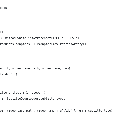
oads'
()
3, method_whitelist=frozenset(['GET', 'POST']))
requests.adapters.HTTPAdapter(max_retries=retry))
e_url, video_base_path, video_name, num):
find(u'.')
itle_url[dot + 1:].lower()
 in SubtitleDownloader.subtitle_types:
oin(video_base_path, video_name + u'.%d.' % num + subtitle_type)