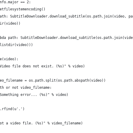
nfo.major == 2:
etfilesystemencoding()
ath: SubtitleDownloader.download_subtitle(os.path.join(video, pa
ir(video))
bda path: SubtitleDownloader.download_subtitle(os.path.join(vide
listdir(video)))
e(video):
Video file does not exist. (%s)" % video)
eo_filename = os.path.split(os.path.abspath(video))
th or not video_filename:
Something error... (%s)" % video)
.rfind(u'.')
ot a video file. (%s)" % video_filename)