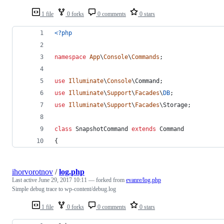
1 file
0 forks
0 comments
0 stars
<?php
namespace
App
\
Console
\
Commands
;
use
Illuminate
\
Console
\
Command
;
use
Illuminate
\
Support
\
Facades
\
DB
;
use
Illuminate
\
Support
\
Facades
\
Storage
;
class
 SnapshotCommand 
extends
 Command
{
ihorvorotnov
/
log.php
Last active
June 29, 2017 10:11
— forked from
evanre/log.php
Simple debug trace to wp-content/debug.log
1 file
0 forks
0 comments
0 stars