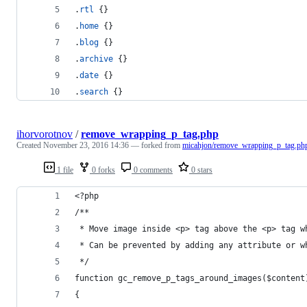
.
rtl
 {}
.
home
 {}
.
blog
 {}
.
archive
 {}
.
date
 {}
.
search
 {}
ihorvorotnov
/
remove_wrapping_p_tag.php
Created
November 23, 2016 14:36
— forked from
micahjon/remove_wrapping_p_tag.ph
1 file
0 forks
0 comments
0 stars
<?php
/**
 * Move image inside <p> tag above the <p> tag w
 * Can be prevented by adding any attribute or w
 */
function gc_remove_p_tags_around_images($content
{