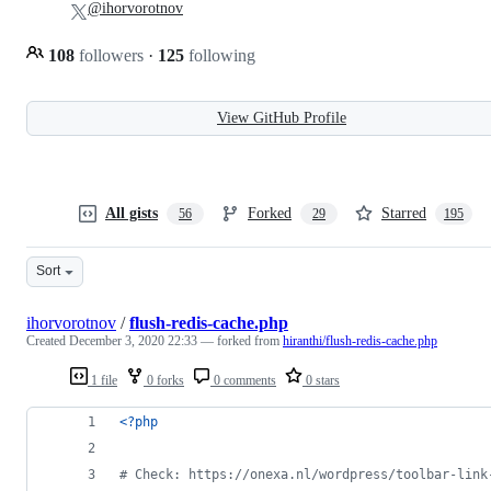
@ihorvorotnov
108
followers
·
125
following
View GitHub Profile
All gists
Forked
Starred
56
29
195
Sort
ihorvorotnov
/
flush-redis-cache.php
Created
December 3, 2020 22:33
— forked from
hiranthi/flush-redis-cache.php
1 file
0 forks
0 comments
0 stars
<?php
# Check: https://onexa.nl/wordpress/toolbar-link