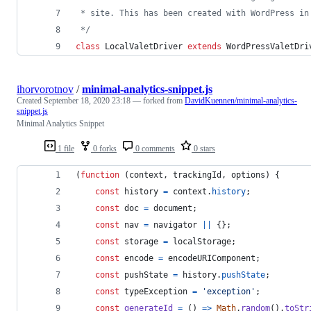
 * site. This has been created with WordPress in
 */
class
 LocalValetDriver 
extends
 WordPressValetDri
ihorvorotnov
/
minimal-analytics-snippet.js
Created
September 18, 2020 23:18
— forked from
DavidKuennen/minimal-analytics-
snippet.js
Minimal Analytics Snippet
1 file
0 forks
0 comments
0 stars
(
function
(
context
,
trackingId
,
options
)
{
const
history
=
context
.
history
;
const
doc
=
document
;
const
nav
=
navigator
||
{
}
;
const
storage
=
localStorage
;
const
encode
=
encodeURIComponent
;
const
pushState
=
history
.
pushState
;
const
typeException
=
'exception'
;
const
generateId
=
(
)
=>
Math
.
random
(
)
.
toStr