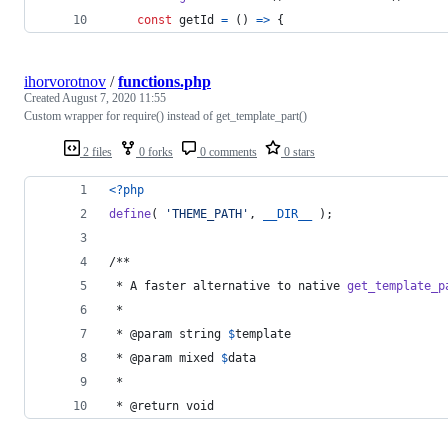
const
getId
=
(
)
=>
{
ihorvorotnov
/
functions.php
Created
August 7, 2020 11:55
Custom wrapper for require() instead of get_template_part()
2 files
0 forks
0 comments
0 stars
<?php
define
( 
'
THEME_PATH
'
, 
__DIR__
 );
/**
 * A faster alternative to native 
get_template_p
 *
 * @param string 
$
template
 * @param mixed 
$
data
 * 
 * @return void