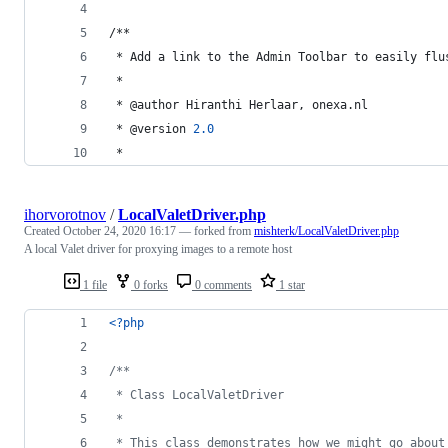
/**
 * Add a link to the Admin Toolbar to easily flu
 * 
 * @author Hiranthi Herlaar, onexa.nl
 * @version 
2.0
 *
ihorvorotnov
/
LocalValetDriver.php
Created
October 24, 2020 16:17
— forked from
mishterk/LocalValetDriver.php
A local Valet driver for proxying images to a remote host
1 file
0 forks
0 comments
1 star
<?php
/**
 * Class LocalValetDriver
 *
 * This class demonstrates how we might go about