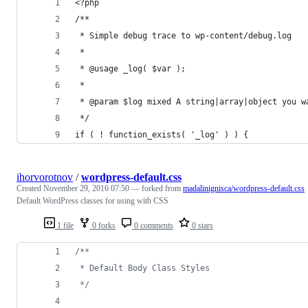
<?php
/**
 * Simple debug trace to wp-content/debug.log
 *
 * @usage _log( $var );
 *
 * @param $log mixed A string|array|object you w
 */
if ( ! function_exists( '_log' ) ) {
ihorvorotnov
/
wordpress-default.css
Created
November 29, 2016 07:50
— forked from
madalinignisca/wordpress-default.css
Default WordPress classes for using with CSS
1 file
0 forks
0 comments
0 stars
/**
 * Default Body Class Styles
 */