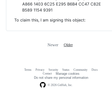
A866 1403 6C25 E295 B6B4 CC47 C82E
B589 1154 9391
To claim this, I am signing this object:
Newer
Older
Terms
Privacy
Security
Status
Community
Docs
Footer
Footer
Contact
Manage cookies
navigation
Do not share my personal information
© 2026 GitHub, Inc.