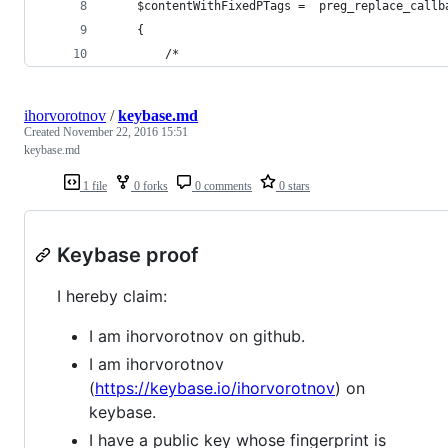
	$contentWithFixedPTags =  preg_replace_call
	{
		/*
ihorvorotnov
/
keybase.md
Created
November 22, 2016 15:51
keybase.md
1 file
0 forks
0 comments
0 stars
Keybase proof
I hereby claim:
I am ihorvorotnov on github.
I am ihorvorotnov
(
https://keybase.io/ihorvorotnov
) on
keybase.
I have a public key whose fingerprint is