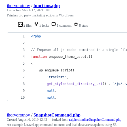
ihorvorotnov
/
functions.php
Last active
March 17, 2021 10:01
Painless 3rd party marketing scripts in WordPress
2 files
5 forks
1 comment
8 stars
<?php
// Enqueue all js codes combined in a single fil
function
 enqueue_theme_assets()
{
    wp_enqueue_script( 
'
trackers
'
, 
get_stylesheet_directory_uri
() . 
'
/js/tr
null
, 
null
, 
ihorvorotnov
/
SnapshotCommand.php
Created
August 6, 2019 12:42
— forked from
ralphschindler/SnapshotCommand.php
An example Laravel app command to create and load database snapshots using S3