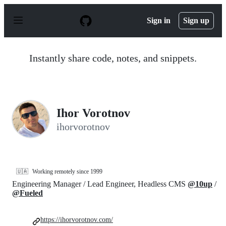
S
k
Sign in
Sign up
i
p
t
o
Instantly share code, notes, and snippets.
c
o
n
t
e
n
Ihor Vorotnov
t
ihorvorotnov
🇺🇦
Working remotely since 1999
Engineering Manager / Lead Engineer, Headless CMS
@10up
/
@Fueled
https://ihorvorotnov.com/