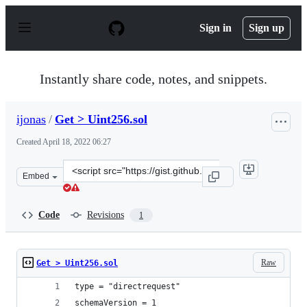
S
k
Sign in
Sign up
i
p
t
o
Instantly share code, notes, and snippets.
c
o
n
ijonas
/
Get > Uint256.sol
t
e
Created
April 18, 2022 06:27
n
t
Clone
Embed
this
repository
at
Code
Revisions
1
&lt;script
src=&quot;https://gist.github.com/ijonas/b3adeae8129837
Raw
Get > Uint256.sol
type = "directrequest"
schemaVersion = 1