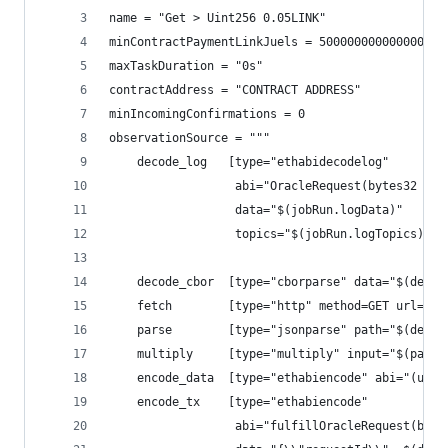
name = "Get > Uint256 0.05LINK"
minContractPaymentLinkJuels = 50000000000000000
maxTaskDuration = "0s"
contractAddress = "CONTRACT ADDRESS"
minIncomingConfirmations = 0
observationSource = """
    decode_log   [type="ethabidecodelog"
                  abi="OracleRequest(bytes32 ind
                  data="$(jobRun.logData)"
                  topics="$(jobRun.logTopics)"]
    decode_cbor  [type="cborparse" data="$(decod
    fetch        [type="http" method=GET url="$(
    parse        [type="jsonparse" path="$(decod
    multiply     [type="multiply" input="$(parse
    encode_data  [type="ethabiencode" abi="(uint
    encode_tx    [type="ethabiencode"
                  abi="fulfillOracleRequest(byte