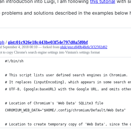
an introduction into Luigi, I am following
this tutorial
with so
 problems and solutions described in the examples below 
eph
/
gist:01c926e18c443be03f54e797d0a5f0bf
ed
September 4, 2018 00:10
— forked from
philc/gist:e849b48e6c5f32592d62
pt to copy Chrome's search engine settings into Vimium's settings format
#!/bin/sh
# This script lists user defined search engines in Chromium.
# It replaces {inputEncoding}, which appears in some search e
# UTF-8, {google:baseURL} with the Google URL, and omits othe
# Location of Chromium's 'Web Data' SQLite3 file
CHROMIUM_WEB_DATA="$HOME/.config/chromium/Default/Web Data"
# Location to create temporary copy of 'Web Data', since the 