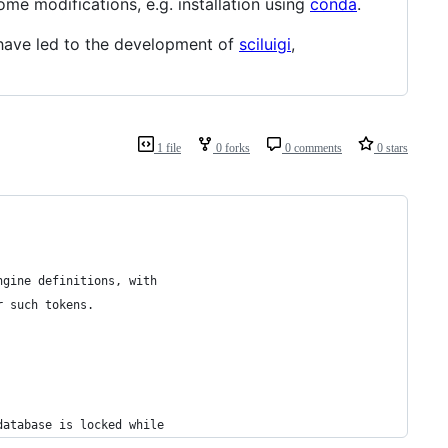
me modifications, e.g. installation using
conda
.
have led to the development of
sciluigi
,
1 file
0 forks
0 comments
0 stars
ngine definitions, with
r such tokens.
database is locked while