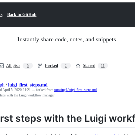
ts
Back to GitHub
Instantly share code, notes, and snippets.
All gists
Forked
Starred
5
2
11
eph
/
luigi_first_steps.md
ed
April 5, 2020 21:21
— forked from
tomsing1/luigi_first_steps.md
steps with the Luigi workflow manager
irst steps with the Luigi wor