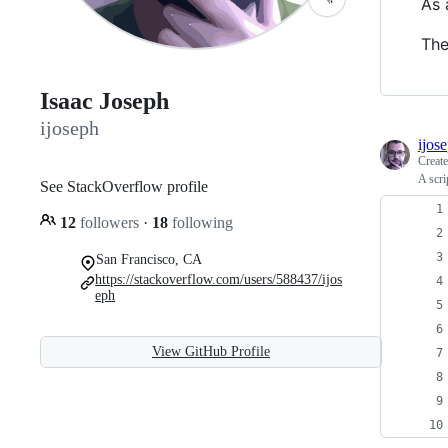
As 
The
Isaac Joseph
ijoseph
ijos
Creat
A scri
See StackOverflow profile
12
followers
·
18
following
San Francisco, CA
https://stackoverflow.com/users/588437/ijos
eph
View GitHub Profile