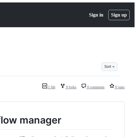
Sign in
Sign up
Sort
1 file
0 forks
0 comments
0 stars
kflow manager