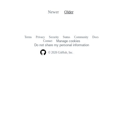
Newer
Older
Terms
Privacy
Security
Status
Community
Docs
Footer
Footer
Contact
Manage cookies
navigation
Do not share my personal information
© 2026 GitHub, Inc.