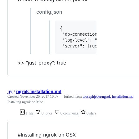
config.json
{

 "db-connection": "scribble:///t
 "log-level": "info",

>> "just-proxy": true
ijy
/
ngrok-installation.md
Created
November 26, 2017 10:57
— forked from
wosephjeber/ngrok-installation.md
Installing ngrok on Mac
1 file
0 forks
0 comments
0 stars
#Installing ngrok on OSX