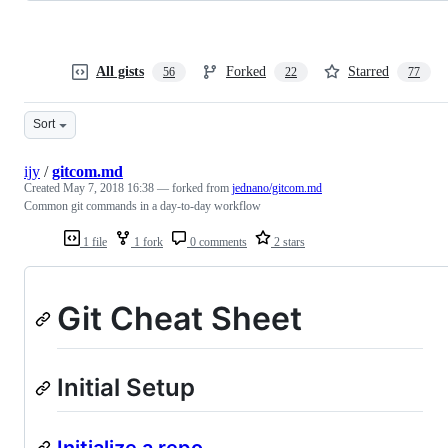
All gists
Forked
Starred
56
22
77
Sort
ijy
/
gitcom.md
Created
May 7, 2018 16:38
— forked from
jednano/gitcom.md
Common git commands in a day-to-day workflow
1 file
1 fork
0 comments
2 stars
Git Cheat Sheet
Initial Setup
Initialize a repo