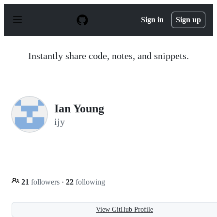
S
k
Sign in
Sign up
i
p
t
o
Instantly share code, notes, and snippets.
c
o
n
t
e
n
Ian Young
t
ijy
21
followers
·
22
following
View GitHub Profile