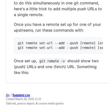
to do this simultaneously in one git command,
here's a little trick to add multiple push URLs to
a single remote.
Once you have a remote set up for one of your
upstreams, run these commands with:
git remote set-url --add --push [remote] [origi
Once set up,
should show two
git remote -v
(push) URLs and one (fetch) URL. Something
like this:
ijy
/
banner.css
Created
March 20, 2018 12:33
Tailwind, postcss-import, & cssnext media queries