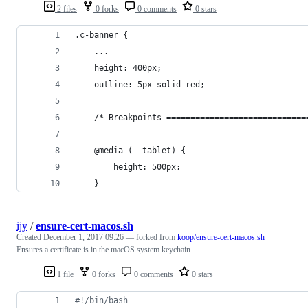
2 files
0 forks
0 comments
0 stars
.c-banner {
    ...
    height: 400px;
    outline: 5px solid red;
    /* Breakpoints =============================
    @media (--tablet) {
        height: 500px;
    }
ijy
/
ensure-cert-macos.sh
Created
December 1, 2017 09:26
— forked from
koop/ensure-cert-macos.sh
Ensures a certificate is in the macOS system keychain.
1 file
0 forks
0 comments
0 stars
#!
/bin/bash