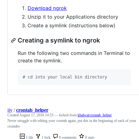
Download ngrok
Unzip it to your Applications directory
Create a symlink (instructions below)
Creating a symlink to ngrok
Run the following two commands in Terminal to
create the symlink.
#
 cd into your local bin directory
ijy
/
crontab_helper
Created
August 17, 2016 14:53
— forked from
khalwat/crontab_helper
Never struggle with editing your crontab again; put this in the beginning of each of your
crontabs
1 file
1 fork
0 comments
0 stars