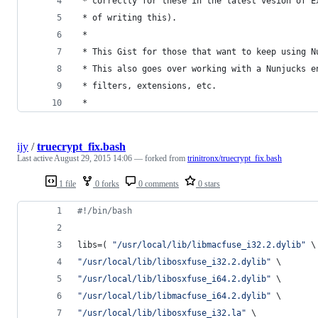
 * correctly for these in the latest vesion of E
 * of writing this).
 * 
 * This Gist for those that want to keep using N
 * This also goes over working with a Nunjucks e
 * filters, extensions, etc.
 *
ijy
/
truecrypt_fix.bash
Last active
August 29, 2015 14:06
— forked from
trinitronx/truecrypt_fix.bash
1 file
0 forks
0 comments
0 stars
#!
/bin/bash
libs=( 
"
/usr/local/lib/libmacfuse_i32.2.dylib
"
 \
"
/usr/local/lib/libosxfuse_i32.2.dylib
"
 \
"
/usr/local/lib/libosxfuse_i64.2.dylib
"
 \
"
/usr/local/lib/libmacfuse_i64.2.dylib
"
 \
"
/usr/local/lib/libosxfuse_i32.la
"
 \