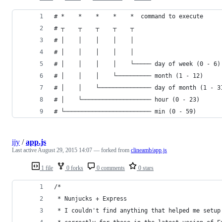
# *    *    *    *    *  command to execute
# ┬    ┬    ┬    ┬    ┬
# │    │    │    │    │
# │    │    │    │    │
# │    │    │    │    └───── day of week (0 - 6)
# │    │    │    └────────── month (1 - 12)
# │    │    └─────────────── day of month (1 - 3
# │    └──────────────────── hour (0 - 23)
# └───────────────────────── min (0 - 59)
ijy
/
app.js
Last active
August 29, 2015 14:07
— forked from
clineamb/app.js
1 file
0 forks
0 comments
0 stars
/*
 * Nunjucks + Express 
 * I couldn't find anything that helped me setup