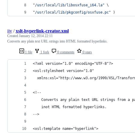
"
/usr/local/lib/libosxfuse_i64.la
"
 \
"
/usr/local/lib/pkgconfig/osxfuse.pc
"
 )
ijy
/
xslt-hyperlink-creator.xml
Created
January 12, 2014 22:11
Converts any plain text URL strings into HTML formatted hyperlinks.
1 file
1 fork
0 comments
0 stars
<?xml version="1.0" encoding="UTF-8"?>
<xsl:stylesheet version="1.0"
  xmlns:xsl="http://www.w3.org/1999/XSL/Transfor
<!-- 
    Converts any plain text URL strings from a p
    inot HTML formatted hyperlinks.
-->
<xsl:template name="hyperlink">