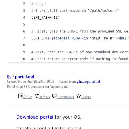
#
 Usage
#
 $ ./install-cert-macos.sh "/path/to/cert"
CERT_PATH=
"
$1
"
#
 First, grab the SHA-1 from the provided SSL ce
CERT_SHA1=
$(
openssl x509 -in 
"
$CERT_PATH
"
 -sha1 
#
 Next, grab the SHA-1s of any standard.dev cert
#
 Don't return an error code if nothing is found
ijy
/
portal.md
Created
November 26, 2017 10:58
— forked from
glinton/portal.md
Portal as an SSL terminator for `nanobox run`
2 files
0 forks
0 comments
0 stars
Download portal
for your OS.
Create a config file for portal