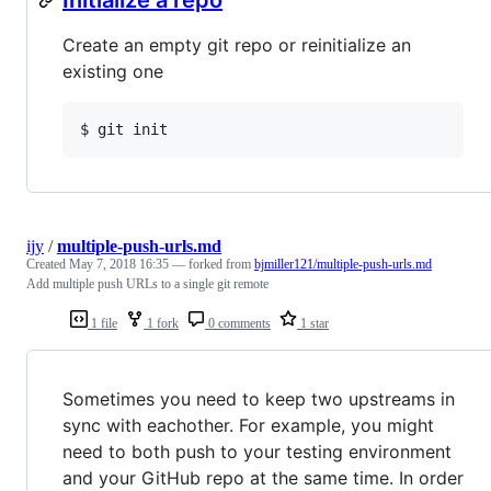
Create an empty git repo or reinitialize an
existing one
$ git init
ijy
/
multiple-push-urls.md
Created
May 7, 2018 16:35
— forked from
bjmiller121/multiple-push-urls.md
Add multiple push URLs to a single git remote
1 file
1 fork
0 comments
1 star
Sometimes you need to keep two upstreams in
sync with eachother. For example, you might
need to both push to your testing environment
and your GitHub repo at the same time. In order