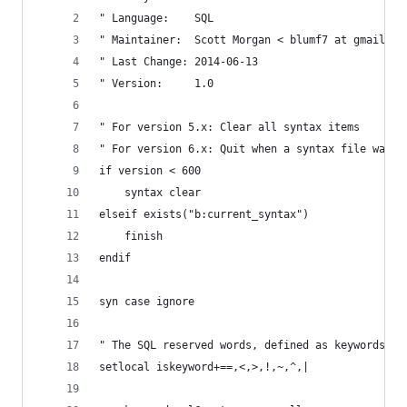
" Language:    SQL
" Maintainer:  Scott Morgan < blumf7 at gmail do
" Last Change: 2014-06-13
" Version:     1.0
" For version 5.x: Clear all syntax items
" For version 6.x: Quit when a syntax file was a
if version < 600
    syntax clear
elseif exists("b:current_syntax")
    finish
endif
syn case ignore
" The SQL reserved words, defined as keywords.
setlocal iskeyword+==,<,>,!,~,^,|