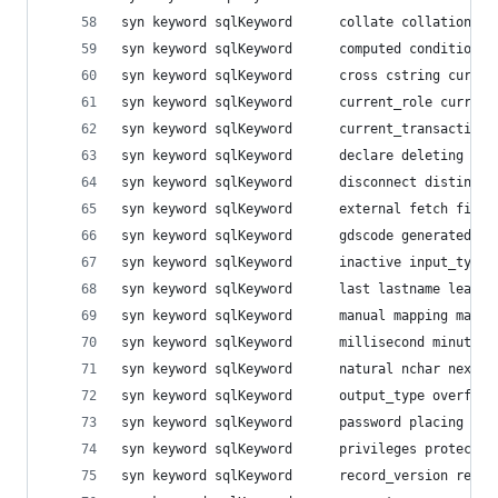
syn keyword sqlKeyword  	colla
syn keyword sqlKeyword  	compu
syn keyword sqlKeyword  	cross
syn keyword sqlKeyword  	current
syn keyword sqlKeyword  	curre
syn keyword sqlKeyword  	decl
syn keyword sqlKeyword  	disc
syn keyword sqlKeyword  	exter
syn keyword sqlKeyword  	gdsco
syn keyword sqlKeyword  	inac
syn keyword sqlKeyword  	last 
syn keyword sqlKeyword  	manua
syn keyword sqlKeyword  	milli
syn keyword sqlKeyword  	natu
syn keyword sqlKeyword  	outp
syn keyword sqlKeyword  	passw
syn keyword sqlKeyword  	privile
syn keyword sqlKeyword  	recor