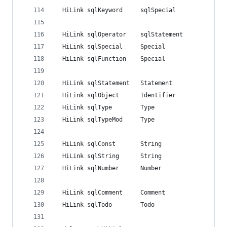
  HiLink sqlKeyword		sqlSpecial
  HiLink sqlOperator	sqlStatement
  HiLink sqlSpecial		Special
  HiLink sqlFunction	Special
  HiLink sqlStatement	Statement
  HiLink sqlObject		Identifier
  HiLink sqlType		Type
  HiLink sqlTypeMod		Type
  HiLink sqlConst		String
  HiLink sqlString		String
  HiLink sqlNumber		Number
  HiLink sqlComment		Comment
  HiLink sqlTodo		Todo