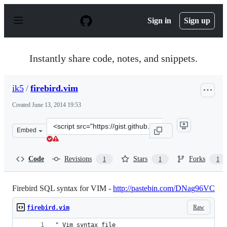
S
k
Sign in
Sign up
i
p
t
o
Instantly share code, notes, and snippets.
c
o
n
ik5
/
firebird.vim
t
e
Created
June 13, 2014 19:53
n
t
Clone
Embed
this
repository
at
Code
Revisions
Stars
Forks
1
1
1
&lt;script
src=&quot;https://gist.github.com/ik5/9a49dbd10a24fad28
Firebird SQL syntax for VIM -
http://pastebin.com/DNag96VC
Raw
firebird.vim
" Vim syntax file