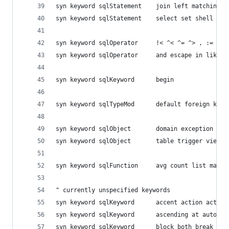
syn keyword sqlStatement	join
syn keyword sqlStatement	select
syn keyword sqlOperator 	!< ^
syn keyword sqlOperator 	and es
syn keyword sqlKeyword  	begin
syn keyword sqlTypeMod  	default foreig
syn keyword sqlObject   	domai
syn keyword sqlObject   	table trigger view
syn keyword sqlFunction 	avg count list 
" currently unspecified keywords
syn keyword sqlKeyword  	acce
syn keyword sqlKeyword  	ascen
syn keyword sqlKeyword  	block 