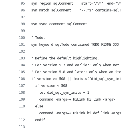
syn region sqlComment    start="/\*"  end="\*/" 
syn match sqlComment	"--.*$" contains=sqlTodo
syn sync ccomment sqlComment
" Todo.
syn keyword sqlTodo contained TODO FIXME XXX DEB
" Define the default highlighting.
" For version 5.7 and earlier: only when not don
" For version 5.8 and later: only when an item d
if version >= 508 || !exists("did_sql_syn_inits"
  if version < 508
    let did_sql_syn_inits = 1
    command -nargs=+ HiLink hi link <args>
  else
    command -nargs=+ HiLink hi def link <args>
  endif