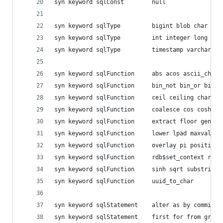
syn keyword sqlConst    	null
syn keyword sqlType     	bigin
syn keyword sqlType     	int in
syn keyword sqlType     	timestamp varchar
syn keyword sqlFunction 	abs a
syn keyword sqlFunction 	bin_
syn keyword sqlFunction 	ceil
syn keyword sqlFunction 	coale
syn keyword sqlFunction 	extra
syn keyword sqlFunction 	lower
syn keyword sqlFunction 	overla
syn keyword sqlFunction 	rdb$s
syn keyword sqlFunction 	sinh s
syn keyword sqlFunction 	uuid_to_char
syn keyword sqlStatement	alte
syn keyword sqlStatement	first