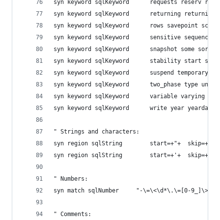
syn keyword sqlKeyword  	reque
syn keyword sqlKeyword  	retur
syn keyword sqlKeyword  	rows 
syn keyword sqlKeyword  	sensi
syn keyword sqlKeyword  	snapsh
syn keyword sqlKeyword  	stabi
syn keyword sqlKeyword  	susp
syn keyword sqlKeyword  	two_p
syn keyword sqlKeyword  	varia
syn keyword sqlKeyword  	write year yearday
" Strings and characters:
syn region sqlString		start=+"+ 
syn region sqlString		start=+'+ 
" Numbers:
syn match sqlNumber		"-\=\<\d*\.\=[0-9_]\>"
" Comments: