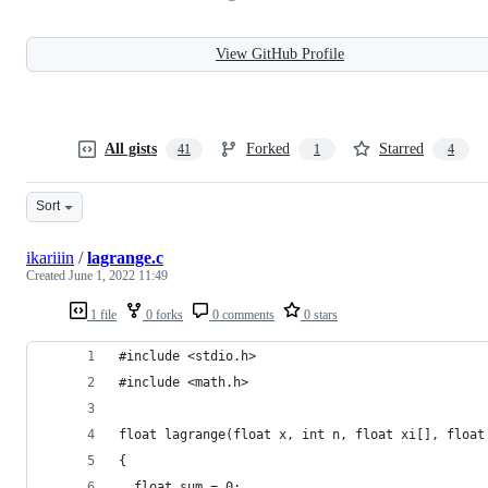
View GitHub Profile
All gists
Forked
Starred
41
1
4
Sort
ikariiin
/
lagrange.c
Created
June 1, 2022 11:49
1 file
0 forks
0 comments
0 stars
#include <stdio.h>
#include <math.h>
float lagrange(float x, int n, float xi[], float
{
  float sum = 0;