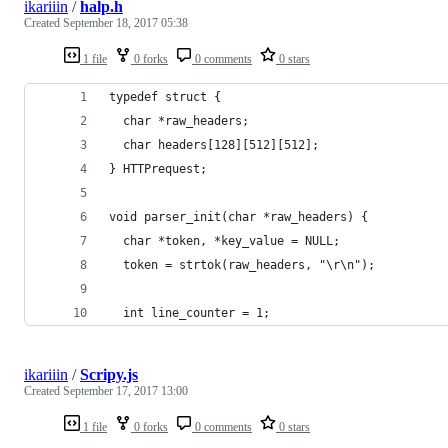
ikariiin
/
halp.h
Created
September 18, 2017 05:38
1 file
0 forks
0 comments
0 stars
typedef struct {
  char *raw_headers;
  char headers[128][512][512];
} HTTPrequest;
void parser_init(char *raw_headers) {
  char *token, *key_value = NULL;
  token = strtok(raw_headers, "\r\n");
  int line_counter = 1;
ikariiin
/
Scripy.js
Created
September 17, 2017 13:00
1 file
0 forks
0 comments
0 stars