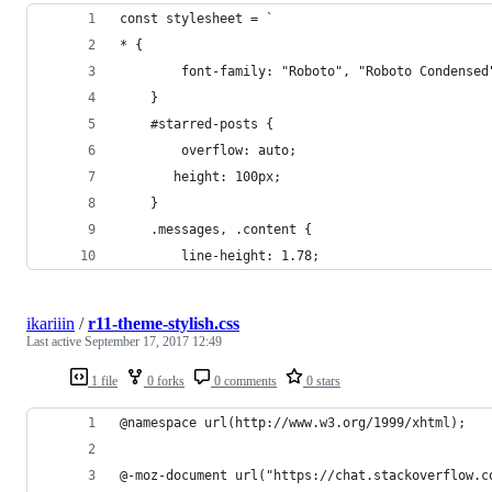
const stylesheet = `
* {
        font-family: "Roboto", "Roboto Condensed
    }
    #starred-posts {
        overflow: auto;
       height: 100px;
    }
    .messages, .content {
        line-height: 1.78;
ikariiin
/
r11-theme-stylish.css
Last active
September 17, 2017 12:49
1 file
0 forks
0 comments
0 stars
@namespace url(http://www.w3.org/1999/xhtml);
@-moz-document url("https://chat.stackoverflow.c