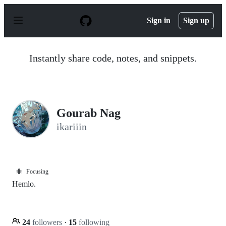
S
k
Sign in
Sign up
i
p
t
o
Instantly share code, notes, and snippets.
c
o
n
t
e
n
Gourab Nag
t
ikariiin
🐜
Focusing
Hemlo.
24
followers
·
15
following