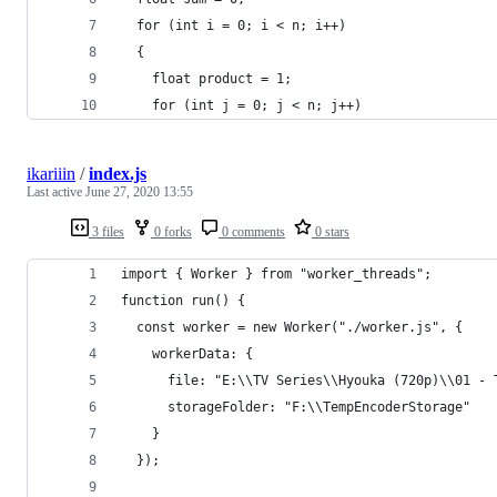
  for (int i = 0; i < n; i++)
  {
    float product = 1;
    for (int j = 0; j < n; j++)
ikariiin
/
index.js
Last active
June 27, 2020 13:55
3 files
0 forks
0 comments
0 stars
import { Worker } from "worker_threads";
function run() {
  const worker = new Worker("./worker.js", {
    workerData: {
      file: "E:\\TV Series\\Hyouka (720p)\\01 - 
      storageFolder: "F:\\TempEncoderStorage"
    }
  });