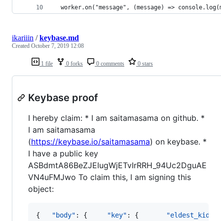
  worker.on("message", (message) => console.log(
ikariiin
/
keybase.md
Created
October 7, 2019 12:08
1 file
0 forks
0 comments
0 stars
Keybase proof
I hereby claim: * I am saitamasama on github. *
I am saitamasama
(
https://keybase.io/saitamasama
) on keybase. *
I have a public key
ASBdmtA86BeZJEIugWjETvIrRRH_94Uc2DguAE
VN4uFMJwo To claim this, I am signing this
object:
{   
"body"
: {     
"key"
: {       
"eldest_kid"
: