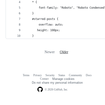
    * {
        font-family: "Roboto", "Roboto Condensed
    }
    #starred-posts {
        overflow: auto;
       height: 100px;
    }
Newer
Older
Terms
Privacy
Security
Status
Community
Docs
Footer
Footer
Contact
Manage cookies
navigation
Do not share my personal information
© 2026 GitHub, Inc.