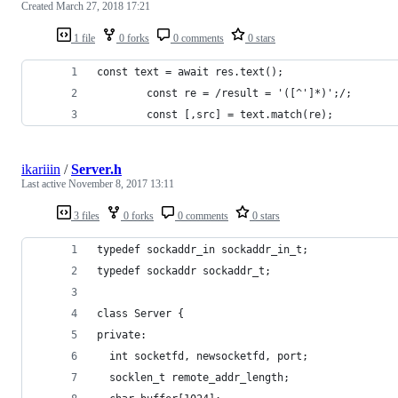
Created
March 27, 2018 17:21
1 file
0 forks
0 comments
0 stars
const text = await res.text();
		const re = /result = '([^']*)';/;
		const [,src] = text.match(re);
ikariiin
/
Server.h
Last active
November 8, 2017 13:11
3 files
0 forks
0 comments
0 stars
typedef sockaddr_in sockaddr_in_t;
typedef sockaddr sockaddr_t;
class Server {
private:
  int socketfd, newsocketfd, port;
  socklen_t remote_addr_length;