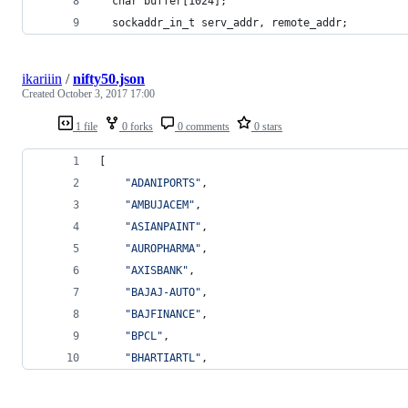
  char buffer[1024];
  sockaddr_in_t serv_addr, remote_addr;
ikariiin
/
nifty50.json
Created
October 3, 2017 17:00
1 file
0 forks
0 comments
0 stars
[
"
ADANIPORTS
"
,
"
AMBUJACEM
"
,
"
ASIANPAINT
"
,
"
AUROPHARMA
"
,
"
AXISBANK
"
,
"
BAJAJ-AUTO
"
,
"
BAJFINANCE
"
,
"
BPCL
"
,
"
BHARTIARTL
"
,