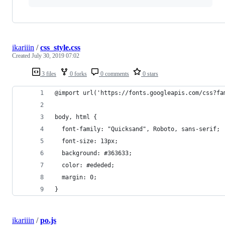
ikariiin
/
css_style.css
Created
July 30, 2019 07:02
3 files
0 forks
0 comments
0 stars
@import url('https://fonts.googleapis.com/css?fa
body, html {
  font-family: "Quicksand", Roboto, sans-serif;
  font-size: 13px;
  background: #363633;
  color: #ededed;
  margin: 0;
}
ikariiin
/
po.js