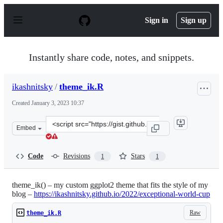
S
k
Sign in
Sign up
i
p
t
o
Instantly share code, notes, and snippets.
c
o
n
ikashnitsky
/
theme_ik.R
t
e
Created
January 3, 2023 10:37
n
t
Clone
Embed
this
repository
at
Code
Revisions
Stars
1
1
&lt;script
src=&quot;https://gist.github.com/ikashnitsky/653e1040
theme_ik() – my custom ggplot2 theme that fits the style of my
blog –
https://ikashnitsky.github.io/2022/exceptional-world-cup
Raw
theme_ik.R