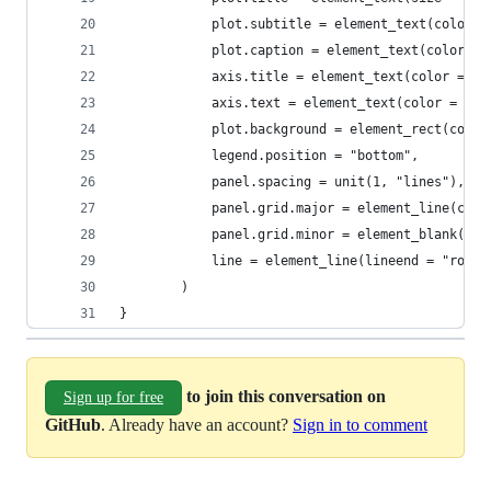
            plot.subtitle = element_text(color =
            plot.caption = element_text(color = 
            axis.title = element_text(color = ax
            axis.text = element_text(color = axi
            plot.background = element_rect(color
            legend.position = "bottom",
            panel.spacing = unit(1, "lines"),
            panel.grid.major = element_line(colo
            panel.grid.minor = element_blank(),
            line = element_line(lineend = "round
        )
}
to join this conversation on
Sign up for free
GitHub
. Already have an account?
Sign in to comment