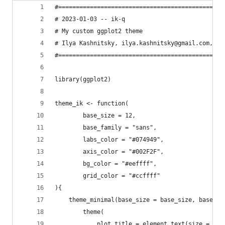
#===============================================
# 2023-01-03 -- ik-q
# My custom ggplot2 theme
# Ilya Kashnitsky, ilya.kashnitsky@gmail.com, @i
#===============================================
library(ggplot2)
theme_ik <- function(
        base_size = 12,
        base_family = "sans",
        labs_color = "#074949",
        axis_color = "#002F2F",
        bg_color = "#eeffff",
        grid_color = "#ccffff"
){
    theme_minimal(base_size = base_size, base_fa
        theme(
            plot.title = element_text(size = bas