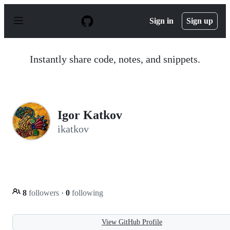
S
k
Sign in
Sign up
i
p
t
o
Instantly share code, notes, and snippets.
c
o
n
t
e
n
Igor Katkov
t
ikatkov
8
followers
·
0
following
View GitHub Profile