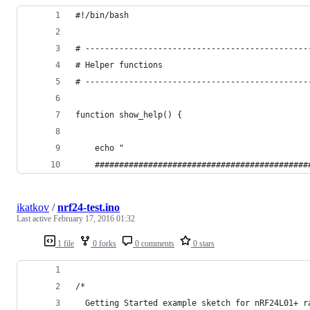
#!/bin/bash
# ----------------------------------------------
# Helper functions
# ----------------------------------------------
function show_help() {
    echo "
    ############################################
ikatkov
/
nrf24-test.ino
Last active
February 17, 2016 01:32
1 file
0 forks
0 comments
0 stars
/*
  Getting Started example sketch for nRF24L01+ r