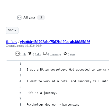
All gists
5
Sort
ikatkov
/
gist:04cc5d792abe75d2bd20acab48d85d26
Created
January 19, 2024 00:34
1 file
0 forks
0 comments
0 stars
----
I got a BA in sociology. Got accepted to law sch
I went to work at a hotel and randomly fell into
Life is a journey.
----
Psychology degree -> bartending