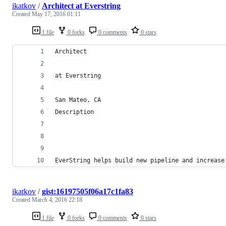
ikatkov
/
Architect at Everstring
Created
May 17, 2016 01:11
1 file
0 forks
0 comments
0 stars
Architect
at Everstring 
San Mateo, CA
Description
EverString helps build new pipeline and increase
ikatkov
/
gist:16197505f06a17c1fa83
Created
March 4, 2016 22:18
1 file
0 forks
0 comments
0 stars