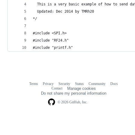
  This is a very basic example of how to send da
  Updated: Dec 2014 by TMRh20
*/
#include <SPI.h>
#include "RF24.h"
#include "printf.h"
Terms
Privacy
Security
Status
Community
Docs
Footer
Footer
Contact
Manage cookies
navigation
Do not share my personal information
© 2026 GitHub, Inc.