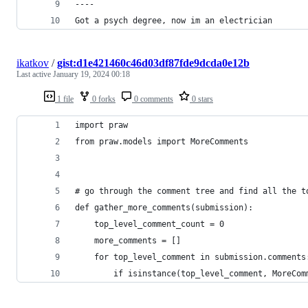
----
Got a psych degree, now im an electrician
ikatkov
/
gist:d1e421460c46d03df87fde9dcda0e12b
Last active
January 19, 2024 00:18
1 file
0 forks
0 comments
0 stars
import praw
from praw.models import MoreComments
# go through the comment tree and find all the t
def gather_more_comments(submission):
	top_level_comment_count = 0
	more_comments = []
	for top_level_comment in submission.comments
		if isinstance(top_level_comment, MoreCom