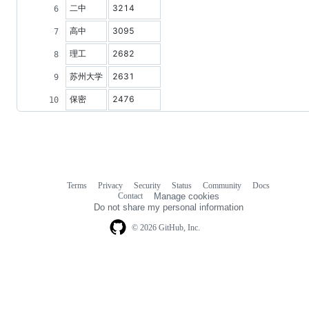
二中
3214
高中
3095
理工
2682
苏州大学
2631
保密
2476
Terms
Privacy
Security
Status
Community
Docs
Footer
Footer
Contact
Manage cookies
navigation
Do not share my personal information
© 2026 GitHub, Inc.