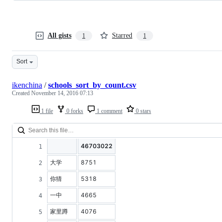
All gists
Starred
1
1
Sort
ikenchina
/
schools_sort_by_count.csv
Created
November 14, 2016 07:13
1 file
0 forks
1 comment
0 stars
46703022
大学
8751
你猜
5318
一中
4665
家里蹲
4076