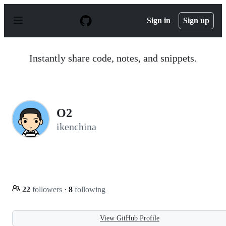
S
k
Sign in
Sign up
i
p
t
o
Instantly share code, notes, and snippets.
c
o
n
t
e
n
O2
t
ikenchina
22
followers
·
8
following
View GitHub Profile