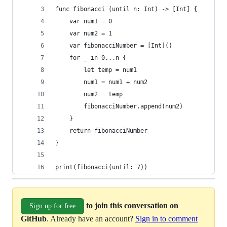
func fibonacci (until n: Int) -> [Int] {
    var num1 = 0
    var num2 = 1
    var fibonacciNumber = [Int]()
    for _ in 0...n {
        let temp = num1
        num1 = num1 + num2
        num2 = temp
        fibonacciNumber.append(num2)
    }
    return fibonacciNumber
}
print(fibonacci(until: 7))
to join this conversation on
Sign up for free
GitHub
. Already have an account?
Sign in to comment