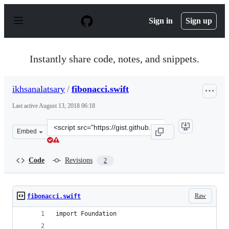
S
k
Sign in
Sign up
i
p
t
o
Instantly share code, notes, and snippets.
c
o
n
ikhsanalatsary
/
fibonacci.swift
t
e
Last active
August 13, 2018 06:18
n
t
Clone
Embed
this
repository
at
Code
Revisions
2
&lt;script
src=&quot;https://gist.github.com/ikhsanalatsary/9cc0a8
Raw
fibonacci.swift
import Foundation