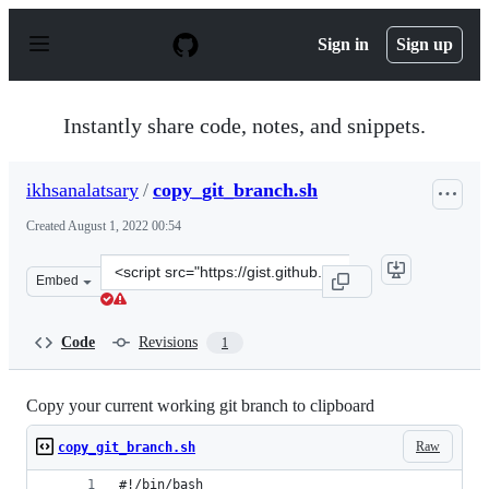
S
k
Sign in
Sign up
i
p
t
o
Instantly share code, notes, and snippets.
c
o
n
ikhsanalatsary
/
copy_git_branch.sh
t
e
Created
August 1, 2022 00:54
n
t
Clone
Embed
this
repository
at
Code
Revisions
1
&lt;script
src=&quot;https://gist.github.com/ikhsanalatsary/c6d2da
Copy your current working git branch to clipboard
Raw
copy_git_branch.sh
#!/bin/bash