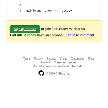
git branch|grep '* '|pbcopy
to join this conversation on
Sign up for free
GitHub
. Already have an account?
Sign in to comment
Terms
Privacy
Security
Status
Community
Docs
Footer
Footer
Contact
Manage cookies
navigation
Do not share my personal information
© 2026 GitHub, Inc.