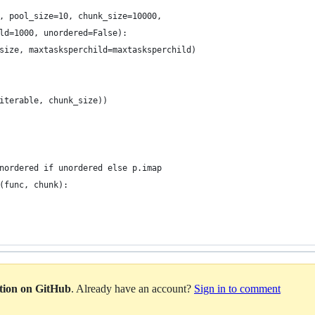
, pool_size=10, chunk_size=10000,
ld=1000, unordered=False):
size, maxtasksperchild=maxtasksperchild)
iterable, chunk_size))
nordered if unordered else p.imap
(func, chunk):
ation on GitHub
. Already have an account?
Sign in to comment