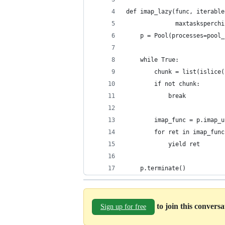
def imap_lazy(func, iterable
              maxtasksperchi
    p = Pool(processes=pool_
    while True:
        chunk = list(islice(
        if not chunk:
            break
        imap_func = p.imap_u
        for ret in imap_func
            yield ret
    p.terminate()
to join this convers
Sign up for free