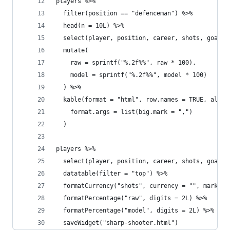
players %>%
  filter(position == "defenceman") %>%
  head(n = 10L) %>%
  select(player, position, career, shots, goals,
  mutate(
    raw = sprintf("%.2f%%", raw * 100),
    model = sprintf("%.2f%%", model * 100)
  ) %>%
  kable(format = "html", row.names = TRUE, align
    format.args = list(big.mark = ",")
  )
players %>%
  select(player, position, career, shots, goals,
  datatable(filter = "top") %>%
  formatCurrency("shots", currency = "", mark = 
  formatPercentage("raw", digits = 2L) %>%
  formatPercentage("model", digits = 2L) %>%
  saveWidget("sharp-shooter.html")