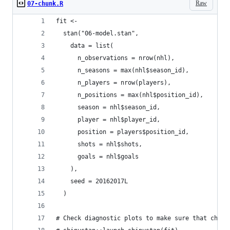
Raw
07-chunk.R
fit <-
  stan("06-model.stan",
    data = list(
      n_observations = nrow(nhl),
      n_seasons = max(nhl$season_id),
      n_players = nrow(players),
      n_positions = max(nhl$position_id),
      season = nhl$season_id,
      player = nhl$player_id,
      position = players$position_id,
      shots = nhl$shots,
      goals = nhl$goals
    ),
    seed = 20162017L
  )
# Check diagnostic plots to make sure that chain