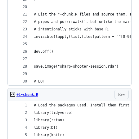
# List the *-chunk.R files and source them. This
# pipes and purr::walk(), but unlike the main co
# intentionally sticks with base R.
invisible(lapply(list.files(pattern = "^[0-9]*-c
dev.off()
save.image("sharp-shooter-session.rda")
# EOF
Raw
01-chunk.R
# Load the packages used. Install them first if 
library(tidyverse)
library(rstan)
library(DT)
library(knitr)