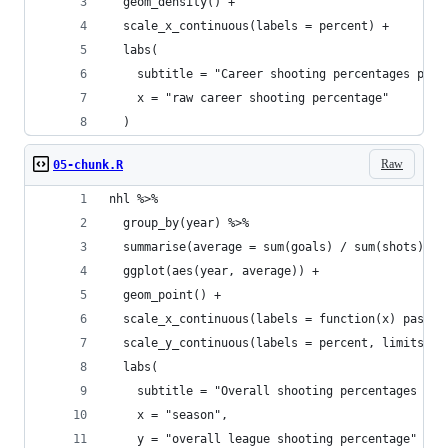
  geom_density() +
  scale_x_continuous(labels = percent) +
  labs(
    subtitle = "Career shooting percentages per 
    x = "raw career shooting percentage"
  )
Raw
05-chunk.R
nhl %>%
  group_by(year) %>%
  summarise(average = sum(goals) / sum(shots)) %
  ggplot(aes(year, average)) +
  geom_point() +
  scale_x_continuous(labels = function(x) paste0
  scale_y_continuous(labels = percent, limits = 
  labs(
    subtitle = "Overall shooting percentages per
    x = "season",
    y = "overall league shooting percentage"