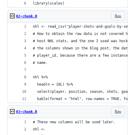
library(scales)
Raw
02-chunk.R
nhl <- read_csv("player-shots-and-goals-by-seaso
# How to obtain the raw data is not covered here
# host NHL stats, and the one I used was hockey-
# the columns shown in the blog post, the data f
# player_id, because there are a few instances o
# name.
nhl %>%
  head(n = 10L) %>%
  select(player, position, season, shots, goals)
  kable(format = "html", row.names = TRUE, forma
Raw
03-chunk.R
# These new columns will be used later.
nhl <-