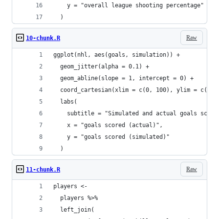
    y = "overall league shooting percentage"
  )
Raw
10-chunk.R
ggplot(nhl, aes(goals, simulation)) +
  geom_jitter(alpha = 0.1) +
  geom_abline(slope = 1, intercept = 0) +
  coord_cartesian(xlim = c(0, 100), ylim = c(0, 
  labs(
    subtitle = "Simulated and actual goals score
    x = "goals scored (actual)",
    y = "goals scored (simulated)"
  )
Raw
11-chunk.R
players <-
  players %>%
  left_join(