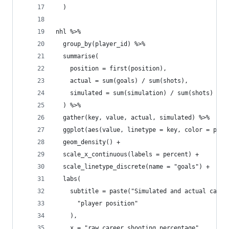
  )
nhl %>%
  group_by(player_id) %>%
  summarise(
    position = first(position),
    actual = sum(goals) / sum(shots),
    simulated = sum(simulation) / sum(shots)
  ) %>%
  gather(key, value, actual, simulated) %>%
  ggplot(aes(value, linetype = key, color = posi
  geom_density() +
  scale_x_continuous(labels = percent) +
  scale_linetype_discrete(name = "goals") +
  labs(
    subtitle = paste("Simulated and actual caree
      "player position"
    ),
    x = "raw career shooting percentage"