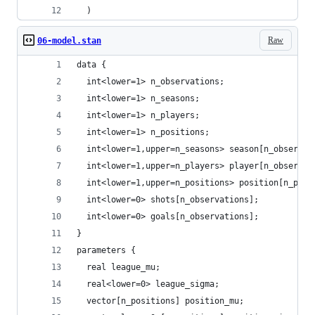
  )
Raw
06-model.stan
data {
  int<lower=1> n_observations;
  int<lower=1> n_seasons;
  int<lower=1> n_players;
  int<lower=1> n_positions;
  int<lower=1,upper=n_seasons> season[n_observat
  int<lower=1,upper=n_players> player[n_observat
  int<lower=1,upper=n_positions> position[n_play
  int<lower=0> shots[n_observations];
  int<lower=0> goals[n_observations];
}
parameters {
  real league_mu;
  real<lower=0> league_sigma;
  vector[n_positions] position_mu;