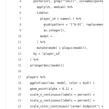
    posterior[, grep("^skill", colnames(posterio
      apply(2L, median) %>%
      tibble(
        player_id = names(.) %>%
          gsub(pattern = "[^0-9]", replacement =
          as.integer(),
        model = .
      ) %>%
      mutate(model = plogis(model)),
    by = "player_id"
  ) %>%
  arrange(desc(model))
players %>%
  ggplot(aes(raw, model, color = mid)) +
  geom_point(alpha = 0.1) +
  scale_x_continuous(labels = percent) +
  scale_y_continuous(labels = percent) +
  scale_color_continuous("career midpoint") +