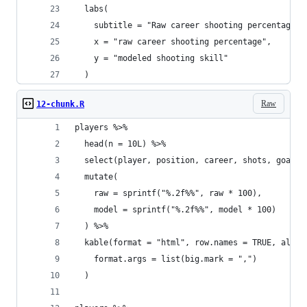
  labs(
    subtitle = "Raw career shooting percentages 
    x = "raw career shooting percentage",
    y = "modeled shooting skill"
  )
Raw
12-chunk.R
players %>%
  head(n = 10L) %>%
  select(player, position, career, shots, goals,
  mutate(
    raw = sprintf("%.2f%%", raw * 100),
    model = sprintf("%.2f%%", model * 100)
  ) %>%
  kable(format = "html", row.names = TRUE, align
    format.args = list(big.mark = ",")
  )