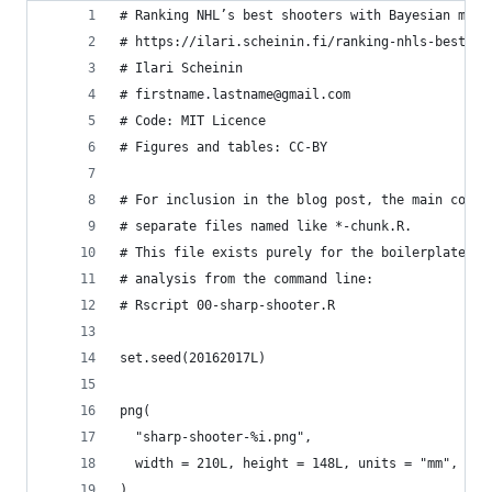
# Ranking NHL’s best shooters with Bayesian mult
# https://ilari.scheinin.fi/ranking-nhls-best-sh
# Ilari Scheinin
# firstname.lastname@gmail.com
# Code: MIT Licence
# Figures and tables: CC-BY
# For inclusion in the blog post, the main code 
# separate files named like *-chunk.R.
# This file exists purely for the boilerplate ab
# analysis from the command line:
# Rscript 00-sharp-shooter.R
set.seed(20162017L)
png(
  "sharp-shooter-%i.png",
  width = 210L, height = 148L, units = "mm", res
)