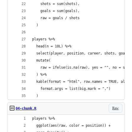
    shots = sum(shots),
    goals = sum(goals),
    raw = goals / shots
  )
players %>%
  head(n = 10L) %>%
  select(player, position, career, shots, goals,
  mutate(
    raw = ifelse(is.na(raw), yes = "", no = spri
  ) %>%
  kable(format = "html", row.names = TRUE, align
    format.args = list(big.mark = ",")
  )
Raw
04-chunk.R
players %>%
  ggplot(aes(raw, color = position)) +