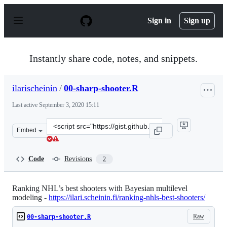
S
k
Sign in
Sign up
i
p
t
o
Instantly share code, notes, and snippets.
c
o
n
ilarischeinin
/
00-sharp-shooter.R
t
e
Last active
September 3, 2020 15:11
n
t
Clone
Embed
this
repository
at
Code
Revisions
2
&lt;script
src=&quot;https://gist.github.com/ilarischeinin/7ef934c
Ranking NHL’s best shooters with Bayesian multilevel
modeling -
https://ilari.scheinin.fi/ranking-nhls-best-shooters/
Raw
00-sharp-shooter.R