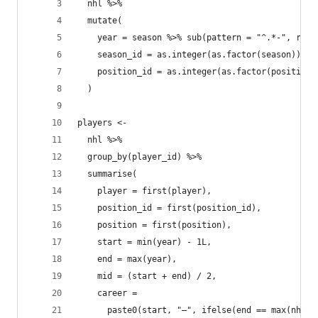
  nhl %>%
  mutate(
    year = season %>% sub(pattern = "^.*-", repl
    season_id = as.integer(as.factor(season)),
    position_id = as.integer(as.factor(position)
  )
players <-
  nhl %>%
  group_by(player_id) %>%
  summarise(
    player = first(player),
    position_id = first(position_id),
    position = first(position),
    start = min(year) - 1L,
    end = max(year),
    mid = (start + end) / 2,
    career =
      paste0(start, "–", ifelse(end == max(nhl$y