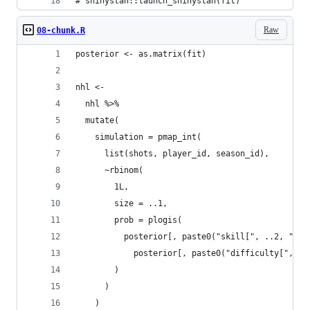
# shinystan::launch_shinystan(fit)
Raw
08-chunk.R
posterior <- as.matrix(fit)
nhl <-
  nhl %>%
  mutate(
    simulation = pmap_int(
      list(shots, player_id, season_id),
      ~rbinom(
        1L,
        size = ..1,
        prob = plogis(
          posterior[, paste0("skill[", ..2, "]")
            posterior[, paste0("difficulty[", ..
        )
      )
    )