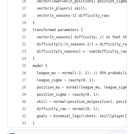
  vector<lower=0>[n_positions] position_sigma;
  vector[n_players] skill;
  vector[n_seasons-1] difficulty_raw;
}
transformed parameters {
  vector[n_seasons] difficulty; // so that they 
  difficulty[1:(n_seasons-1)] = difficulty_raw;
  difficulty[n_seasons] = -sum(difficulty_raw);
}
model {
  league_mu ~ normal(-2, 1); // 95% probability 
  league_sigma ~ cauchy(0, 1);
  position_mu ~ normal(league_mu, league_sigma);
  position_sigma ~ cauchy(0, 1);
  skill ~ normal(position_mu[position], position
  difficulty_raw ~ normal(0, 1);
  goals ~ binomial_logit(shots, skill[player] - 
}