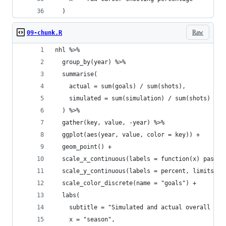
  )
Raw
09-chunk.R
nhl %>%
  group_by(year) %>%
  summarise(
    actual = sum(goals) / sum(shots),
    simulated = sum(simulation) / sum(shots)
  ) %>%
  gather(key, value, -year) %>%
  ggplot(aes(year, value, color = key)) +
  geom_point() +
  scale_x_continuous(labels = function(x) paste0
  scale_y_continuous(labels = percent, limits = 
  scale_color_discrete(name = "goals") +
  labs(
    subtitle = "Simulated and actual overall sho
    x = "season",