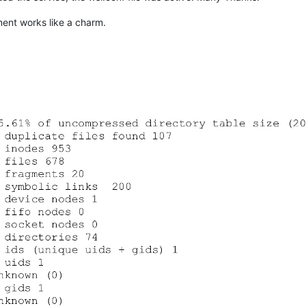
ent works like a charm.