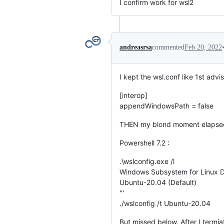
I confirm work for wsl2
andreasrsa
commented
Feb 20, 2022
I kept the wsl.conf like 1st advi
[interop]
appendWindowsPath = false
THEN my blond moment elapse
Powershell 7.2 :
.\wslconfig.exe /l
Windows Subsystem for Linux Di
Ubuntu-20.04 (Default)
'''
./wslconfig /t Ubuntu-20.04
But missed below. After I termia