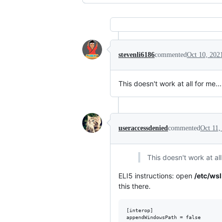
stevenli6186
commented
Oct 10, 202
This doesn't work at all for me.
useraccessdenied
commented
Oct 11,
This doesn't work at al
ELI5 instructions: open
/etc/wsl
this there.
[interop]
