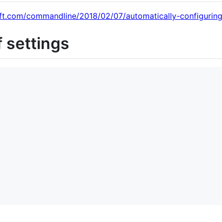
oft.com/commandline/2018/02/07/automatically-configuring
f settings