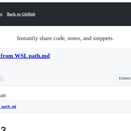
ts
Back to GitHub
Instantly share code, notes, and snippets.
 from WSL path.md
8
Embed
ath
 path.md
93