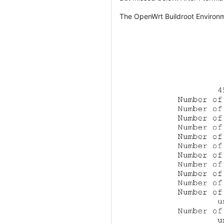
The OpenWrt Buildroot Environm