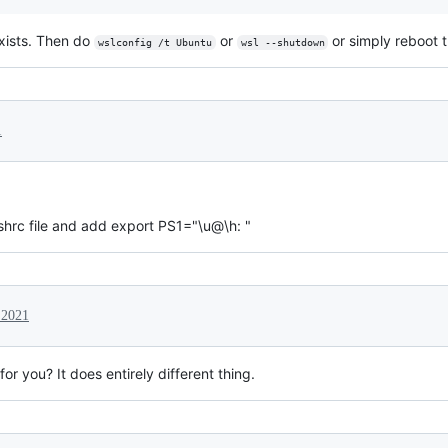
exists. Then do
or
or simply reboot 
wslconfig /t Ubuntu
wsl --shutdown
1
shrc file and add export PS1="\u@\h: "
 2021
r you? It does entirely different thing.