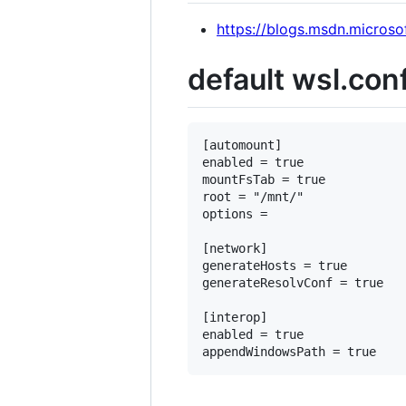
https://blogs.msdn.micros
default wsl.con
[automount]

enabled = true

mountFsTab = true

root = "/mnt/"

options =

[network]

generateHosts = true

generateResolvConf = true

[interop]

enabled = true
