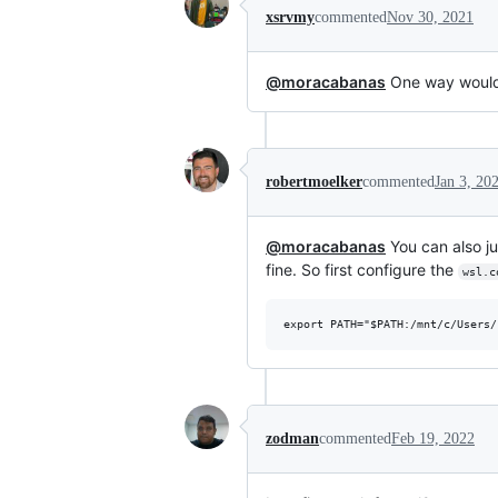
xsrvmy
commented
Nov 30, 2021
@moracabanas
One way would
robertmoelker
commented
Jan 3, 20
@moracabanas
You can also ju
fine. So first configure the
wsl.c
zodman
commented
Feb 19, 2022