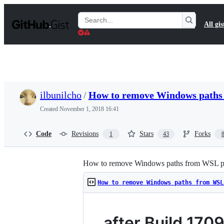
S
k
Search
All gis
i
Gists
p
t
o
c
o
n
t
ilbunilcho
/
How to remove Windows paths
e
n
Created
November 1, 2018 16:41
t
Code
Revisions
Stars
Forks
1
43
How to remove Windows paths from WSL p
How to remove Windows paths from WSL
after Build 170