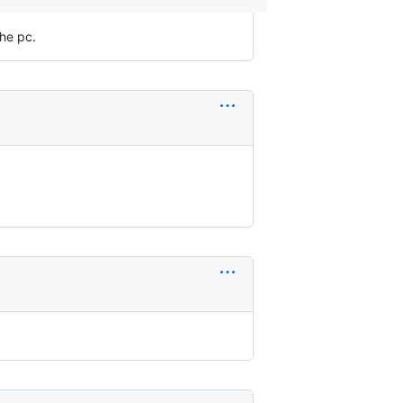
the pc.