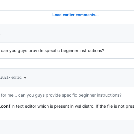
Load earlier comments...
1
.. can you guys provide specific beginner instructions?
•
edited
 2021
l for me... can you guys provide specific beginner instructions?
.conf
in text editor which is present in wsl distro. If the file is not pr