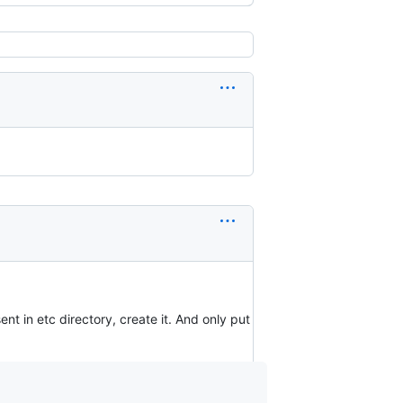
esent in etc directory, create it. And only put