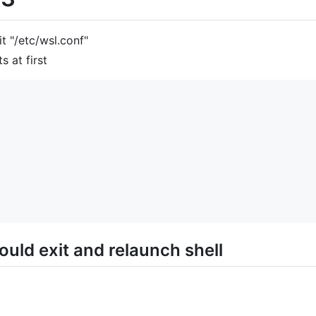
t "/etc/wsl.conf"
s at first
ould exit and relaunch shell