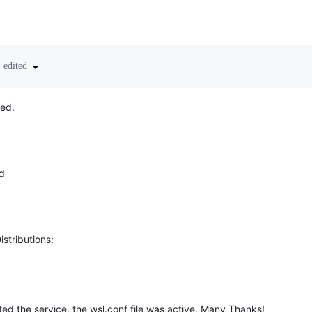
•
edited
sed.
d
stributions:
ted the service, the wsl.conf file was active. Many Thanks!