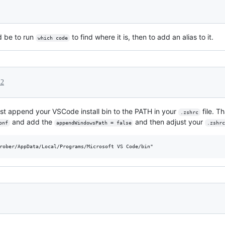
 be to run
to find where it is, then to add an alias to it.
which code
22
st append your VSCode install bin to the PATH in your
file. T
.zshrc
and add the
and then adjust your
onf
appendWindowsPath = false
.zshr