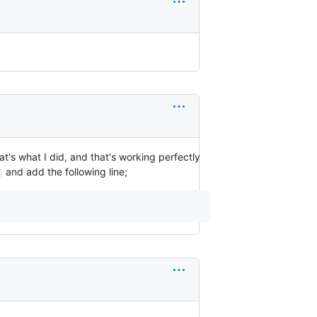
hat's what I did, and that's working perfectly
and add the following line;
c