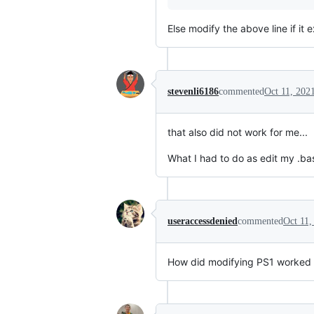
Else modify the above line if it 
stevenli6186
commented
Oct 11, 202
that also did not work for me...
What I had to do as edit my .ba
useraccessdenied
commented
Oct 11,
How did modifying PS1 worked fo