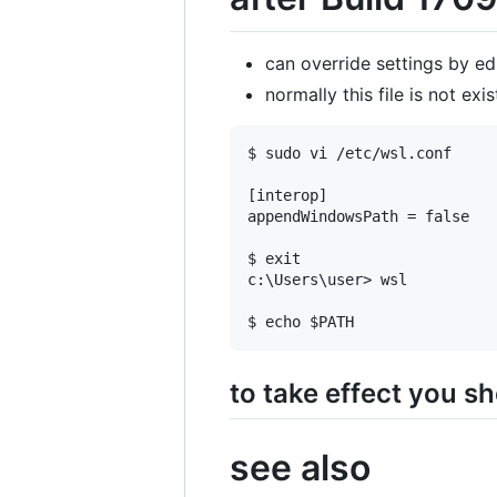
can override settings by edi
normally this file is not exist
$ sudo vi /etc/wsl.conf

[interop]

appendWindowsPath = false

$ exit

c:\Users\user> wsl

to take effect you sh
see also