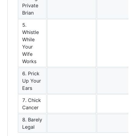
Private
Brian
5.
Whistle
While
Your
Wife
Works
6. Prick
Up Your
Ears
7. Chick
Cancer
8. Barely
Legal