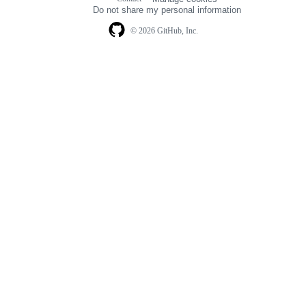
navigation
Do not share my personal information
© 2026 GitHub, Inc.