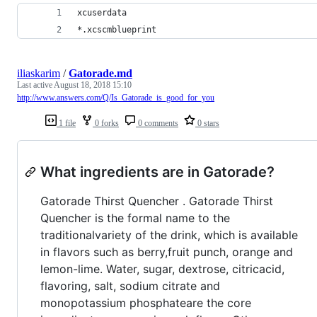
xcuserdata
*.xcscmblueprint
iliaskarim
/
Gatorade.md
Last active
August 18, 2018 15:10
http://www.answers.com/Q/Is_Gatorade_is_good_for_you
1 file
0 forks
0 comments
0 stars
What ingredients are in Gatorade?
Gatorade Thirst Quencher . Gatorade Thirst
Quencher is the formal name to the
traditionalvariety of the drink, which is available
in flavors such as berry,fruit punch, orange and
lemon-lime. Water, sugar, dextrose, citricacid,
flavoring, salt, sodium citrate and
monopotassium phosphateare the core