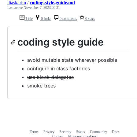
iliaskarim
/
coding-style-guide.md
Last active
November 7, 2023 09:31
1 file
0 forks
0 comments
0 stars
coding style guide
avoid mutable state wherever possible
configure in class factories
use block delegates
smoke trees
Terms
Privacy
Security
Status
Community
Docs
Footer
Footer
Contact
Manage cookies