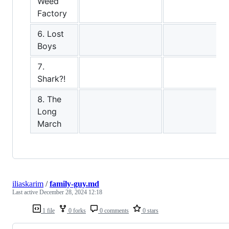
Weed
Factory
6. Lost
Boys
7.
Shark?!
8. The
Long
March
iliaskarim
/
family-guy.md
Last active
December 28, 2024 12:18
1 file
0 forks
0 comments
0 stars