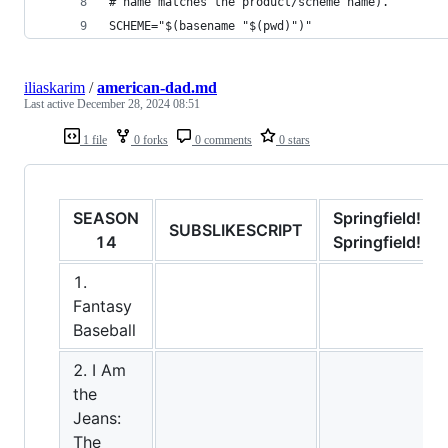
# name matches the product/scheme name).
SCHEME="$(basename "$(pwd)")"
iliaskarim
/
american-dad.md
Last active
December 28, 2024 08:51
1 file
0 forks
0 comments
0 stars
SEASON
Springfield!
SUBSLIKESCRIPT
14
Springfield!
1.
Fantasy
Baseball
2. I Am
the
Jeans:
The