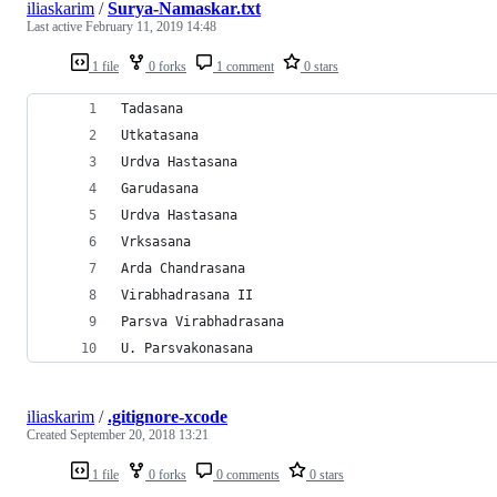
iliaskarim
/
Surya-Namaskar.txt
Last active
February 11, 2019 14:48
1 file
0 forks
1 comment
0 stars
Tadasana
Utkatasana
Urdva Hastasana
Garudasana
Urdva Hastasana
Vrksasana
Arda Chandrasana
Virabhadrasana II
Parsva Virabhadrasana
U. Parsvakonasana
iliaskarim
/
.gitignore-xcode
Created
September 20, 2018 13:21
1 file
0 forks
0 comments
0 stars