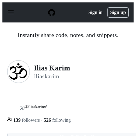
S
k
Sign in
Sign up
i
p
t
o
Instantly share code, notes, and snippets.
c
o
n
t
e
n
Ilias Karim
t
iliaskarim
@iliaskarim6
139
followers
·
526
following