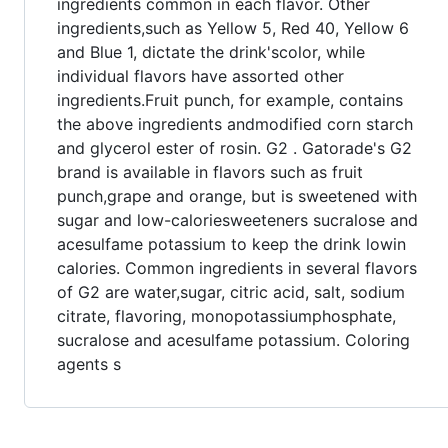
ingredients common in each flavor. Other
ingredients,such as Yellow 5, Red 40, Yellow 6
and Blue 1, dictate the drink'scolor, while
individual flavors have assorted other
ingredients.Fruit punch, for example, contains
the above ingredients andmodified corn starch
and glycerol ester of rosin. G2 . Gatorade's G2
brand is available in flavors such as fruit
punch,grape and orange, but is sweetened with
sugar and low-caloriesweeteners sucralose and
acesulfame potassium to keep the drink lowin
calories. Common ingredients in several flavors
of G2 are water,sugar, citric acid, salt, sodium
citrate, flavoring, monopotassiumphosphate,
sucralose and acesulfame potassium. Coloring
agents s