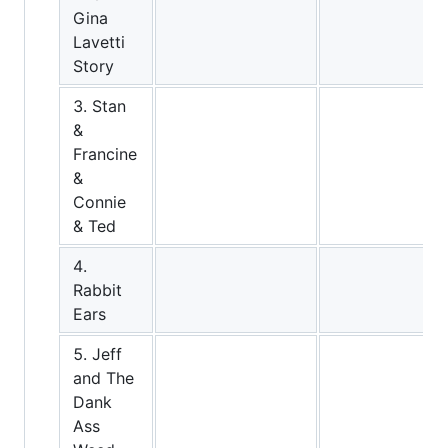
Gina
Lavetti
Story
3. Stan
&
Francine
&
Connie
& Ted
4.
Rabbit
Ears
5. Jeff
and The
Dank
Ass