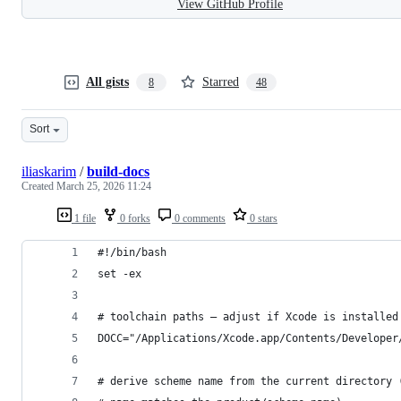
View GitHub Profile
All gists
Starred
8
48
Sort
iliaskarim
/
build-docs
Created
March 25, 2026 11:24
1 file
0 forks
0 comments
0 stars
#!/bin/bash
set -ex
# toolchain paths – adjust if Xcode is installed
DOCC="/Applications/Xcode.app/Contents/Developer
# derive scheme name from the current directory 