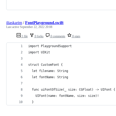
iliaskarim
/
FontPlayground.swift
Last active
September 22, 2022 20:08
1 file
0 forks
0 comments
0 stars
import PlaygroundSupport
import UIKit
struct CustomFont {
  let filename: String
  let fontName: String
  func uiFontOfSize(_ size: CGFloat) -> UIFont {
    UIFont(name: fontName, size: size)!
  }