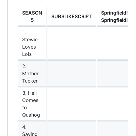
SEASON
Springfield!
SUBSLIKESCRIPT
5
Springfield!
1.
Stewie
Loves
Lois
2.
Mother
Tucker
3. Hell
Comes
to
Quahog
4.
Saving