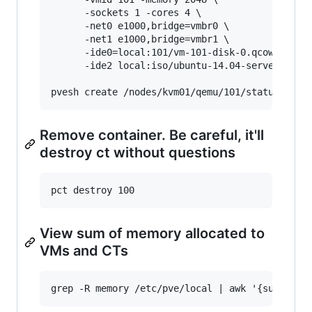
      -sockets 1 -cores 4 \

      -net0 e1000,bridge=vmbr0 \

      -net1 e1000,bridge=vmbr1 \

      -ide0=local:101/vm-101-disk-0.qcow2 \

      -ide2 local:iso/ubuntu-14.04-server-amd64
Remove container. Be careful, it'll
destroy ct without questions
View sum of memory allocated to
VMs and CTs