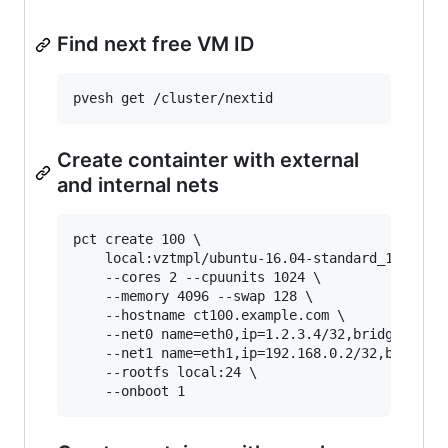
Find next free VM ID
Create containter with external
and internal nets
pct create 100 \

    local:vztmpl/ubuntu-16.04-standard_16.04-1_
    --cores 2 --cpuunits 1024 \

    --memory 4096 --swap 128 \

    --hostname ct100.example.com \

    --net0 name=eth0,ip=1.2.3.4/32,bridge=vmbr0
    --net1 name=eth1,ip=192.168.0.2/32,bridge=v
    --rootfs local:24 \
