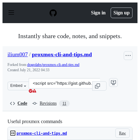
S
k
Sign in
Sign up
i
p
t
o
Instantly share code, notes, and snippets.
c
o
n
ilium007
/
proxmox-cli-and-tips.md
t
e
Forked from
dragolabs/proxmox-cli-and-tips.md
n
Created
July 21, 2022 04:33
t
Clone
Embed
this
repository
at
Code
Revisions
11
&lt;script
src=&quot;https://gist.github.com/ilium007/46916db3573
Useful proxmox commands
Raw
proxmox-cli-and-tips.md