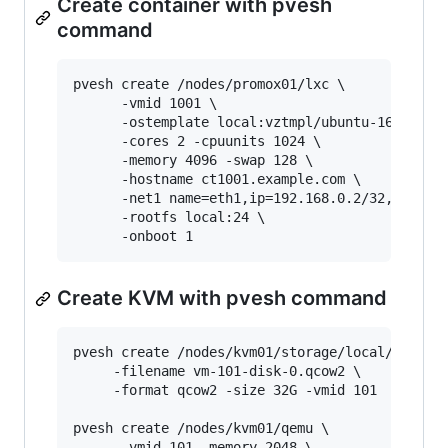
Create container with pvesh
command
pvesh create /nodes/promox01/lxc \

      -vmid 1001 \

      -ostemplate local:vztmpl/ubuntu-16.04-x64
      -cores 2 -cpuunits 1024 \

      -memory 4096 -swap 128 \

      -hostname ct1001.example.com \

      -net1 name=eth1,ip=192.168.0.2/32,bridge=
      -rootfs local:24 \

Create KVM with pvesh command
pvesh create /nodes/kvm01/storage/local/content
     -filename vm-101-disk-0.qcow2 \

     -format qcow2 -size 32G -vmid 101

pvesh create /nodes/kvm01/qemu \

      -vmid 101 -memory 2048 \
