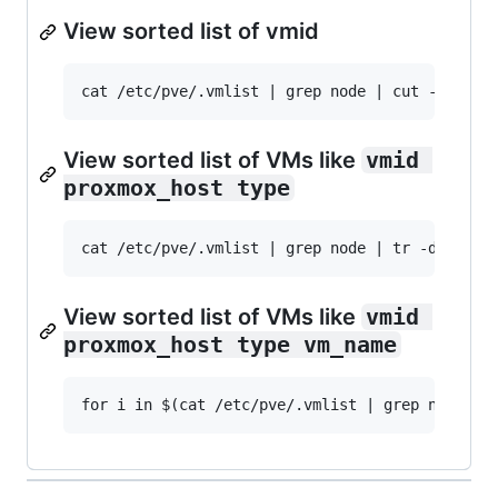
View sorted list of vmid
View sorted list of VMs like
vmid 
proxmox_host type
View sorted list of VMs like
vmid 
proxmox_host type vm_name