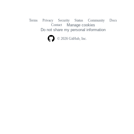
Terms
Privacy
Security
Status
Community
Docs
Footer
Footer
Contact
Manage cookies
navigation
Do not share my personal information
© 2026 GitHub, Inc.