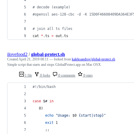
#
 decode (example)
#
openssl aes-128-cbc -d -K 15D0F46608409DA364E3F
#
 join all ts files
cat 
*
.ts 
>
 out.ts
ilovefood2
/
global-protect.sh
Created
April 21, 2019 08:11
— forked from
kaleksandrov/global-protect.sh
Simple script that starts and stops GlobalProtect.app on Mac OSX.
1 file
0 forks
0 comments
0 stars
#!
/bin/bash
case
$#
in
   0)
echo
"
Usage: 
$0
 {start|stop}
"
exit
 1
      ;;