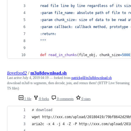
    read file line by line regardless of its siz
    :param file_name: absolute path of file to r
    :param chunk_size: size of data to be read a
    :param callback: callback method, prototype 
    :return:
    """
def
read_in_chunks
(
file_obj
, 
chunk_size
=
5000
ilovefood2
/
m3u8download.sh
Last active
July 4, 2019 04:19
— forked from
patrickgill/m3u8download.sh
download m3u8 ts segments, then decode, join, and remux them! (HTTP Live Streaming
TS files)
1 file
0 forks
0 comments
0 stars
#
 download
wget http://xxx.com/upload/20180419/79bf8642d29b
aria2c -x 4 -j 4 -Z -P http://xxx.com/upload/201