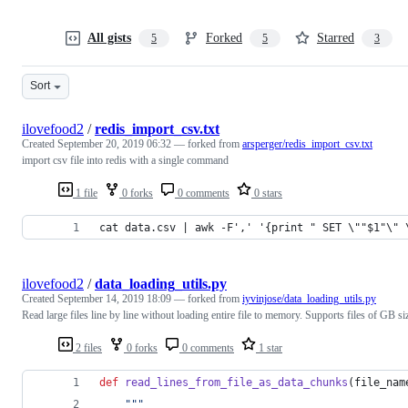
All gists
Forked
Starred
5
5
3
Sort
ilovefood2
/
redis_import_csv.txt
Created
September 20, 2019 06:32
— forked from
arsperger/redis_import_csv.txt
import csv file into redis with a single command
1 file
0 forks
0 comments
0 stars
cat data.csv | awk -F',' '{print " SET \""$1"\" 
ilovefood2
/
data_loading_utils.py
Created
September 14, 2019 18:09
— forked from
iyvinjose/data_loading_utils.py
Read large files line by line without loading entire file to memory. Supports files of GB si
2 files
0 forks
0 comments
1 star
def
read_lines_from_file_as_data_chunks
(
file_nam
"""