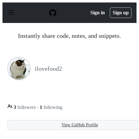
S
k
Sign in
Sign up
i
p
t
o
Instantly share code, notes, and snippets.
c
o
n
t
e
n
ilovefood2
t
3
followers
·
1
following
View GitHub Profile