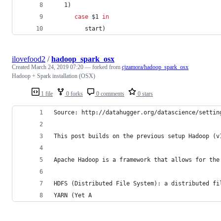
   1)
case
$1
in
         start)
ilovefood2
/
hadoop_spark_osx
Created
March 24, 2019 07:20
— forked from
cjzamora/hadoop_spark_osx
Hadoop + Spark installation (OSX)
1 file
0 forks
0 comments
0 stars
Source: http://datahugger.org/datascience/settin
This post builds on the previous setup Hadoop (v
Apache Hadoop is a framework that allows for the
HDFS (Distributed File System): a distributed fi
YARN (Yet A