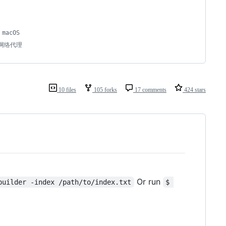
acOS 
统网络代理
10 files
105 forks
17 comments
424 stars
Or run
builder -index /path/to/index.txt
$ 