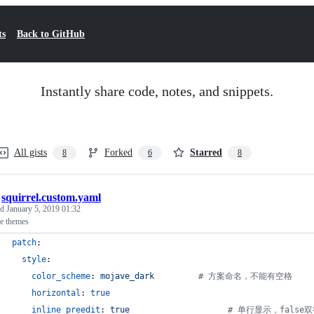
ts
Back to GitHub
Instantly share code, notes, and snippets.
All gists
Forked
Starred
8
6
8
/
squirrel.custom.yaml
ed
January 5, 2019 01:32
re themes
patch
:
style
:
color_scheme
: 
mojave_dark         
#
 方案命名，不能有空格
horizontal
: 
true
inline_preedit
: 
true                    
#
 单行显示，false