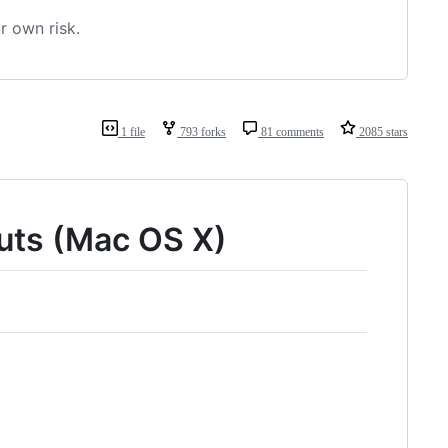
r own risk.
1 file
793 forks
81 comments
2085 stars
cuts (Mac OS X)