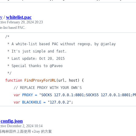
ay
/
whitelist.pac
ctive
February 29, 2024 20:23
e-list based PAC.
/*
 * A white-list based PAC without regexp, by @janlay
 * It's just simple and fast.
 * Last update: Oct 20, 2015
 * Special thanks to @Paveo
 */
function
FindProxyForURL
(
url
,
host
)
{
// REPLACE PROXY WITH YOUR OWN'S
var
PROXY
=
"SOCKS 127.0.0.1:8801;SOCKS5 127.0.0.1:8801;P
var
BLACKHOLE
=
"127.0.0.2"
;
/
config.json
ctive
December 2, 2024 10:14
梅林固件上面使用 v2ray 的方案