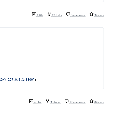
1 file
17 forks
3 comments
34 stars
ROXY 127.0.0.1:8800"
;
4 files
33 forks
17 comments
89 stars