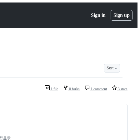
Sign in
Sign up
Sort
1 file
0 forks
1 comment
3 stars
双行显示