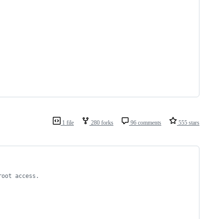
1 file
280 forks
96 comments
555 stars
root access.