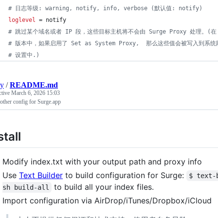
#
 日志等级: warning, notify, info, verbose (默认值: notify)
loglevel
 = notify
#
 跳过某个域名或者 IP 段，这些目标主机将不会由 Surge Proxy 处理。(在 m
#
 版本中，如果启用了 Set as System Proxy,  那么这些值会被写入到系
#
 设置中.)
ay
/
README.md
ctive
March 6, 2026 15:03
other config for Surge.app
stall
Modify index.txt with your output path and proxy info
Use
Text Builder
to build configuration for Surge:
$ text-
to build all your index files.
sh build-all
Import configuration via AirDrop/iTunes/Dropbox/iCloud