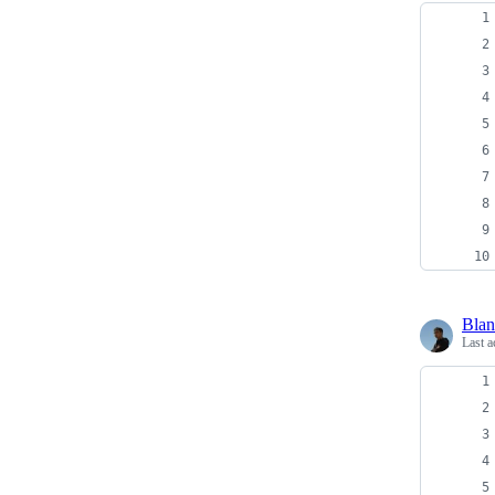
Bla
Last a