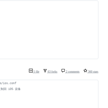
1 file
63 forks
2 comments
360 stars
/ios.conf
 复制回 iOS 设备