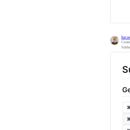
lucas
Creat
Sublim
S
Ge