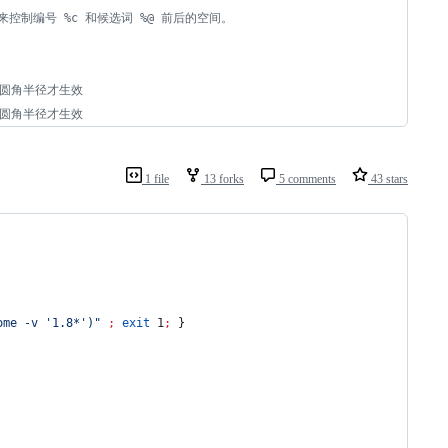
05 来控制编号 %c 和候选词 %@ 前后的空间。
于圆角半径才生效
于圆角半径才生效
1 file
13 forks
5 comments
43 stars
ome -v '1.8*')
"
;
exit
 1
;
 }