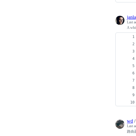
janl
Last a
A whit
wd
Last a
路由器