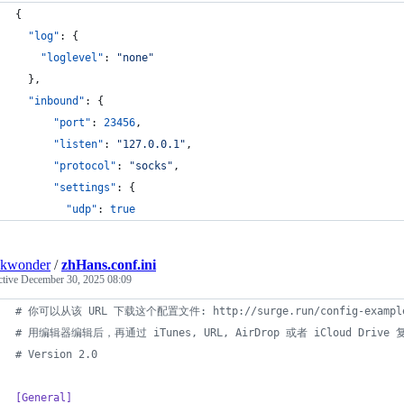
{
"log"
: {
"loglevel"
: 
"
none
"
  },
"inbound"
: {
"port"
: 
23456
,
"listen"
: 
"
127.0.0.1
"
,
"protocol"
: 
"
socks
"
,
"settings"
: {
"udp"
: 
true
nkwonder
/
zhHans.conf.ini
ctive
December 30, 2025 08:09
#
 你可以从该 URL 下载这个配置文件: http://surge.run/config-example
#
 用编辑器编辑后，再通过 iTunes, URL, AirDrop 或者 iCloud Drive
#
 Version 2.0
[General]