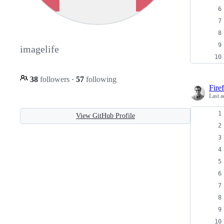
imagelife
38
followers
·
57
following
Fire
Last a
View GitHub Profile