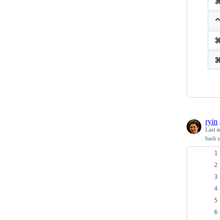
ryin
Last a
bash s