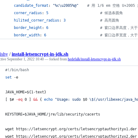
candidate_format
: 
"
%c
\u2005
%@
"
#
 用 1/6 em 空格 U+20
corner_radius
: 
5
#
 候选条圆角
hilited_corner_radius
: 
3
#
 高亮圆角
border_height
: 
6
#
 窗口边界高度，大
border_width
: 
6
#
 窗口边界宽度，大
fishy
/
install-letsencrypt-in-jdk.sh
ctive
September 1, 2022 10:40
— forked from
hedefalk/install-letsencrypt-in-jdk.sh
#!
/bin/bash
set
 -e
JAVA_HOME=
${1-text}
[ 
$#
-eq
 0 ] 
&&
 { 
echo
"
Usage: sudo 
$0
\$
(/usr/libexec/java_h
KEYSTORE=
$JAVA_HOME
/jre/lib/security/cacerts
wget https://letsencrypt.org/certs/letsencryptauthorityx1.der
wget https://letsencrypt.org/certs/letsencryptauthorityx2.der