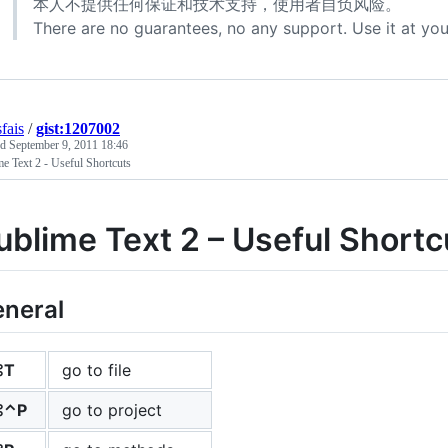
本人不提供任何保证和技术支持，使用者自负风险。
There are no guarantees, no any support. Use it at you
fais
/
gist:1207002
ed
September 9, 2011 18:46
e Text 2 - Useful Shortcuts
ublime Text 2 – Useful Short
neral
⌘T
go to file
⌘⌃P
go to project