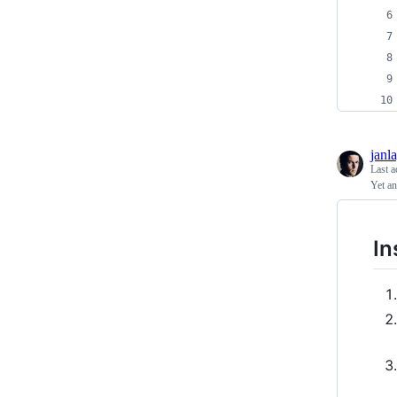
janl
Last a
Yet an
In