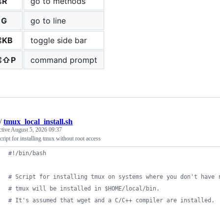
⌘R
go to methods
⌃G
go to line
⌘KB
toggle side bar
⌘⇧P
command prompt
/
tmux_local_install.sh
ctive
August 5, 2026 09:37
cript for installing tmux without root access
#!
/bin/bash
#
 Script for installing tmux on systems where you don't have 
#
 tmux will be installed in $HOME/local/bin.
#
 It's assumed that wget and a C/C++ compiler are installed.