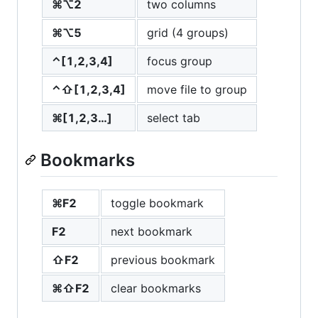
⌘⌥2
two columns
⌘⌥5
grid (4 groups)
⌃[1,2,3,4]
focus group
⌃⇧[1,2,3,4]
move file to group
⌘[1,2,3…]
select tab
Bookmarks
⌘F2
toggle bookmark
F2
next bookmark
⇧F2
previous bookmark
⌘⇧F2
clear bookmarks