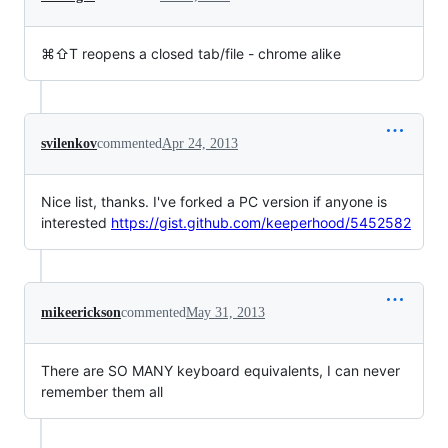
⌘⇧T reopens a closed tab/file - chrome alike
svilenkov
commented
Apr 24, 2013
Nice list, thanks. I've forked a PC version if anyone is
interested
https://gist.github.com/keeperhood/5452582
mikeerickson
commented
May 31, 2013
There are SO MANY keyboard equivalents, I can never
remember them all