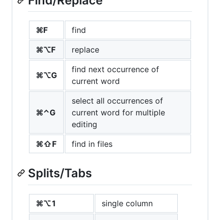
Find/Replace
⌘F
find
⌘⌥F
replace
find next occurrence of
⌘⌥G
current word
select all occurrences of
⌘⌃G
current word for multiple
editing
⌘⇧F
find in files
Splits/Tabs
⌘⌥1
single column