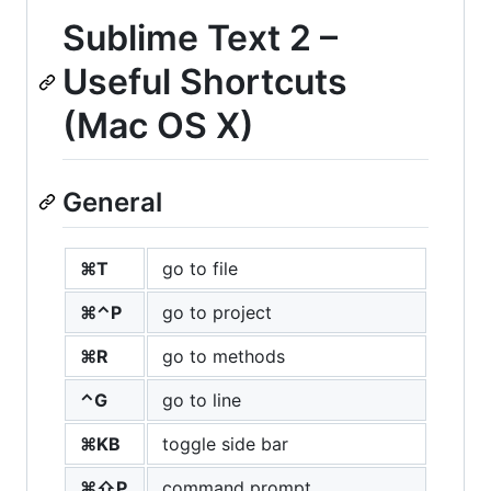
Sublime Text 2 –
Useful Shortcuts
(Mac OS X)
General
⌘T
go to file
⌘⌃P
go to project
⌘R
go to methods
⌃G
go to line
⌘KB
toggle side bar
⌘⇧P
command prompt