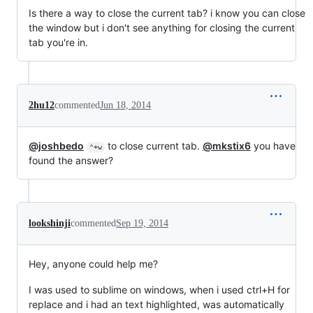
Is there a way to close the current tab? i know you can close
the window but i don't see anything for closing the current
tab you're in.
2hu12
commented
Jun 18, 2014
@joshbedo
to close current tab.
@mkstix6
you have
⌃+w
found the answer?
lookshinji
commented
Sep 19, 2014
Hey, anyone could help me?
I was used to sublime on windows, when i used ctrl+H for
replace and i had an text highlighted, was automatically