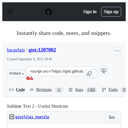
S
k
Sign in
Sign up
i
p
t
o
Instantly share code, notes, and snippets.
c
o
n
lucasfais
/
gist:1207002
t
e
Created
September 9, 2011 18:46
n
t
Clone
Embed
this
repository
at
Code
Revisions
Stars
Forks
13
2,085
793
&lt;script
src=&quot;https://gist.github.com/lucasfais/1207002.js&q
Sublime Text 2 - Useful Shortcuts
Raw
gistfile1.textile