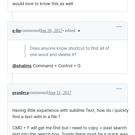
would love to know this as well
•
edited
g-liu
commented
Jun 26, 2017
Does anyone know shortcut to find all of
one word and delete it?
@shalins
Command + Control + G
prasdeva
commented
Aug 11, 2017
Having little experience with sublime Text, how do i quickly
find a text with in a file ?
CMD + F will get me find but I need to copy + past search
text into the search box. Surely there must be a quick way