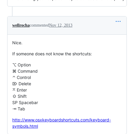
wellrocha
commented
Nov 12, 2013
Nice.
If someone does not know the shortcuts:
⌥ Option
⌘ Command
⌃ Control
⌦ Delete
⌅ Enter
⇧ Shift
SP Spacebar
⇥ Tab
http://www.osxkeyboardshortcuts.com/keyboard-
symbols.html