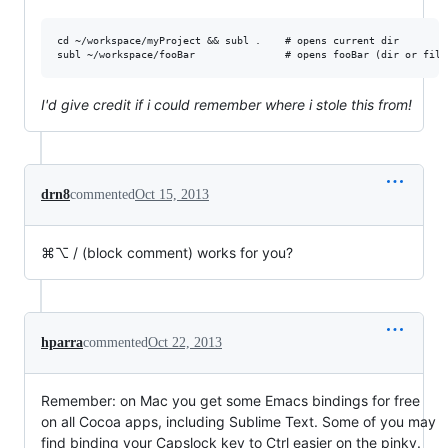
cd ~/workspace/myProject && subl .    # opens current dir

I'd give credit if i could remember where i stole this from!
drn8
commented
Oct 15, 2013
⌘⌥ / (block comment) works for you?
hparra
commented
Oct 22, 2013
Remember: on Mac you get some Emacs bindings for free
on all Cocoa apps, including Sublime Text. Some of you may
find binding your Capslock key to Ctrl easier on the pinky.