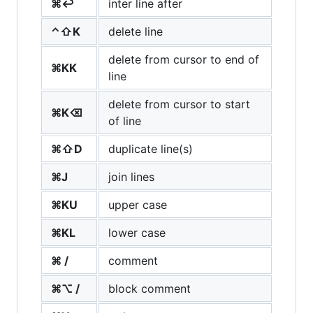
⌘↩
inter line after
⌃⇧K
delete line
delete from cursor to end of
⌘KK
line
delete from cursor to start
⌘K⌫
of line
⌘⇧D
duplicate line(s)
⌘J
join lines
⌘KU
upper case
⌘KL
lower case
⌘ /
comment
⌘⌥ /
block comment