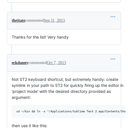
thejtate
commented
Sep 11, 2013
Thanks for the list! Very handy
eckdanny
commented
Oct 7, 2013
Not ST2 keyboard shortcut, but extremely handy: create
symlink in your path to ST2 for quickly firing up the editor in
'project mode' with the desired directory provided as
argument:
then use it like this: