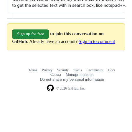
to get the selected text with in search box, like notepad++.
to join this conversation on
Sign up for free
GitHub
. Already have an account?
Sign in to comment
Terms
Privacy
Security
Status
Community
Docs
Footer
Footer
Contact
Manage cookies
navigation
Do not share my personal information
© 2026 GitHub, Inc.