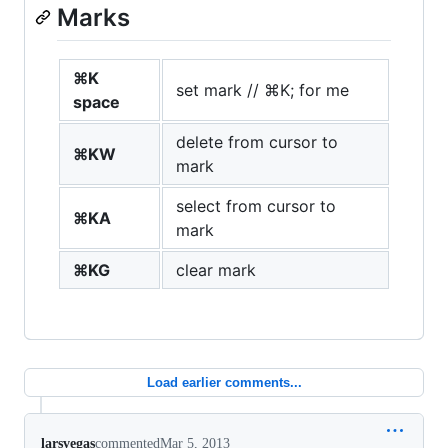
Marks
⌘K
set mark // ⌘K; for me
space
delete from cursor to
⌘KW
mark
select from cursor to
⌘KA
mark
⌘KG
clear mark
Load earlier comments...
larsvegas
commented
Mar 5, 2013