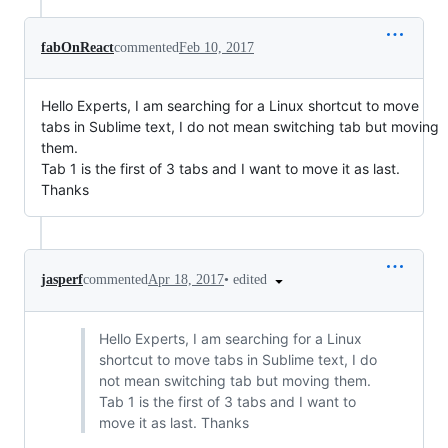
fabOnReact
commented
Feb 10, 2017
Hello Experts, I am searching for a Linux shortcut to move
tabs in Sublime text, I do not mean switching tab but moving
them.
Tab 1 is the first of 3 tabs and I want to move it as last.
Thanks
•
edited
jasperf
commented
Apr 18, 2017
Hello Experts, I am searching for a Linux
shortcut to move tabs in Sublime text, I do
not mean switching tab but moving them.
Tab 1 is the first of 3 tabs and I want to
move it as last. Thanks