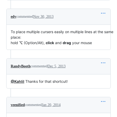
edy
commented
Nov 30, 2013
To place multiple cursers easily on multiple lines at the same
place:
hold
⌥
(Option/Alt),
click
and
drag
your mouse
RandyBooth
commented
Dec 5, 2013
@Kahlil
Thanks for that shortcut!
veenified
commented
Jan 20, 2014