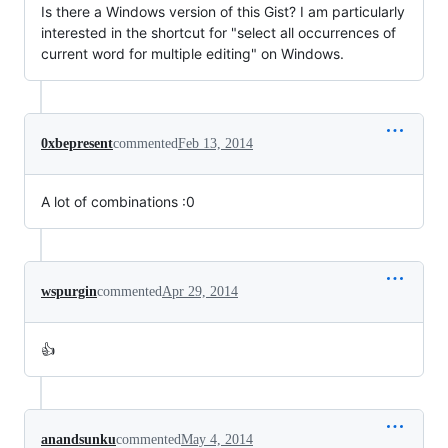
Is there a Windows version of this Gist? I am particularly
interested in the shortcut for "select all occurrences of
current word for multiple editing" on Windows.
0xbepresent
commented
Feb 13, 2014
A lot of combinations :0
wspurgin
commented
Apr 29, 2014
👍
anandsunku
commented
May 4, 2014