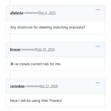
alialavia
commented
Sep 4, 2015
Any shortcuts for deleting matching brackets?
liyocee
commented
Feb 19, 2016
⌘+w closes current tab for me.
cortesben
commented
Jul 12, 2016
Nice I will be using this! Thanks!