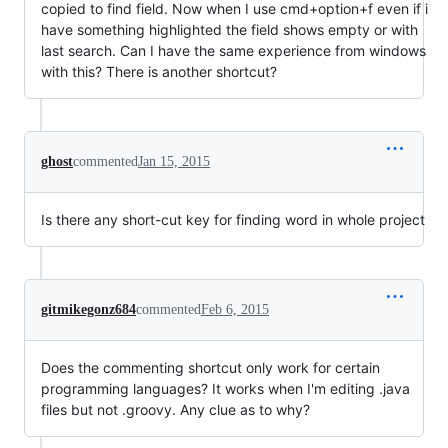
copied to find field. Now when I use cmd+option+f even if i
have something highlighted the field shows empty or with
last search. Can I have the same experience from windows
with this? There is another shortcut?
ghost
commented
Jan 15, 2015
Is there any short-cut key for finding word in whole project
gitmikegonz684
commented
Feb 6, 2015
Does the commenting shortcut only work for certain
programming languages? It works when I'm editing .java
files but not .groovy. Any clue as to why?