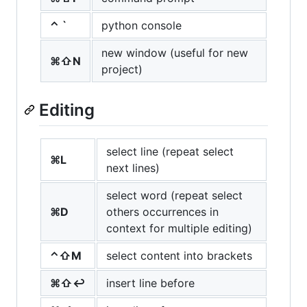
⌃ `
python console
new window (useful for new
⌘⇧N
project)
Editing
select line (repeat select
⌘L
next lines)
select word (repeat select
⌘D
others occurrences in
context for multiple editing)
⌃⇧M
select content into brackets
⌘⇧↩
insert line before