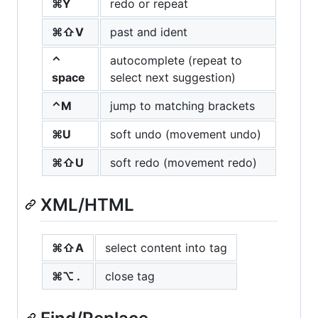
⌘Y
redo or repeat
⌘⇧V
past and ident
⌃
autocomplete (repeat to
space
select next suggestion)
⌃M
jump to matching brackets
⌘U
soft undo (movement undo)
⌘⇧U
soft redo (movement redo)
XML
/
HTML
⌘⇧A
select content into tag
⌘⌥ .
close tag