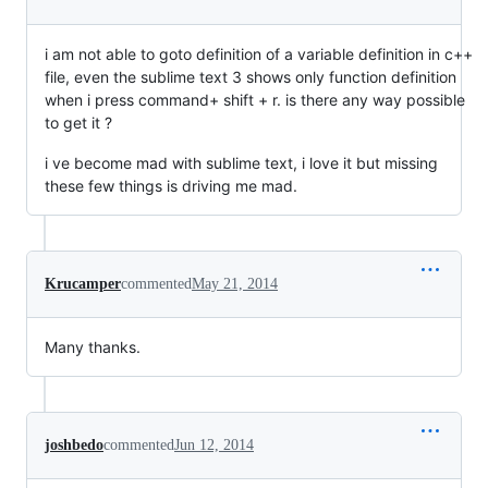
i am not able to goto definition of a variable definition in c++
file, even the sublime text 3 shows only function definition
when i press command+ shift + r. is there any way possible
to get it ?
i ve become mad with sublime text, i love it but missing
these few things is driving me mad.
Krucamper
commented
May 21, 2014
Many thanks.
joshbedo
commented
Jun 12, 2014