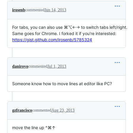
irosenb
commented
Jun 14, 2013
For tabs, you can also use ⌘⌥←→ to switch tabs left/right.
Same goes for Chrome. I forked it if you're interested:
https://gist.github.com/irosenb/5785324
daniroyo
commented
Jul 1, 2013
Someone know how to move lines at editor like PC?
gzfrancisco
commented
Aug 23, 2013
move the line up ^⌘↑