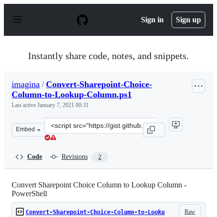
S
k
Sign in
Sign up
i
p
t
o
Instantly share code, notes, and snippets.
c
o
n
imagina
/
Convert-Sharepoint-Choice-
t
Column-to-Lookup-Column.ps1
e
n
Last active
January 7, 2021 00:31
t
Clone
Embed
this
repository
at
Code
Revisions
2
&lt;script
src=&quot;https://gist.github.com/imagina/b7d3393e04a1
Convert Sharepoint Choice Column to Lookup Column -
PowerShell
Raw
Convert-Sharepoint-Choice-Column-to-Looku