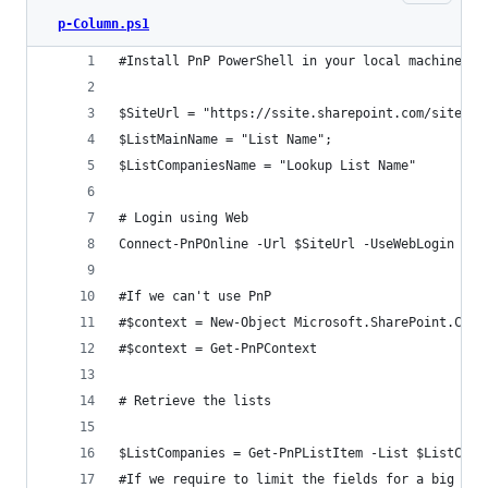
p-Column.ps1
#Install PnP PowerShell in your local machine ht
$SiteUrl = "https://ssite.sharepoint.com/sites/S
$ListMainName = "List Name";
$ListCompaniesName = "Lookup List Name"
# Login using Web
Connect-PnPOnline -Url $SiteUrl -UseWebLogin
#If we can't use PnP
#$context = New-Object Microsoft.SharePoint.Clie
#$context = Get-PnPContext
# Retrieve the lists
$ListCompanies = Get-PnPListItem -List $ListComp
#If we require to limit the fields for a big Lis