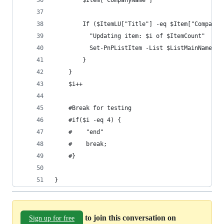
        $Item["CompanyName"]
        If ($ItemLU["Title"] -eq $Item["CompanyN
          "Updating item: $i of $ItemCount"
          Set-PnPListItem -List $ListMainName -I
        }
    }
    $i++
    #Break for testing
    #if($i -eq 4) {
    #    "end"
    #    break;
    #}
}
to join this conversation on
Sign up for free