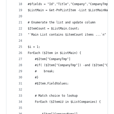
#$fields = "Id","Title","Company","CompanyTmp";
$ListMain = Get-PnPListItem -List $ListMainName 
# Enumerate the list and update column
$ItemCount = $ListMain.Count;
"`Main List contains $itemCount items ...`n"
$i = 1;
ForEach ($Item in $ListMain) {
    #$Item["CompanyTmp"]
    #if( ($Item["CompanyTmp"]) -and ($Item["Comp
    #    break;
    #}
    #$Item.FieldValues;
    # Match choice to lookup
    ForEach ($ItemLU in $ListCompanies) {