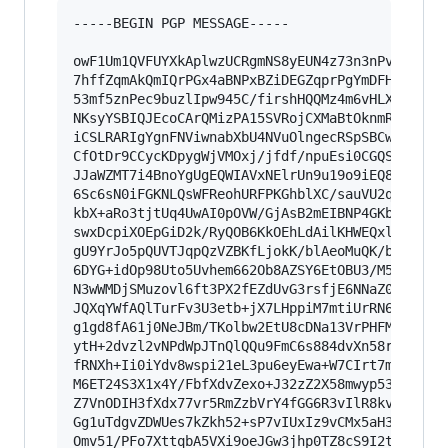
-----BEGIN PGP MESSAGE-----

owF1Um1QVFUYXkAplwzUCRgmNS8yEUN4z73n3nPvWoCDWIF
7hffZqmAkQmIQrPGx4aBNPxBZiDEGZqprPgYmDFHmRKmNoj
53mf5znPec9buzlIpw945C/firshHQQMz4m6vHLXShkhWuU
NKsyYSBIQJEcoCArQMizPA15SVRojCXMaBtOknmRxICmOBG
iCSLRARIgYgnFNViwnabXbU4NVuOlngecRSpSBCwUEEak0E
CfOtDr9CCycKDpygWjVMOxj/jfdf/npuEsi0CGQS8gCQDOQ
JJaWZMT7i4BnoYgUgEQWIAVxNElrUn9u19o9iEQ8RUGJYSh
6Sc6sN0iFGKNLQsWFReohURFPKGhblXC/sauVU2qM98l/r/
kbX+aRo3tjtUq4UwAI0pOVW/GjAsB2mEIBNP4GKbasdG1c9
swxDcpiXOEpGiD2k/RyQOB6KkOEhLdAilKHWEQxlTDGAVTg
gU9YrJo5pQUVTJqpQzVZBKfLjokK/blAeoMuQK/bHr5rw+k
6DYG+idOp98Uto5Uvhem662Ob8AZSY6EtOBU3/M5UkxZkeT
N3wWMDjSMuzovl6ft3PX2fEZdUvG3rsfjE6NNaZ0lb9PH4l
JQXqYWfAQlTurFv3U3etb+jX7LHppiM7mtiUrRN6+Zix83X
g1gd8fA61j0NeJBm/TKolbw2EtU8cDNa13VrPHFMfu2G53D
ytH+2dvzl2vNPdWpJTnQlQQu9FmC6s884dvXn58rSI/HDZ7
fRNXh+Ii0iYdv8wspi21eL3pu6eyEwa+W7CIrt7mDs+11iW
M6ET24S3X1x4Y/FbfXdvZexo+J32zZ2X58mwyp53upDcNLj
Z7VnODIH3fXdx77vr5RmZzbVrY4fGG6R3vIlR8kvNdRP7ve
Gg1uTdgvZDWUes7kZkh52+sP7vIUxIz9vCMx5aH32Sdr7y2
Omv51/PFo7XttqbA5VXi9oeJGw3jhp0TZ8cS9I2tmfr56Jd