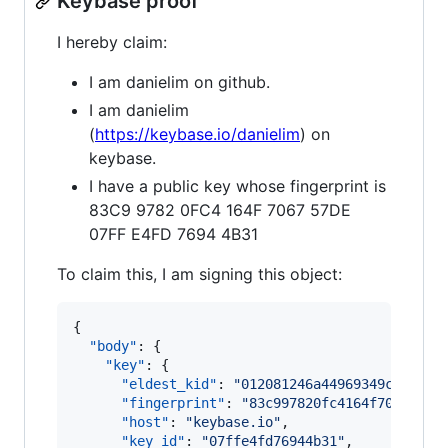
Keybase proof
I hereby claim:
I am danielim on github.
I am danielim
(
https://keybase.io/danielim
) on
keybase.
I have a public key whose fingerprint is
83C9 9782 0FC4 164F 7067 57DE
07FF E4FD 7694 4B31
To claim this, I am signing this object:
{

"body"
: {

"key"
: {

"eldest_kid"
: 
"
012081246a44969349cbf3eec
"fingerprint"
: 
"
83c997820fc4164f706757de
"host"
: 
"
keybase.io
"
,

"key_id"
: 
"
07ffe4fd76944b31
"
,
