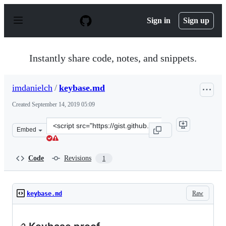
S
k
Sign in
Sign up
i
p
t
o
Instantly share code, notes, and snippets.
c
o
n
imdanielch
/
keybase.md
t
e
Created
September 14, 2019 05:09
n
t
Clone
Embed
this
repository
at
Code
Revisions
1
&lt;script
src=&quot;https://gist.github.com/imdanielch/658c1c4ccb
Raw
keybase.md