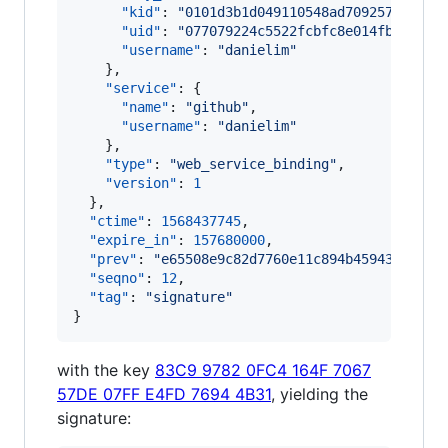
"kid"
: 
"
0101d3b1d049110548ad7092577f340b
"uid"
: 
"
077079224c5522fcbfc8e014fb9c4000
"username"
: 
"
danielim
"
    },

"service"
: {

"name"
: 
"
github
"
,

"username"
: 
"
danielim
"
    },

"type"
: 
"
web_service_binding
"
,

"version"
: 
1
  },

"ctime"
: 
1568437745
,

"expire_in"
: 
157680000
,

"prev"
: 
"
e65508e9c82d7760e11c894b45943a3b4d4
"seqno"
: 
12
,

"tag"
: 
"
signature
"
}
with the key
83C9 9782 0FC4 164F 7067
57DE 07FF E4FD 7694 4B31
, yielding the
signature: