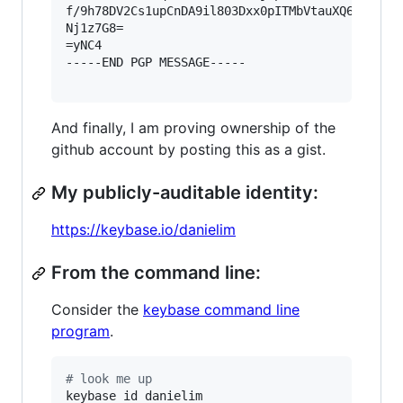
f/9h78DV2Cs1upCnDA9il803Dxx0pITMbVtauXQ6xB0UvNq
Nj1z7G8=

=yNC4

-----END PGP MESSAGE-----

And finally, I am proving ownership of the
github account by posting this as a gist.
My publicly-auditable identity:
https://keybase.io/danielim
From the command line:
Consider the
keybase command line
program
.
#
 look me up
keybase id danielim