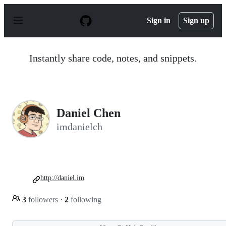
S
k
Sign in
Sign up
i
p
t
o
Instantly share code, notes, and snippets.
c
o
n
t
e
n
Daniel Chen
t
imdanielch
http://daniel.im
3
followers
·
2
following