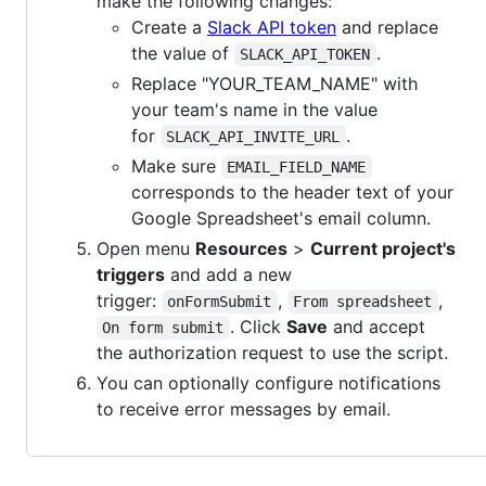
make the following changes:
Create a
Slack API token
and replace
the value of
.
SLACK_API_TOKEN
Replace "YOUR_TEAM_NAME" with
your team's name in the value
for
.
SLACK_API_INVITE_URL
Make sure
EMAIL_FIELD_NAME
corresponds to the header text of your
Google Spreadsheet's email column.
Open menu
Resources
>
Current project's
triggers
and add a new
trigger:
,
,
onFormSubmit
From spreadsheet
. Click
Save
and accept
On form submit
the authorization request to use the script.
You can optionally configure notifications
to receive error messages by email.