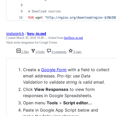
#
 Download sources
RUN
 wget 
"http://nginx.org/download/nginx-${NGIN
imdanielch
/
how-to.md
Created
March 30, 2018 19:40
— forked from
furf/how-to.md
Slack invite integration for Google Forms
2 files
0 forks
0 comments
0 stars
Create a
Google Form
with a field to collect
email addresses.
Pro-tip: use Data
Validation to validate string is valid email.
Click
View Responses
to view form
responses in Google Spreadsheets.
Open menu
Tools
>
Script editor...
Paste in Google App Script below and