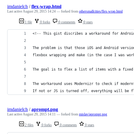
imdanielch
/
flex-wrap.html
Last active
August 29, 2015 14:24
— forked from
othersmallcities/flex-wrap.html
1 file
0 forks
0 comments
0 stars
<!-- This gist discribes a workaround for Androi
The problem is that those iOS and Android versio
flexbox wrapping and make (in the case I was wor
The goal is to flex a list of items with a fixed
The workaround uses Modernizr to check if modern
If not or JS is turned off, everything will be f
imdanielch
/
aprompt.png
Last active
August 29, 2015 14:11
— forked from
mislav/aprompt.png
2 files
0 forks
0 comments
0 stars