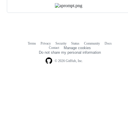
Terms
Privacy
Security
Status
Community
Docs
Footer
Footer
Contact
Manage cookies
navigation
Do not share my personal information
© 2026 GitHub, Inc.