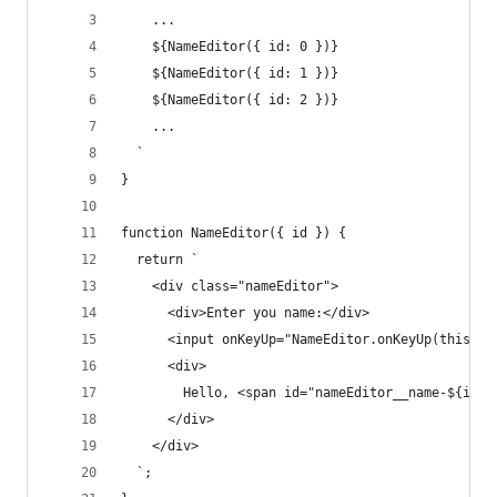
    ...
    ${NameEditor({ id: 0 })}
    ${NameEditor({ id: 1 })}
    ${NameEditor({ id: 2 })}
    ...
  `
}
function NameEditor({ id }) {
  return `
    <div class="nameEditor">
      <div>Enter you name:</div>
      <input onKeyUp="NameEditor.onKeyUp(this, $
      <div>
        Hello, <span id="nameEditor__name-${id}"
      </div>
    </div>
  `;