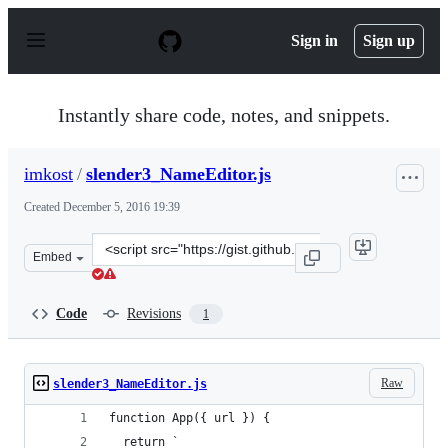
S
k
Sign in
Sign up
i
p
t
o
Instantly share code, notes, and snippets.
c
o
n
imkost
/
slender3_NameEditor.js
t
e
Created
December 5, 2016 19:39
n
t
Clone
Embed
this
repository
at
Code
Revisions
1
&lt;script
src=&quot;https://gist.github.com/imkost/a59732d2995a7
Raw
slender3_NameEditor.js
function App({ url }) {
  return `