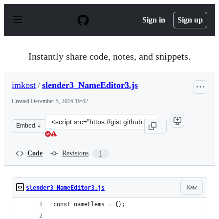
S
k
Sign in
Sign up
i
p
t
o
Instantly share code, notes, and snippets.
c
o
n
imkost
/
slender3_NameEditor3.js
t
e
Created
December 5, 2016 19:42
n
t
Clone
Embed
this
repository
at
Code
Revisions
1
&lt;script
src=&quot;https://gist.github.com/imkost/b0de13d914290
Raw
slender3_NameEditor3.js
const nameElems = {};