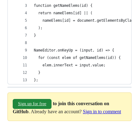
function getNameElems(id) {
  return nameElems[id] || (
    nameElems[id] = document.getElementsByClassN
  );
}
NameEditor.onKeyUp = (input, id) => {
  for (const elem of getNameElems(id)) {
    elem.innerText = input.value;
  }
};
to join this conversation on
Sign up for free
GitHub
. Already have an account?
Sign in to comment