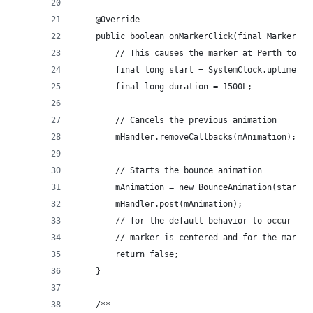
    @Override
    public boolean onMarkerClick(final Marker ma
        // This causes the marker at Perth to bo
        final long start = SystemClock.uptimeMil
        final long duration = 1500L;
        // Cancels the previous animation
        mHandler.removeCallbacks(mAnimation);
        // Starts the bounce animation
        mAnimation = new BounceAnimation(start, 
        mHandler.post(mAnimation);
        // for the default behavior to occur (wh
        // marker is centered and for the marker
        return false;
    }
    /**