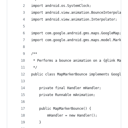
import android.os.SystemClock;
import android.view.animation.BounceInterpolator
import android.view.animation.Interpolator;
import com.google.android.gms.maps.GoogleMap;
import com.google.android.gms.maps.model.Marker;
/**
 * Performs a bounce animation on a {@link Marke
 */
public class MapMarkerBounce implements GoogleMa
    private final Handler mHandler;
    private Runnable mAnimation;
    public MapMarkerBounce() {
        mHandler = new Handler();
    }