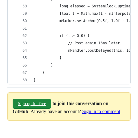
            long elapsed = SystemClock.uptimeMil
            float t = Math.max(1 - mInterpolator
            mMarker.setAnchor(0.5f, 1.0f + 1.2f 
            if (t > 0.0) {
                // Post again 16ms later.
                mHandler.postDelayed(this, 16L);
            }
        }
    }
}
to join this conversation on
Sign up for free
GitHub
. Already have an account?
Sign in to comment