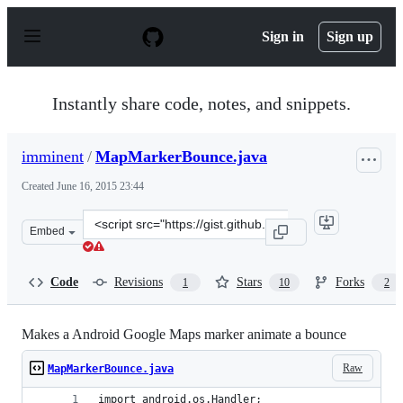
S
k
Sign in
Sign up
i
p
t
o
Instantly share code, notes, and snippets.
c
o
n
imminent
/
MapMarkerBounce.java
t
e
Created
June 16, 2015 23:44
n
t
Clone
Embed
this
repository
at
Code
Revisions
Stars
Forks
1
10
2
&lt;script
src=&quot;https://gist.github.com/imminent/9183e661536
Makes a Android Google Maps marker animate a bounce
Raw
MapMarkerBounce.java
import android.os.Handler;