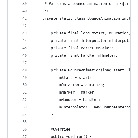
     * Performs a bounce animation on a {@link M
     */
    private static class BounceAnimation impleme
        private final long mStart, mDuration;
        private final Interpolator mInterpolator
        private final Marker mMarker;
        private final Handler mHandler;
        private BounceAnimation(long start, long
            mStart = start;
            mDuration = duration;
            mMarker = marker;
            mHandler = handler;
            mInterpolator = new BounceInterpolat
        }
        @Override
        public void run() {