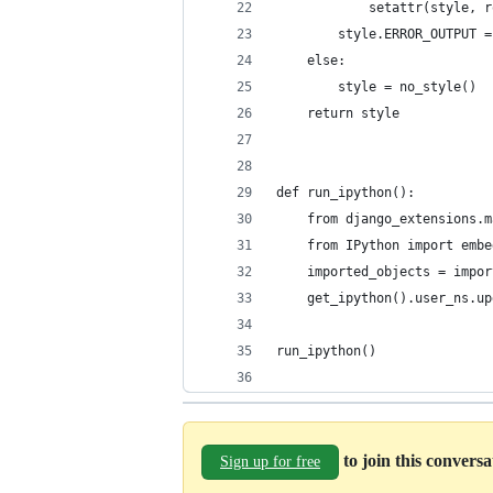
            setattr(style, r
        style.ERROR_OUTPUT =
    else:
        style = no_style()
    return style
def run_ipython():
    from django_extensions.m
    from IPython import embe
    imported_objects = impor
    get_ipython().user_ns.up
run_ipython()
to join this convers
Sign up for free