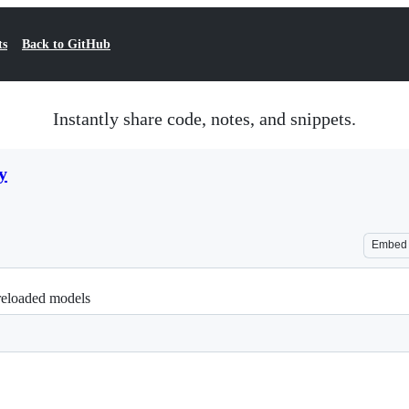
ts
Back to GitHub
Instantly share code, notes, and snippets.
y
Embed
reloaded models