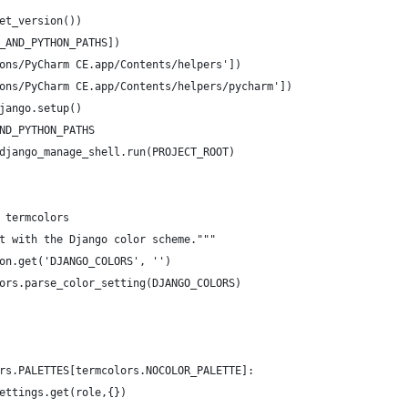
et_version())
_AND_PYTHON_PATHS])
ons/PyCharm CE.app/Contents/helpers'])
ons/PyCharm CE.app/Contents/helpers/pycharm'])
jango.setup()
ND_PYTHON_PATHS
django_manage_shell.run(PROJECT_ROOT)
 termcolors
t with the Django color scheme."""
on.get('DJANGO_COLORS', '')
ors.parse_color_setting(DJANGO_COLORS)
rs.PALETTES[termcolors.NOCOLOR_PALETTE]:
ettings.get(role,{})