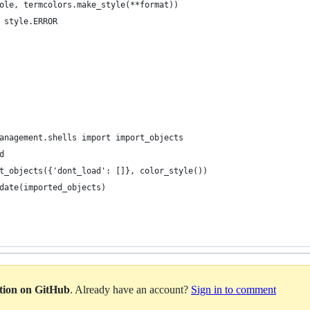
ole, termcolors.make_style(**format))
 style.ERROR
anagement.shells import import_objects
d
t_objects({'dont_load': []}, color_style())
date(imported_objects)
ation on GitHub
. Already have an account?
Sign in to comment