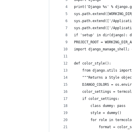
print('Django %s' % django.g
sys.path.extend([WORKING_DIR
sys.path.extend(['/Applicati
sys.path.extend(['/Applicati
if 'setup' in dir(django): d
PROJECT_ROOT = WORKING_DIR_A
import django_manage_shell; 
def color_style():
    from django.utils import
    """Returns a Style objec
    DJANGO_COLORS = os.envir
    color_settings = termcol
    if color_settings:
        class dummy: pass
        style = dummy()
        for role in termcolo
            format = color_s