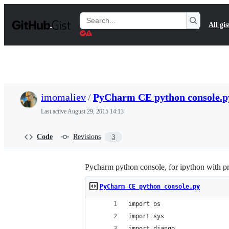
S
k
Search
All gis
i
Gists
p
t
o
c
o
n
t
imomaliev
/
PyCharm CE python console.p
e
n
Last active
August 29, 2015 14:13
t
Code
Revisions
3
Pycharm python console, for ipython with p
PyCharm CE python console.py
import os
import sys
import django