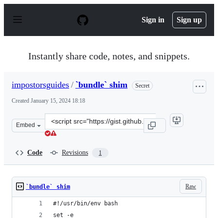
S
k
Sign in
Sign up
i
p
t
o
Instantly share code, notes, and snippets.
c
o
n
impostorsguides
/
`bundle` shim
Secret
t
e
Created
January 15, 2024 18:18
n
t
Clone
Embed
this
repository
at
Code
Revisions
1
&lt;script
src=&quot;https://gist.github.com/impostorsguides/bec6a
Raw
`bundle` shim
#!/usr/bin/env bash
set -e