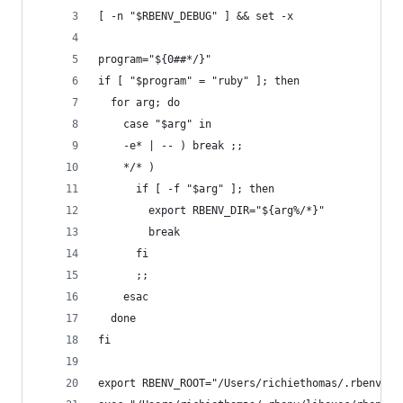
[ -n "$RBENV_DEBUG" ] && set -x
program="${0##*/}"
if [ "$program" = "ruby" ]; then
  for arg; do
    case "$arg" in
    -e* | -- ) break ;;
    */* )
      if [ -f "$arg" ]; then
        export RBENV_DIR="${arg%/*}"
        break
      fi
      ;;
    esac
  done
fi
export RBENV_ROOT="/Users/richiethomas/.rbenv"