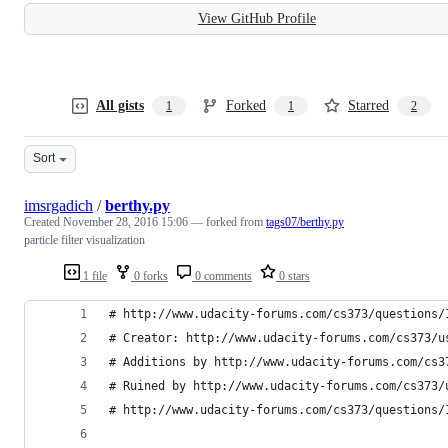
View GitHub Profile
All gists
Forked
Starred
1
1
2
Sort
imsrgadich
/
berthy.py
Created
November 28, 2016 15:06
— forked from
tags07/berthy.py
particle filter visualization
1 file
0 forks
0 comments
0 stars
# http://www.udacity-forums.com/cs373/questions/
# Creator: http://www.udacity-forums.com/cs373/u
# Additions by http://www.udacity-forums.com/cs3
# Ruined by http://www.udacity-forums.com/cs373/
# http://www.udacity-forums.com/cs373/questions/