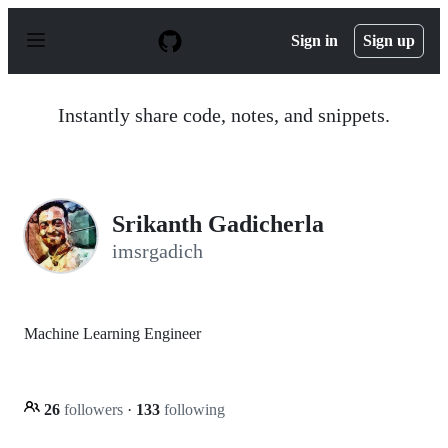
S
k
Sign in
Sign up
i
p
t
o
Instantly share code, notes, and snippets.
c
o
n
t
e
n
Srikanth Gadicherla
t
imsrgadich
Machine Learning Engineer
26
followers
·
133
following