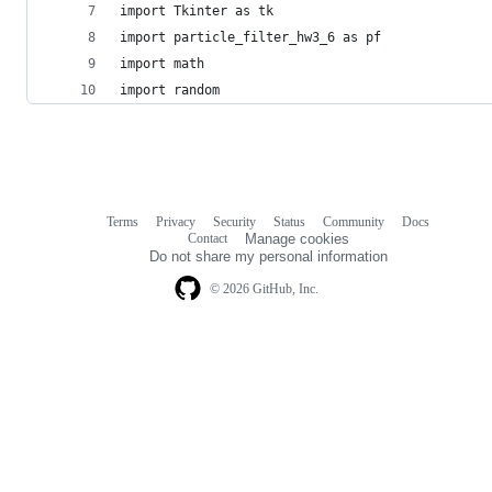
import Tkinter as tk
import particle_filter_hw3_6 as pf
import math
import random
Terms
Privacy
Security
Status
Community
Docs
Footer
Footer
Contact
Manage cookies
navigation
Do not share my personal information
© 2026 GitHub, Inc.