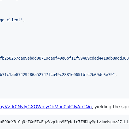
go client
"
,

fb258257cae9ebdd08719caef49e6bf11f99489cdad4418db8add388
b71c1ae67429286a52747fca49c2881e065fbfc2b69dc6e79
"
,

yVztk0NvIyCXOWbiyCbMnu0uICIvAcTQo
, yielding the sig
aF90eXBlCqNrZXnEIwEgzVvp1us9FQ4clc7ZNDbyMglzlm4sgmzJ7tLi