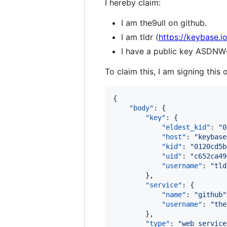
I hereby claim:
I am the9ull on github.
I am tldr (
https://keybase.io
I have a public key AS
To claim this, I am signing this 
{

"body"
: {

"key"
: {

"eldest_kid"
: 
"
0
"host"
: 
"
keybase
"kid"
: 
"
0120cd5b
"uid"
: 
"
c652ca49
"username"
: 
"
tld
        },

"service"
: {

"name"
: 
"
github
"
"username"
: 
"
the
        },

"type"
: 
"
web_service