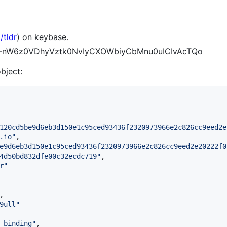
/tldr
) on keybase.
DNW-nW6z0VDhyVztk0NvIyCXOWbiyCbMnu0uICIvAcTQo
object:
120cd5be9d6eb3d150e1c95ced93436f2320973966e2c826cc9eed2e
.io
"
,

e9d6eb3d150e1c95ced93436f2320973966e2c826cc9eed2e20222f0
4d50bd832dfe00c32ecdc719
"
,

r
"
,

9ull
"
_binding
"
,
