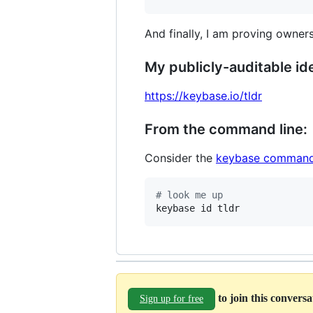
And finally, I am proving owners
My publicly-auditable ide
https://keybase.io/tldr
From the command line:
Consider the
keybase command
#
 look me up
keybase id tldr
to join this convers
Sign up for free