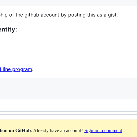
hip of the github account by posting this as a gist.
ntity:
 line program
.
ation on GitHub
. Already have an account?
Sign in to comment