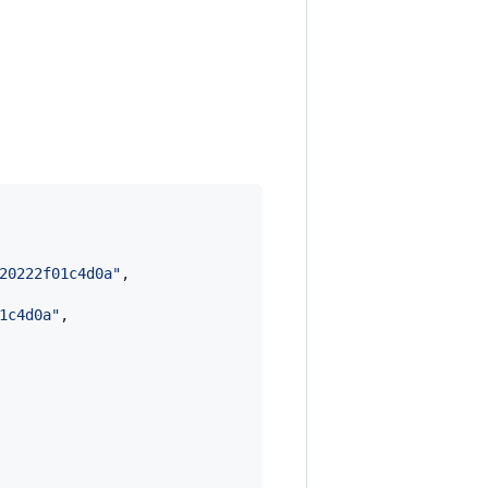
20222f01c4d0a
"
,

1c4d0a
"
,
