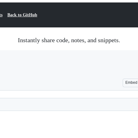
ts
Back to GitHub
Instantly share code, notes, and snippets.
Embed