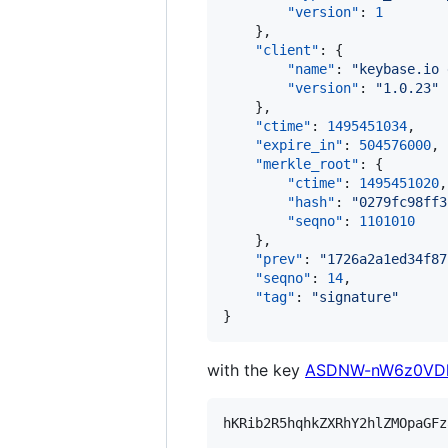
"version"
: 
1
    },

"client"
: {

"name"
: 
"
keybase.io 
"version"
: 
"
1.0.23
"
    },

"ctime"
: 
1495451034
,

"expire_in"
: 
504576000
,

"merkle_root"
: {

"ctime"
: 
1495451020
,

"hash"
: 
"
0279fc98ff3
"seqno"
: 
1101010
    },

"prev"
: 
"
1726a2a1ed34f87
"seqno"
: 
14
,

"tag"
: 
"
signature
"
}
with the key
ASDNW-nW6z0VDh
hKRib2R5hqhkZXRhY2hlZMOpaGFz