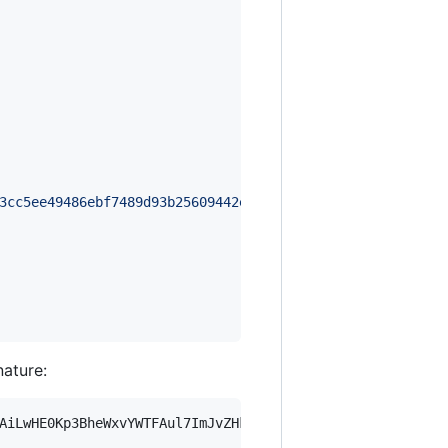
3cc5ee49486ebf7489d93b25609442e8a3f8baba7be85932bba7b843
nature:
AiLwHE0Kp3BheWxvYWTFAul7ImJvZHkiOnsia2V5Ijp7ImVsZGVzdF9r