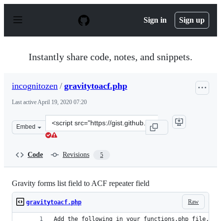
S
k
Sign in
Sign up
i
p
t
o
Instantly share code, notes, and snippets.
c
o
n
incognitozen
/
gravitytoacf.php
t
e
Last active
April 19, 2020 07:20
n
t
Clone
Embed
this
repository
at
Code
Revisions
5
&lt;script
src=&quot;https://gist.github.com/incognitozen/58a656c7
Gravity forms list field to ACF repeater field
Raw
gravitytoacf.php
Add the following in your functions.php file.