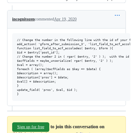
incognitozen
commented
Apr 19, 2020
// Change the number in the following line with the id of your fo
add_action( 'gform_after_submission_3', 'list_field_to_acf_accola
function list_field_to_acf_accolades( $entry, $form ){

$id = $entry['post_id'];

// Change the number 2 in ( rgar( $entry, '2' ) );  with the id o
$acfFields = maybe_unserialize( rgar( $entry, '2' ) );

$val = array();

foreach ( (array)$acfFields as $key => $data) {

$description = array();

$description['pros'] = $data;

$val[] = $description;

}

update_field( 'pros', $val, $id ); 

to join this conversation on
Sign up for free