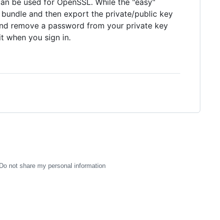
t can be used for OpenSSL. While the "easy"
M bundle and then export the private/public key
and remove a password from your private key
t when you sign in.
Do not share my personal information