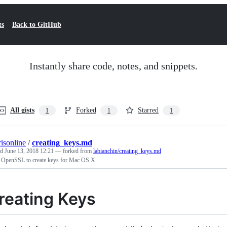
ts
Back to GitHub
Instantly share code, notes, and snippets.
All gists
Forked
Starred
1
1
1
risonline
/
creating_keys.md
ed
June 13, 2018 12:21
— forked from
labianchin/creating_keys.md
 OpenSSL to create keys for Mac OS X.
reating Keys