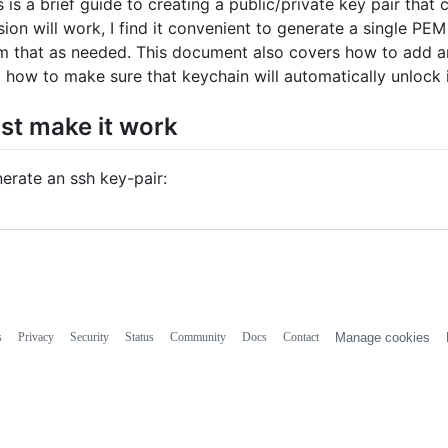
s is a brief guide to creating a public/private key pair tha
sion will work, I find it convenient to generate a single PE
m that as needed. This document also covers how to add 
 how to make sure that keychain will automatically unlock i
st make it work
erate an ssh key-pair:
s
Privacy
Security
Status
Community
Docs
Contact
Manage cookies