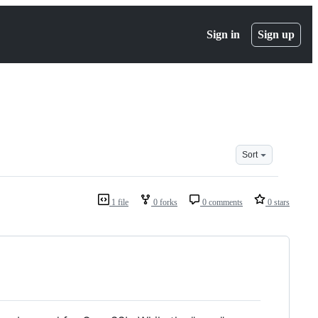
Sign in
Sign up
Sort
1 file
0 forks
0 comments
0 stars