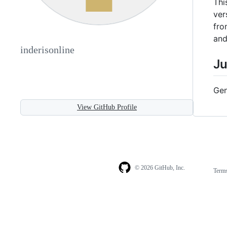
Thi
ver
fro
and
inderisonline
Ju
Gen
View GitHub Profile
© 2026 GitHub, Inc.
Term
Footer
Footer
navigation