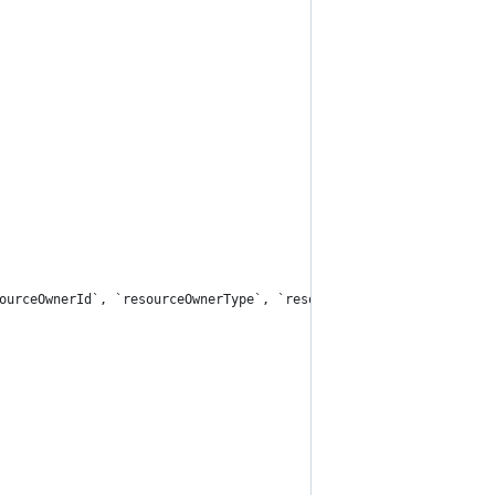
ourceOwnerId`, `resourceOwnerType`, `resourceType`, `resourceId`