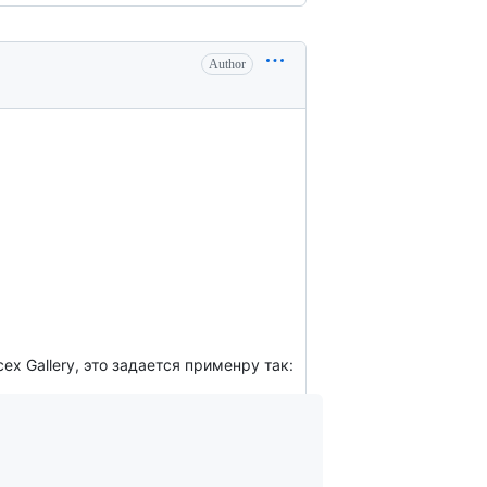
Author
ех Gallery, это задается применру так: