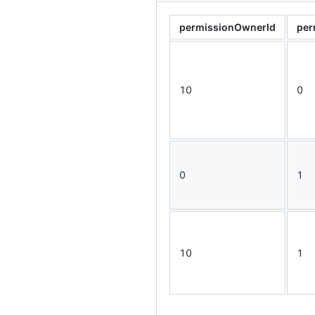
permissionOwnerId
per
10
0
0
1
10
1