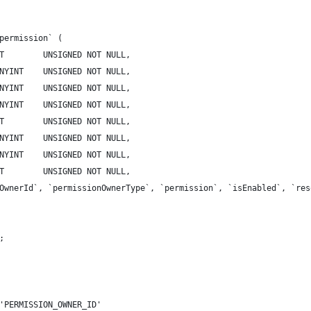
permission` (
T        UNSIGNED NOT NULL,
NYINT    UNSIGNED NOT NULL,
NYINT    UNSIGNED NOT NULL,
NYINT    UNSIGNED NOT NULL,
T        UNSIGNED NOT NULL,
NYINT    UNSIGNED NOT NULL,
NYINT    UNSIGNED NOT NULL,
T        UNSIGNED NOT NULL,
OwnerId`, `permissionOwnerType`, `permission`, `isEnabled`, `res
;
'PERMISSION_OWNER_ID'