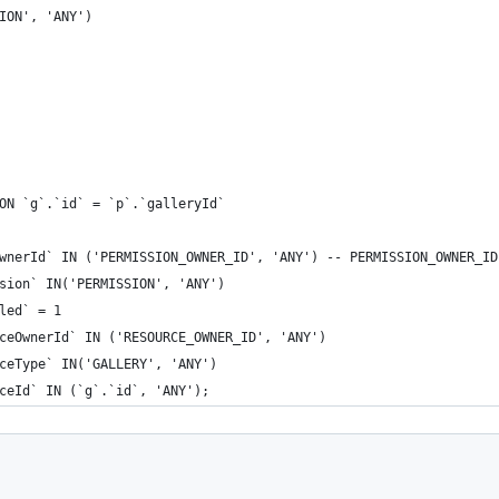
ION', 'ANY')
ON `g`.`id` = `p`.`galleryId`
wnerId` IN ('PERMISSION_OWNER_ID', 'ANY') -- PERMISSION_OWNER_ID
sion` IN('PERMISSION', 'ANY')
led` = 1
ceOwnerId` IN ('RESOURCE_OWNER_ID', 'ANY')
ceType` IN('GALLERY', 'ANY')
ceId` IN (`g`.`id`, 'ANY');