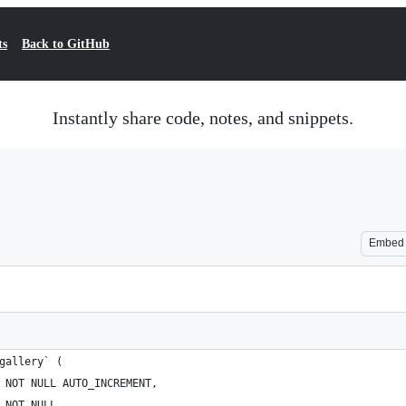
ts
Back to GitHub
Instantly share code, notes, and snippets.
Embed
gallery` (
 NOT NULL AUTO_INCREMENT,
 NOT NULL,