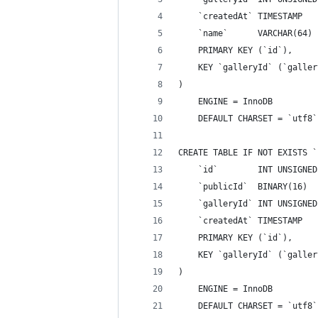
    `createdAt` TIMESTAMP   
    `name`      VARCHAR(64) 
    PRIMARY KEY (`id`),
    KEY `galleryId` (`galler
)
    ENGINE = InnoDB
    DEFAULT CHARSET = `utf8`
CREATE TABLE IF NOT EXISTS `
    `id`        INT UNSIGNED
    `publicId`  BINARY(16)  
    `galleryId` INT UNSIGNED
    `createdAt` TIMESTAMP   
    PRIMARY KEY (`id`),
    KEY `galleryId` (`galler
)
    ENGINE = InnoDB
    DEFAULT CHARSET = `utf8`