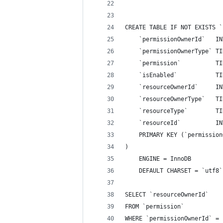
CREATE TABLE IF NOT EXISTS `
    `permissionOwnerId`   IN
    `permissionOwnerType` TI
    `permission`          TI
    `isEnabled`           TI
    `resourceOwnerId`     IN
    `resourceOwnerType`   TI
    `resourceType`        TI
    `resourceId`          IN
    PRIMARY KEY (`permission
)
    ENGINE = InnoDB
    DEFAULT CHARSET = `utf8`
SELECT `resourceOwnerId`
FROM `permission`
WHERE `permissionOwnerId` = 