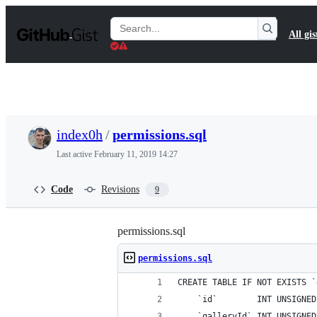
S
k
Search
All gis
i
Gists
p
t
o
c
o
n
t
index0h
/
permissions.sql
e
n
Last active
February 11, 2019 14:27
t
Code
Revisions
9
permissions.sql
permissions.sql
CREATE TABLE IF NOT EXISTS `
    `id`        INT UNSIGNED
    `galleryId` INT UNSIGNED