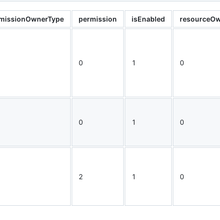
missionOwnerType
permission
isEnabled
resourceOw
0
1
0
0
1
0
2
1
0