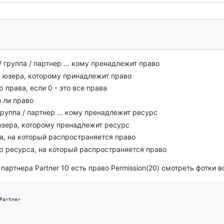
/ группа / партнер ... кому пренадлежит право
п юзера, которому принадлежит право
р права, если 0 - это все права
о ли право
группа / партнер ... кому пренадлежит ресурс
 юзера, которому пренадлежит ресурс
са, на который распространяется право
ор ресурса, на который распространяется право
артнера Partner 10 есть право Permission(20) смотреть фотки вс
Partner
