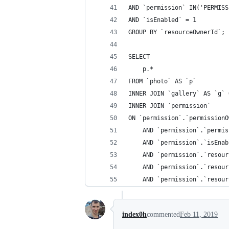
AND `permission` IN('PERMISS
AND `isEnabled` = 1
GROUP BY `resourceOwnerId`;
SELECT
    p.*
FROM `photo` AS `p`
INNER JOIN `gallery` AS `g` 
INNER JOIN `permission`
ON `permission`.`permissionO
    AND `permission`.`permis
    AND `permission`.`isEnab
    AND `permission`.`resour
    AND `permission`.`resour
    AND `permission`.`resour
index0h
commented
Feb 11, 2019