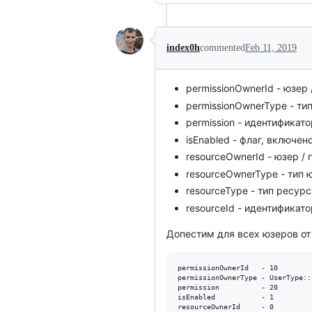
index0h
commented
Feb 11, 2019
permissionOwnerId - юзер 
permissionOwnerType - ти
permission - идентификато
isEnabled - флаг, включен
resourceOwnerId - юзер / 
resourceOwnerType - тип
resourceType - тип ресур
resourceId - идентификат
Допестим для всех юзеров от п
permissionOwnerId   - 10

permissionOwnerType - UserType::
permission          - 20

isEnabled           - 1

resourceOwnerId     - 0
