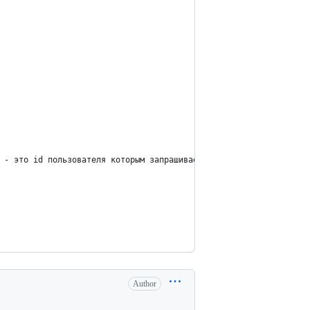
 - это id пользователя которым запрашиваем, а так же его групп
Author