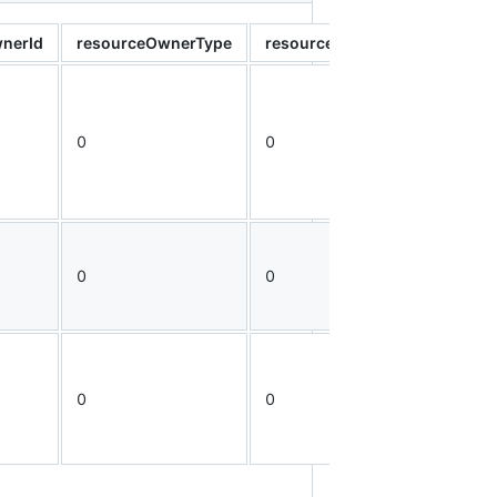
nerId
resourceOwnerType
resourceType
resourceId
0
0
0
0
0
0
0
0
0