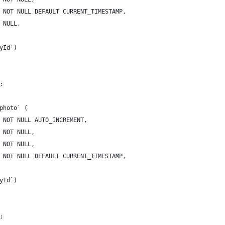
 NOT NULL DEFAULT CURRENT_TIMESTAMP,
 NULL,
yId`)
;
photo` (
 NOT NULL AUTO_INCREMENT,
 NOT NULL,
 NOT NULL,
 NOT NULL DEFAULT CURRENT_TIMESTAMP,
yId`)
;